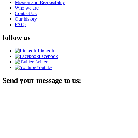
Mission and Resposibility
Who we are
Contact Us
Our history
FAQs
follow us
LinkedIn
Facebook
Twitter
Youtube
Send your message to us: