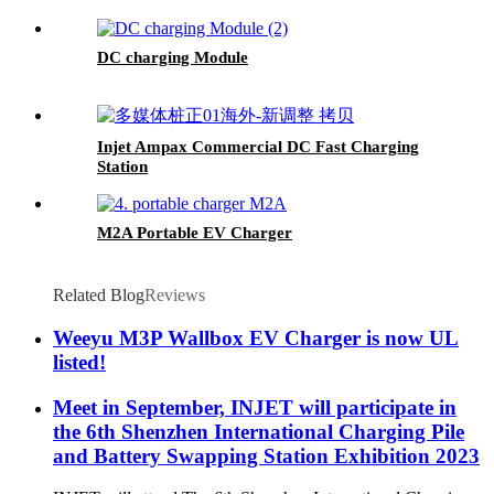
DC charging Module
Injet Ampax Commercial DC Fast Charging
Station
M2A Portable EV Charger
Related Blog
Reviews
Weeyu M3P Wallbox EV Charger is now UL
listed!
Meet in September, INJET will participate in
the 6th Shenzhen International Charging Pile
and Battery Swapping Station Exhibition 2023