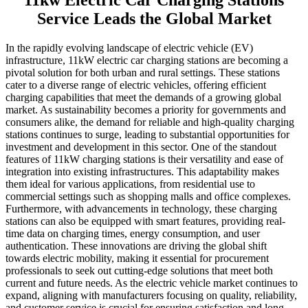
11kw Electric Car Charging Stations
Service Leads the Global Market
In the rapidly evolving landscape of electric vehicle (EV)
infrastructure, 11kW electric car charging stations are becoming a
pivotal solution for both urban and rural settings. These stations
cater to a diverse range of electric vehicles, offering efficient
charging capabilities that meet the demands of a growing global
market. As sustainability becomes a priority for governments and
consumers alike, the demand for reliable and high-quality charging
stations continues to surge, leading to substantial opportunities for
investment and development in this sector. One of the standout
features of 11kW charging stations is their versatility and ease of
integration into existing infrastructures. This adaptability makes
them ideal for various applications, from residential use to
commercial settings such as shopping malls and office complexes.
Furthermore, with advancements in technology, these charging
stations can also be equipped with smart features, providing real-
time data on charging times, energy consumption, and user
authentication. These innovations are driving the global shift
towards electric mobility, making it essential for procurement
professionals to seek out cutting-edge solutions that meet both
current and future needs. As the electric vehicle market continues to
expand, aligning with manufacturers focusing on quality, reliability,
and customer service is crucial for ensuring satisfaction and long-