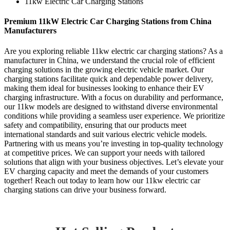
11kw Electric Car Charging Stations
Premium 11kW Electric Car Charging Stations from China
Manufacturers
Are you exploring reliable 11kw electric car charging stations? As a
manufacturer in China, we understand the crucial role of efficient
charging solutions in the growing electric vehicle market. Our
charging stations facilitate quick and dependable power delivery,
making them ideal for businesses looking to enhance their EV
charging infrastructure. With a focus on durability and performance,
our 11kw models are designed to withstand diverse environmental
conditions while providing a seamless user experience. We prioritize
safety and compatibility, ensuring that our products meet
international standards and suit various electric vehicle models.
Partnering with us means you’re investing in top-quality technology
at competitive prices. We can support your needs with tailored
solutions that align with your business objectives. Let’s elevate your
EV charging capacity and meet the demands of your customers
together! Reach out today to learn how our 11kw electric car
charging stations can drive your business forward.