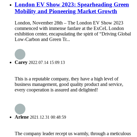
London EV Show 2023: Spearheading Green
Mobility and Pioneering Market Growth
London, November 28th – The London EV Show 2023
commenced with immense fanfare at the ExCeL London
exhibition center, encapsulating the spirit of “Driving Global
Low-Carbon and Green Tr...
Carey
2022.07.14 15:09:13
This is a reputable company, they have a high level of
business management, good quality product and service,
every cooperation is assured and delighted!
Arlene
2021.12.31 00:48:59
The company leader recept us warmly, through a meticulous