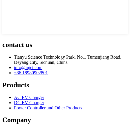
contact us
Tianyu Science Technology Park, No.1 Tumenjiang Road,
Deyang City, Sichuan, China
info@injet.com
+86 18980902801
Products
AC EV Charger
DC EV Charger
Power Controller and Other Products
Company