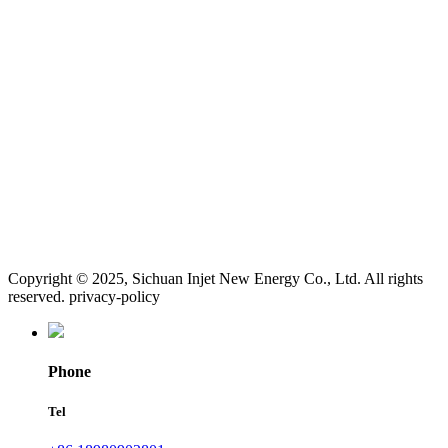
Copyright © 2025, Sichuan Injet New Energy Co., Ltd. All rights
reserved. privacy-policy
Phone
Tel