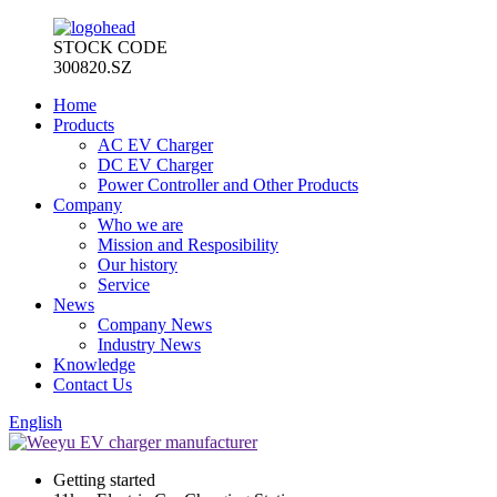
STOCK CODE
300820.SZ
Home
Products
AC EV Charger
DC EV Charger
Power Controller and Other Products
Company
Who we are
Mission and Resposibility
Our history
Service
News
Company News
Industry News
Knowledge
Contact Us
English
Getting started