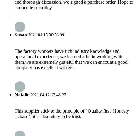
and thorough discussion, we signed a purchase order. Hope to
cooperate smoothly
Susan
2021.04.15 00:56:09
The factory workers have rich industry knowledge and
operational experience, we learned a lot in working with
them,we are extremely grateful that we can encount a good
company has excellent wokers.
Natalie
2021.04.12 12:43:23
This supplier stick to the principle of "Quality first, Honesty
as base", it is absolutely to be trust.