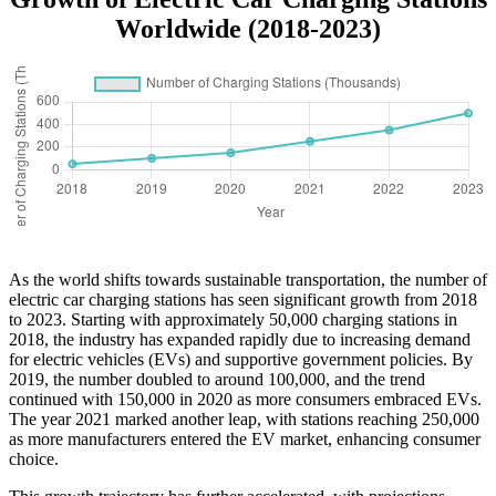
Worldwide (2018-2023)
As the world shifts towards sustainable transportation, the number of
electric car charging stations has seen significant growth from 2018
to 2023. Starting with approximately 50,000 charging stations in
2018, the industry has expanded rapidly due to increasing demand
for electric vehicles (EVs) and supportive government policies. By
2019, the number doubled to around 100,000, and the trend
continued with 150,000 in 2020 as more consumers embraced EVs.
The year 2021 marked another leap, with stations reaching 250,000
as more manufacturers entered the EV market, enhancing consumer
choice.