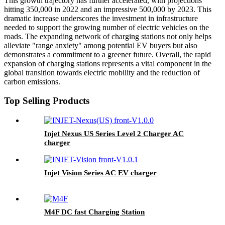
This growth trajectory has further accelerated, with projections
hitting 350,000 in 2022 and an impressive 500,000 by 2023. This
dramatic increase underscores the investment in infrastructure
needed to support the growing number of electric vehicles on the
roads. The expanding network of charging stations not only helps
alleviate "range anxiety" among potential EV buyers but also
demonstrates a commitment to a greener future. Overall, the rapid
expansion of charging stations represents a vital component in the
global transition towards electric mobility and the reduction of
carbon emissions.
Top Selling Products
Injet Nexus US Series Level 2 Charger AC
charger
Injet Vision Series AC EV charger
M4F DC fast Charging Station