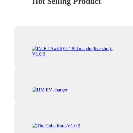
Hot Selling Product