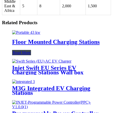
Middle
East &
5
8
2,000
1,500
Africa
Related Products
Floor Mounted Charging Stations
Read More
Injet Swift EU Series EV
Charging Stations Wall box
M3G Integrated EV Charging
Stations