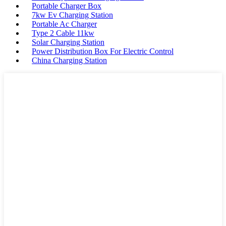
Portable Charger Box
7kw Ev Charging Station
Portable Ac Charger
Type 2 Cable 11kw
Solar Charging Station
Power Distribution Box For Electric Control
China Charging Station