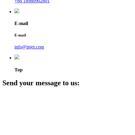
+86 18980902801
E-mail
E-mail
info@injet.com
Top
Send your message to us: