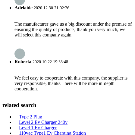
Adelaide
2020.12.30 21:02:26
The manufacturer gave us a big discount under the premise of
ensuring the quality of products, thank you very much, we
will select this company again.
Roberta
2020.10.22 19:33:48
We feel easy to cooperate with this company, the supplier is
very responsible, thanks.There will be more in-depth
cooperation.
related search
Type 2 Plug
Level 2 Ev Charger 240v
Level 1 Ev Charger
110vac Type1 Ev Charging Station