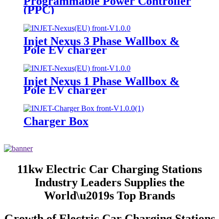
Programmable Power Controller
(PPC)
Injet Nexus 3 Phase Wallbox &
Pole EV charger
Injet Nexus 1 Phase Wallbox &
Pole EV charger
Charger Box
11kw Electric Car Charging Stations
Industry Leaders Supplies the
World\u2019s Top Brands
Growth of Electric Car Charging Stations