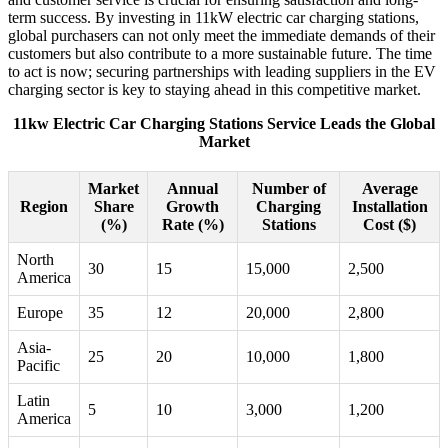
term success. By investing in 11kW electric car charging stations,
global purchasers can not only meet the immediate demands of their
customers but also contribute to a more sustainable future. The time
to act is now; securing partnerships with leading suppliers in the EV
charging sector is key to staying ahead in this competitive market.
11kw Electric Car Charging Stations Service Leads the Global
Market
Market
Annual
Number of
Average
Region
Share
Growth
Charging
Installation
(%)
Rate (%)
Stations
Cost ($)
North
30
15
15,000
2,500
America
Europe
35
12
20,000
2,800
Asia-
25
20
10,000
1,800
Pacific
Latin
5
10
3,000
1,200
America