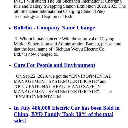
INJET will attend The 6th Shenzhen International Charging
Pile and Battery Swapping Station Exhibition 2023. 2023 The
6th Shenzhen International Charging Station (Pile)
Technology and Equipment Exh...
Bulletin - Company Name Change
To Whom it may concern: With the approval of Deyang
Market Supervision and Administration Bureau, please note
that the legal name of “Sichuan Weiyu Electric Co.,
Ltd.” is now changed to...
Care For People and Environment
On Sep.22, 2020, we got the “ENVIRONMENTAL
MANAGEMENT SYSTEM CERTIFICATE” and
“OCCUPATIONAL HEALTH AND SAFETY
MANAGEMENT SYSTEM CERTIFICATE”. The
“ENVIRONMENTAL M...
In July 486,000 Electric Car has been Sold in
China, BYD Family Took 30% of the tatal
sales!