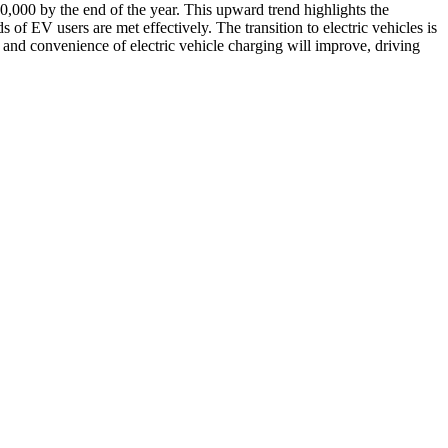
 20,000 by the end of the year. This upward trend highlights the
 of EV users are met effectively. The transition to electric vehicles is
y and convenience of electric vehicle charging will improve, driving