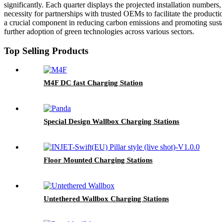
significantly. Each quarter displays the projected installation numbers,
necessity for partnerships with trusted OEMs to facilitate the productio
a crucial component in reducing carbon emissions and promoting sustain
further adoption of green technologies across various sectors.
Top Selling Products
M4F DC fast Charging Station
Special Design Wallbox Charging Stations
Floor Mounted Charging Stations
Untethered Wallbox Charging Stations