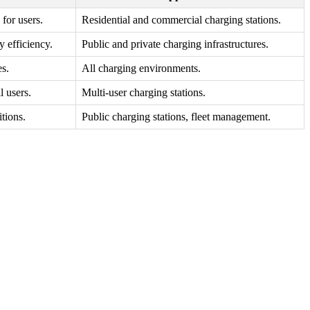
 for users.
Residential and commercial charging stations.
 efficiency.
Public and private charging infrastructures.
es.
All charging environments.
l users.
Multi-user charging stations.
itions.
Public charging stations, fleet management.