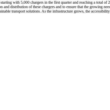
 starting with 5,000 chargers in the first quarter and reaching a total of
n and distribution of these chargers and to ensure that the growing needs
able transport solutions. As the infrastructure grows, the accessibilit