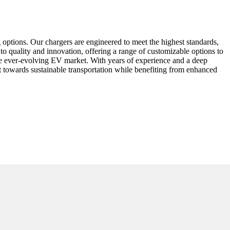
options. Our chargers are engineered to meet the highest standards,
 to quality and innovation, offering a range of customizable options to
the ever-evolving EV market. With years of experience and a deep
towards sustainable transportation while benefiting from enhanced