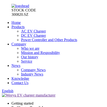
STOCK CODE
300820.SZ
Home
Products
AC EV Charger
DC EV Charger
Power Controller and Other Products
Company
Who we are
Mission and Resposibility
Our history
Service
News
Company News
Industry News
Knowledge
Contact Us
English
Getting started