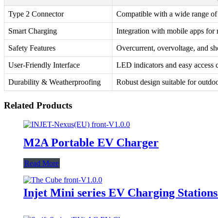
Type 2 Connector
Compatible with a wide range of e
Smart Charging
Integration with mobile apps for
Safety Features
Overcurrent, overvoltage, and sho
User-Friendly Interface
LED indicators and easy access c
Durability & Weatherproofing
Robust design suitable for outdoor
Related Products
M2A Portable EV Charger
Read More
Injet Mini series EV Charging Station