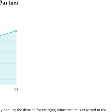
Partner
 popular, the demand for charging infrastructure is expected to rise