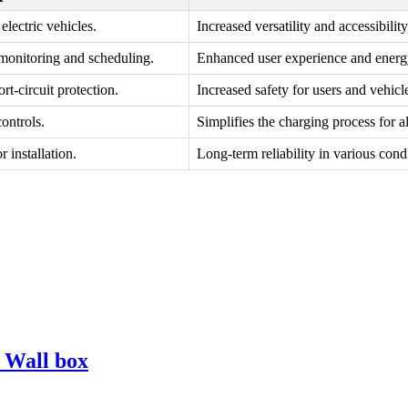
lectric vehicles.
Increased versatility and accessibility
 monitoring and scheduling.
Enhanced user experience and energy
rt-circuit protection.
Increased safety for users and vehicl
ontrols.
Simplifies the charging process for al
 installation.
Long-term reliability in various cond
s Wall box