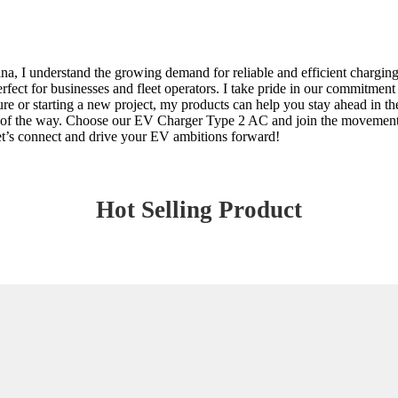
, I understand the growing demand for reliable and efficient charging 
rfect for businesses and fleet operators. I take pride in our commitment
ure or starting a new project, my products can help you stay ahead in 
p of the way. Choose our EV Charger Type 2 AC and join the movement 
Let’s connect and drive your EV ambitions forward!
Hot Selling Product