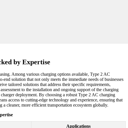
cked by Expertise
ncreasing. Among various charging options available, Type 2 AC
to-end solution that not only meets the immediate needs of businesses
eive tailored solutions that address their specific requirements,
te assessment to the installation and ongoing support of the charging
 EV charger deployment. By choosing a robust Type 2 AC charging
 means access to cutting-edge technology and experience, ensuring that
ng a cleaner, more efficient transportation ecosystem globally.
pertise
Applications