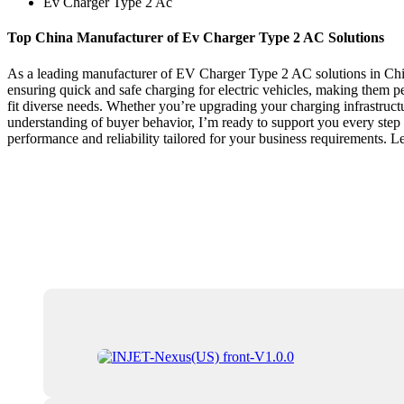
Ev Charger Type 2 Ac
Top China Manufacturer of Ev Charger Type 2 AC Solutions
As a leading manufacturer of EV Charger Type 2 AC solutions in China
ensuring quick and safe charging for electric vehicles, making them pe
fit diverse needs. Whether you’re upgrading your charging infrastruct
understanding of buyer behavior, I’m ready to support you every ste
performance and reliability tailored for your business requirements. 