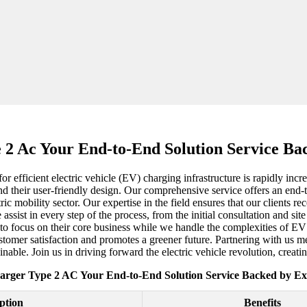
2 Ac Your End-to-End Solution Service Ba
or efficient electric vehicle (EV) charging infrastructure is rapidly i
nd their user-friendly design. Our comprehensive service offers an end-
ic mobility sector. Our expertise in the field ensures that our clients rec
e assist in every step of the process, from the initial consultation and si
s to focus on their core business while we handle the complexities of
 customer satisfaction and promotes a greener future. Partnering with us
nable. Join us in driving forward the electric vehicle revolution, creati
rger Type 2 AC Your End-to-End Solution Service Backed by Ex
ption
Benefits