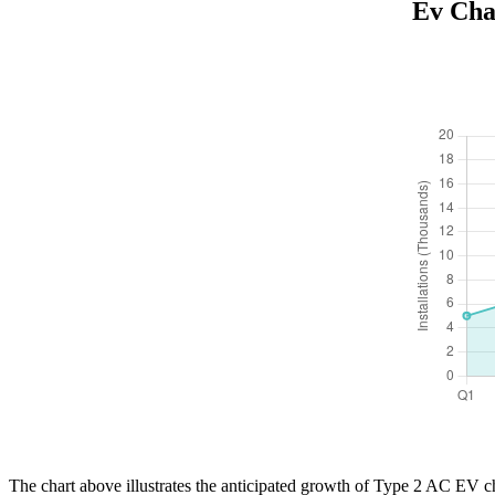
Ev Cha
The chart above illustrates the anticipated growth of Type 2 AC EV ch