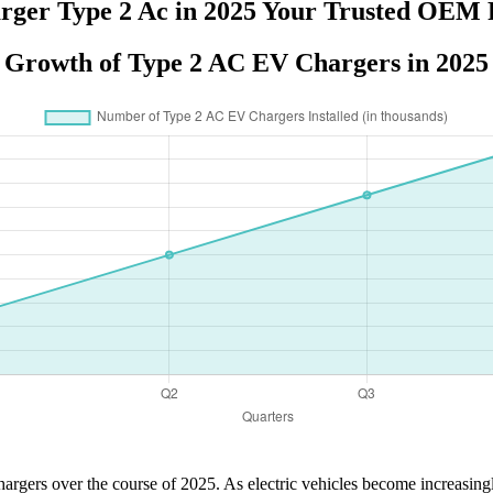
rger Type 2 Ac in 2025 Your Trusted OEM 
Growth of Type 2 AC EV Chargers in 2025
argers over the course of 2025. As electric vehicles become increasingly