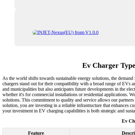
Ev Charger Type 
As the world shifts towards sustainable energy solutions, the demand f
chargers stand out for their compatibility with a broad range of EVs a
and municipalities but also anticipates future developments in the electr
whether it's for commercial installations or residential applications. W
solutions. This commitment to quality and service allows our partner
solution, you are investing in a reliable infrastructure that enhances
your investment in EV charging capabilities is both strategic and sustai
Ev Cha
Feature
Descri