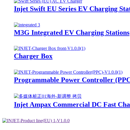
Injet Swift EU Series EV Charging Sta
M3G Integrated EV Charging Stations
Charger Box
Programmable Power Controller (PP
Injet Ampax Commercial DC Fast Char