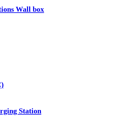
tions Wall box
C)
ging Station