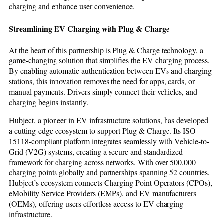
charging and enhance user convenience.
Streamlining EV Charging with Plug & Charge
At the heart of this partnership is Plug & Charge technology, a
game-changing solution that simplifies the EV charging process.
By enabling automatic authentication between EVs and charging
stations, this innovation removes the need for apps, cards, or
manual payments. Drivers simply connect their vehicles, and
charging begins instantly.
Hubject, a pioneer in EV infrastructure solutions, has developed
a cutting-edge ecosystem to support Plug & Charge. Its ISO
15118-compliant platform integrates seamlessly with Vehicle-to-
Grid (V2G) systems, creating a secure and standardized
framework for charging across networks. With over 500,000
charging points globally and partnerships spanning 52 countries,
Hubject’s ecosystem connects Charging Point Operators (CPOs),
eMobility Service Providers (EMPs), and EV manufacturers
(OEMs), offering users effortless access to EV charging
infrastructure.