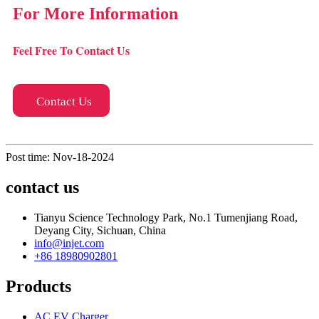
For More Information
Feel Free To Contact Us
Contact Us
Post time: Nov-18-2024
contact us
Tianyu Science Technology Park, No.1 Tumenjiang Road,
Deyang City, Sichuan, China
info@injet.com
+86 18980902801
Products
AC EV Charger