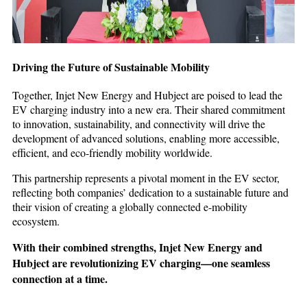
Driving the Future of Sustainable Mobility
Together, Injet New Energy and Hubject are poised to lead the
EV charging industry into a new era. Their shared commitment
to innovation, sustainability, and connectivity will drive the
development of advanced solutions, enabling more accessible,
efficient, and eco-friendly mobility worldwide.
This partnership represents a pivotal moment in the EV sector,
reflecting both companies’ dedication to a sustainable future and
their vision of creating a globally connected e-mobility
ecosystem.
With their combined strengths, Injet New Energy and
Hubject are revolutionizing EV charging—one seamless
connection at a time.