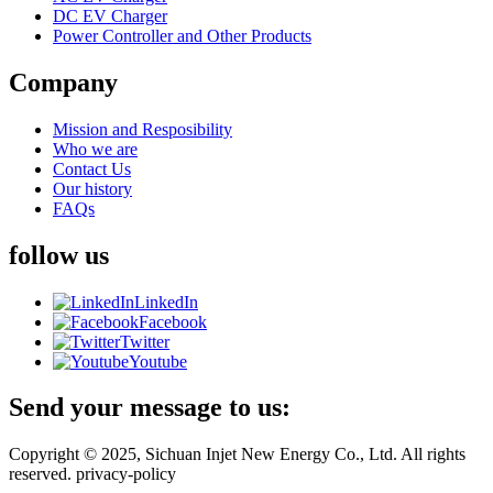
DC EV Charger
Power Controller and Other Products
Company
Mission and Resposibility
Who we are
Contact Us
Our history
FAQs
follow us
LinkedIn
Facebook
Twitter
Youtube
Send your message to us:
Copyright © 2025, Sichuan Injet New Energy Co., Ltd. All rights
reserved. privacy-policy