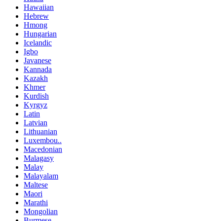
Hawaiian
Hebrew
Hmong
Hungarian
Icelandic
Igbo
Javanese
Kannada
Kazakh
Khmer
Kurdish
Kyrgyz
Latin
Latvian
Lithuanian
Luxembou..
Macedonian
Malagasy
Malay
Malayalam
Maltese
Maori
Marathi
Mongolian
Burmese