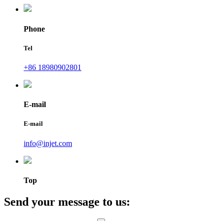
Phone
Tel
+86 18980902801
E-mail
E-mail
info@injet.com
Top
Send your message to us: