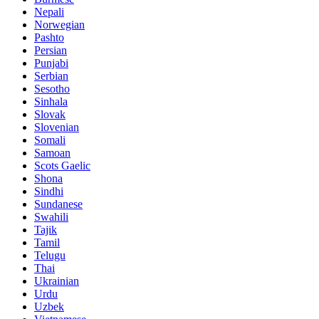
Nepali
Norwegian
Pashto
Persian
Punjabi
Serbian
Sesotho
Sinhala
Slovak
Slovenian
Somali
Samoan
Scots Gaelic
Shona
Sindhi
Sundanese
Swahili
Tajik
Tamil
Telugu
Thai
Ukrainian
Urdu
Uzbek