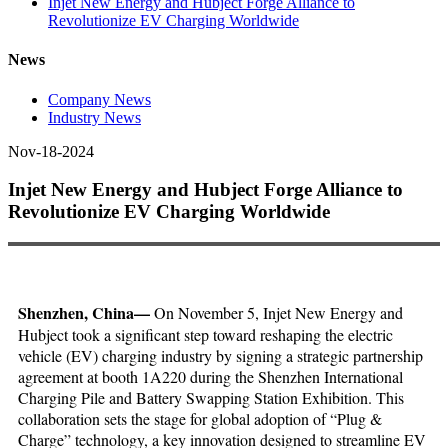
Injet New Energy and Hubject Forge Alliance to
Revolutionize EV Charging Worldwide
News
Company News
Industry News
Nov-18-2024
Injet New Energy and Hubject Forge Alliance to
Revolutionize EV Charging Worldwide
Shenzhen, China—
On November 5, Injet New Energy and
Hubject took a significant step toward reshaping the electric
vehicle (EV) charging industry by signing a strategic partnership
agreement at booth 1A220 during the Shenzhen International
Charging Pile and Battery Swapping Station Exhibition. This
collaboration sets the stage for global adoption of “Plug &
Charge” technology, a key innovation designed to streamline EV