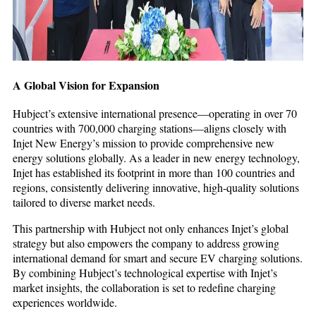
A Global Vision for Expansion
Hubject’s extensive international presence—operating in over 70
countries with 700,000 charging stations—aligns closely with
Injet New Energy’s mission to provide comprehensive new
energy solutions globally. As a leader in new energy technology,
Injet has established its footprint in more than 100 countries and
regions, consistently delivering innovative, high-quality solutions
tailored to diverse market needs.
This partnership with Hubject not only enhances Injet’s global
strategy but also empowers the company to address growing
international demand for smart and secure EV charging solutions.
By combining Hubject’s technological expertise with Injet’s
market insights, the collaboration is set to redefine charging
experiences worldwide.