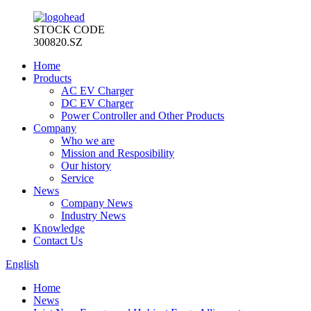
STOCK CODE
300820.SZ
Home
Products
AC EV Charger
DC EV Charger
Power Controller and Other Products
Company
Who we are
Mission and Resposibility
Our history
Service
News
Company News
Industry News
Knowledge
Contact Us
English
Home
News