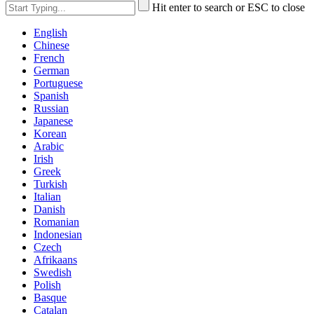
Hit enter to search or ESC to close
English
Chinese
French
German
Portuguese
Spanish
Russian
Japanese
Korean
Arabic
Irish
Greek
Turkish
Italian
Danish
Romanian
Indonesian
Czech
Afrikaans
Swedish
Polish
Basque
Catalan