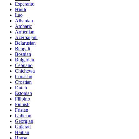
Esperanto
Hindi
Lao
Albanian
Amharic
Armenian
Azerbaijani
Belarusian
Bengali
Bosnian
Bulgarian
Cebuano
Chichewa
Corsican
Croatian
Dutch
Estonian
Filipino
Finnish
Frisian
Galician
Georgian
Gujarati
Haitian
Hausa