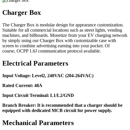
Charger Box
The Charger Box is modular design for appearance customization.
Suitable for all commercial locations such as street lights, vending
machines, and billboards. Monetize from your EV charging network
by simply using our Charger Box with customizable case with
screen to combine advertising earning into your pocket. Of
course, OCPP 1.6J communication protocol available.
Electrical Parameters
Input Voltage: Level2, 240VAC (204-264VAC)
Rated Current: 48A
Input Circuit Terminal: L1/L2/GND
Branch Breaker: It is recommended that a charger should be
equipped with dedicated MCB circuit for power supply.
Mechanical Parameters