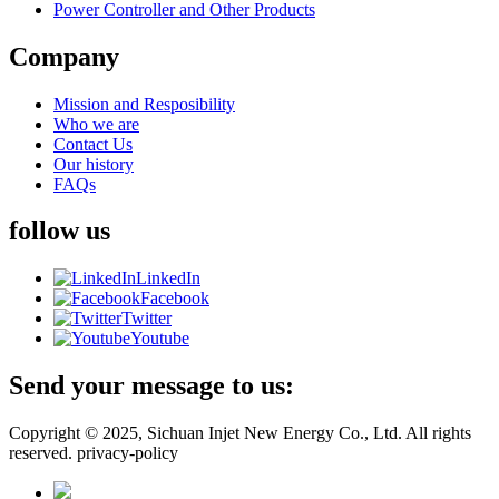
Power Controller and Other Products
Company
Mission and Resposibility
Who we are
Contact Us
Our history
FAQs
follow us
LinkedIn
Facebook
Twitter
Youtube
Send your message to us:
Copyright © 2025, Sichuan Injet New Energy Co., Ltd. All rights
reserved. privacy-policy