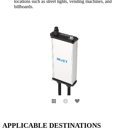
locations such as street lights, vending machines, and
billboards.
APPLICABLE DESTINATIONS