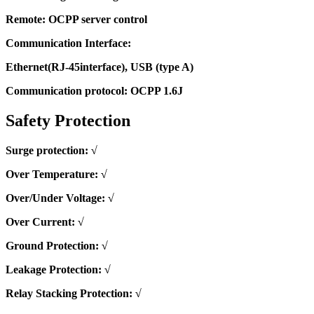
Remote: OCPP server control
Communication Interface:
Ethernet(RJ-45interface), USB (type A)
Communication protocol: OCPP 1.6J
Safety Protection
Surge protection: √
Over Temperature: √
Over/Under Voltage: √
Over Current: √
Ground Protection: √
Leakage Protection: √
Relay Stacking Protection: √