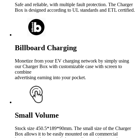
Safe and reliable, with multiple fault protection. The Charger
Box is designed according to UL standards and ETL certified.
Billboard Charging
Monetize from your EV charging network by simply using
our Charger Box with customizable case with screen to
combine
advertising earning into your pocket.
Small Volume
Stock size 450.5*189*90mm. The small size of the Charger
Box allows it to be easily mounted on all commercial