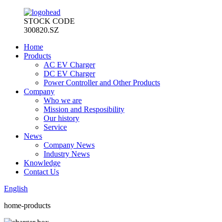
STOCK CODE
300820.SZ
Home
Products
AC EV Charger
DC EV Charger
Power Controller and Other Products
Company
Who we are
Mission and Resposibility
Our history
Service
News
Company News
Industry News
Knowledge
Contact Us
English
home-products