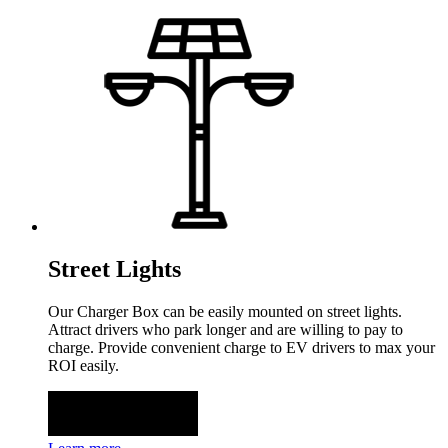
Street Lights
Our Charger Box can be easily mounted on street lights.
Attract drivers who park longer and are willing to pay to
charge. Provide convenient charge to EV drivers to max your
ROI easily.