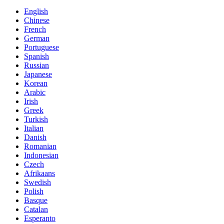
English
Chinese
French
German
Portuguese
Spanish
Russian
Japanese
Korean
Arabic
Irish
Greek
Turkish
Italian
Danish
Romanian
Indonesian
Czech
Afrikaans
Swedish
Polish
Basque
Catalan
Esperanto