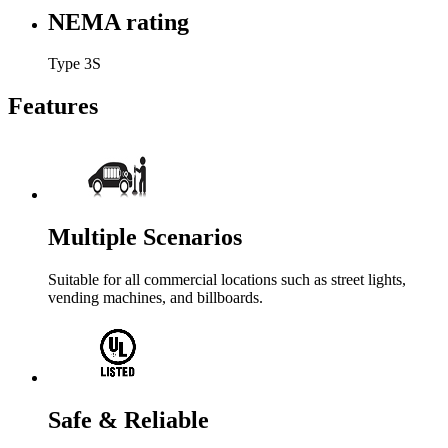
NEMA rating
Type 3S
Features
Multiple Scenarios
Suitable for all commercial locations such as street lights,
vending machines, and billboards.
Safe & Reliable