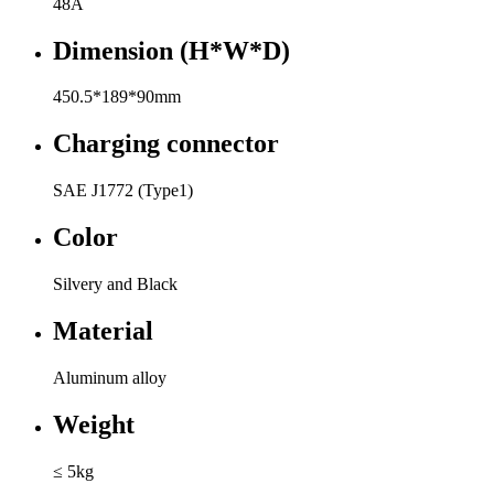
48A
Dimension (H*W*D)
450.5*189*90mm
Charging connector
SAE J1772 (Type1)
Color
Silvery and Black
Material
Aluminum alloy
Weight
≤ 5kg