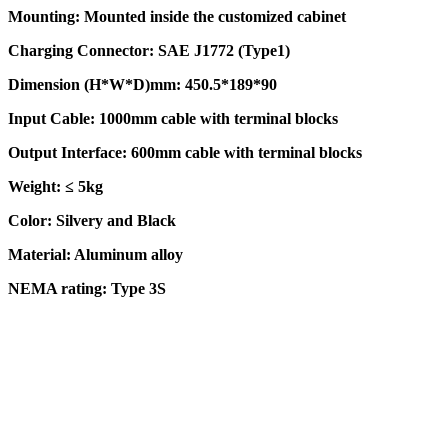
Mounting: Mounted inside the customized cabinet
Charging Connector: SAE J1772 (Type1)
Dimension (H*W*D)mm: 450.5*189*90
Input Cable: 1000mm cable with terminal blocks
Output Interface: 600mm cable with terminal blocks
Weight: ≤ 5kg
Color: Silvery and Black
Material: Aluminum alloy
NEMA rating: Type 3S