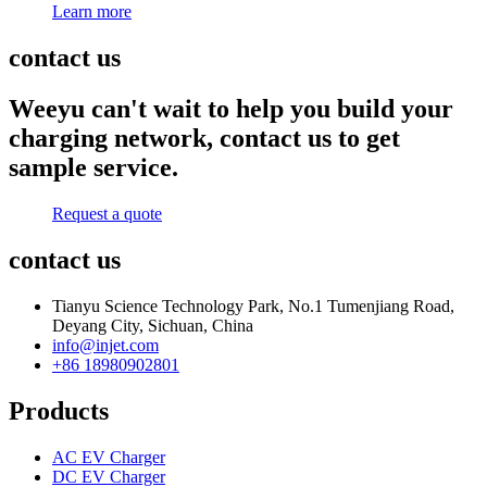
Learn more
contact us
Weeyu can't wait to help you build your
charging network, contact us to get
sample service.
Request a quote
contact us
Tianyu Science Technology Park, No.1 Tumenjiang Road,
Deyang City, Sichuan, China
info@injet.com
+86 18980902801
Products
AC EV Charger
DC EV Charger