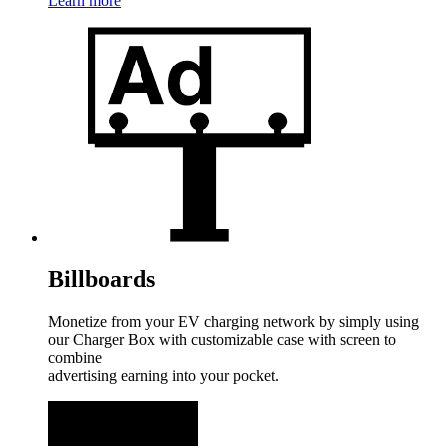
Learn more
Billboards
Monetize from your EV charging network by simply using
our Charger Box with customizable case with screen to
combine
advertising earning into your pocket.