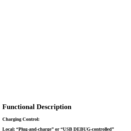
Functional Description
Charging Control:
Local: “Plug-and-charge” or “USB DEBUG-controlled”