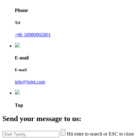
Phone
Tel
+86 18980902801
E-mail
E-mail
info@injet.com
Top
Send your message to us:
Hit enter to search or ESC to close