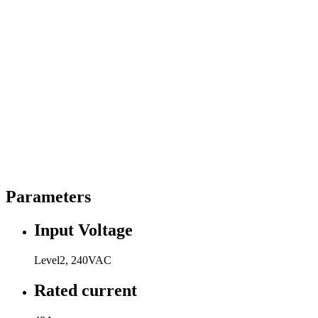
Parameters
Input Voltage
Level2, 240VAC
Rated current