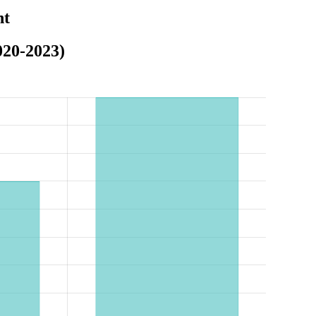
nt
020-2023)