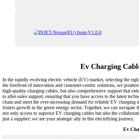
Ev Charging Cable
In the rapidly evolving electric vehicle (EV) market, selecting the ri
the forefront of innovation and customer-centric solutions, we positi
high-quality charging cables, but also comprehensive support that en
to after-sales support, ensuring that you have access to the latest tec
chain and meet the ever-increasing demand for reliable EV charging inf
fosters growth in the green energy sector. Together, we can navigate 
not only access to superior EV charging cables but also the collaborat
just a supplier; we are your strategic ally in this electrifying journey.
Ev Cha