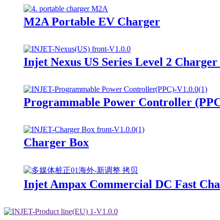
M2A Portable EV Charger
Injet Nexus US Series Level 2 Charge
Programmable Power Controller (PP
Charger Box
Injet Ampax Commercial DC Fast Char