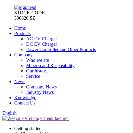
STOCK CODE
300820.SZ
Home
Products
AC EV Charger
DC EV Charger
Power Controller and Other Products
Company
Who we are
Mission and Resposibility
Our history
Service
News
Company News
Industry News
Knowledge
Contact Us
English
Getting started