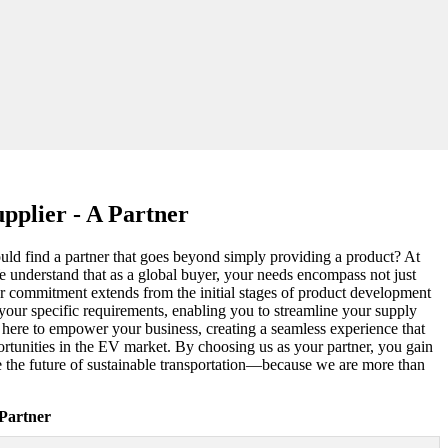
pplier - A Partner
could find a partner that goes beyond simply providing a product? At
e understand that as a global buyer, your needs encompass not just
ur commitment extends from the initial stages of product development
o your specific requirements, enabling you to streamline your supply
e here to empower your business, creating a seamless experience that
ortunities in the EV market. By choosing us as your partner, you gain
ve the future of sustainable transportation—because we are more than
Partner