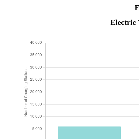
E
Electric