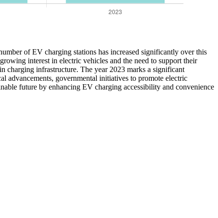
umber of EV charging stations has increased significantly over this
rowing interest in electric vehicles and the need to support their
n charging infrastructure. The year 2023 marks a significant
cal advancements, governmental initiatives to promote electric
ainable future by enhancing EV charging accessibility and convenience