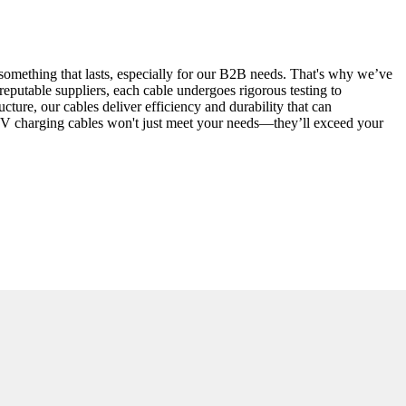
ve something that lasts, especially for our B2B needs. That's why we’ve
reputable suppliers, each cable undergoes rigorous testing to
cture, our cables deliver efficiency and durability that can
r EV charging cables won't just meet your needs—they’ll exceed your