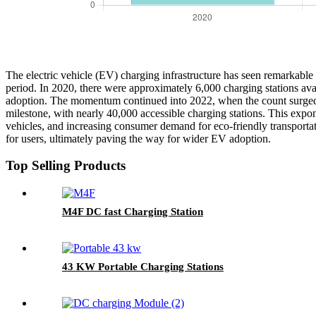
The electric vehicle (EV) charging infrastructure has seen remarkabl
period. In 2020, there were approximately 6,000 charging stations avai
adoption. The momentum continued into 2022, when the count surged to
milestone, with nearly 40,000 accessible charging stations. This expon
vehicles, and increasing consumer demand for eco-friendly transporta
for users, ultimately paving the way for wider EV adoption.
Top Selling Products
M4F DC fast Charging Station
43 KW Portable Charging Stations