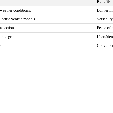
Benefits
 weather conditions.
Longer li
lectric vehicle models.
Versatilit
rotection.
Peace of 
omic grip.
User-frie
ort.
Convenien