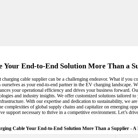
 Your End-to-End Solution More Than a Su
ght charging cable supplier can be a challenging endeavor. What if you 
on ourselves as your end-to-end partner in the EV charging landscape. W
hances your operational efficiency and drives your business forward. O
hnologies and industry insights. We offer customized solutions tailored t
rastructure. With our expertise and dedication to sustainability, we ar
the complexities of global supply chains and capitalize on emerging opp
ive support necessary to thrive in a competitive environment. Let’s dri
rging Cable Your End-to-End Solution More Than a Supplier - A 