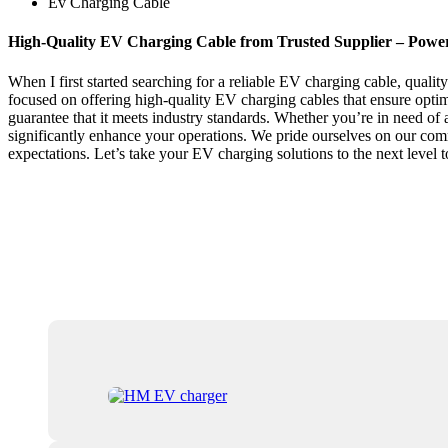
Ev Charging Cable
High-Quality EV Charging Cable from Trusted Supplier – Powe
When I first started searching for a reliable EV charging cable, qualit
focused on offering high-quality EV charging cables that ensure optima
guarantee that it meets industry standards. Whether you’re in need of a
significantly enhance your operations. We pride ourselves on our com
expectations. Let’s take your EV charging solutions to the next level t