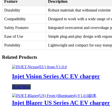
Feature
Description
Durability
Robust materials that withstand extreme
Compatibility
Designed to work with a wide range of e
Safety Features
Integrated overcurrent and overvoltage p
Ease of Use
Simple plug-and-play design with ergon
Portability
Lightweight and compact for easy transp
Related Products
Injet Vision Series AC EV charger
Read More
Injet Blazer US Series AC EV charger