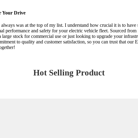
r Your Drive
y always was at the top of my list. I understand how crucial it is to ha
l performance and safety for your electric vehicle fleet. Sourced from 
 large stock for commercial use or just looking to upgrade your infrastru
mitment to quality and customer satisfaction, so you can trust that ou
ogether!
Hot Selling Product