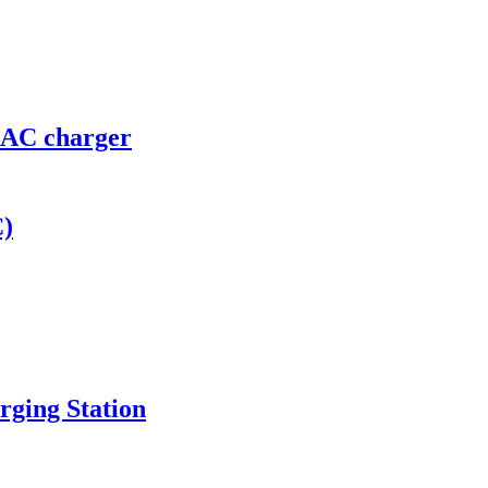
r AC charger
C)
ging Station