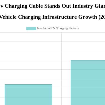
v Charging Cable Stands Out Industry Gia
 Vehicle Charging Infrastructure Growth (2