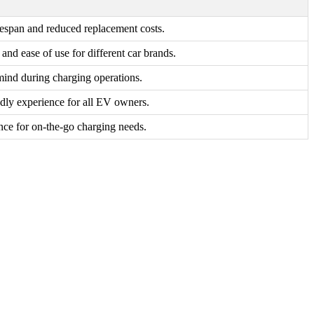
fespan and reduced replacement costs.
y and ease of use for different car brands.
mind during charging operations.
ndly experience for all EV owners.
ce for on-the-go charging needs.