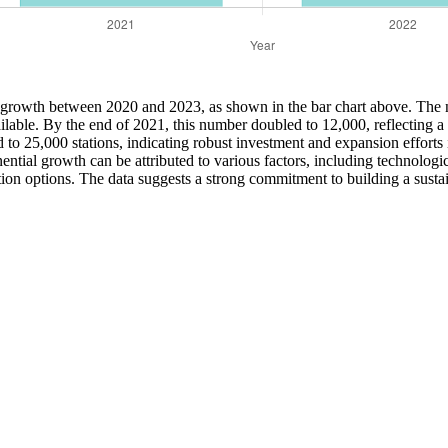
e growth between 2020 and 2023, as shown in the bar chart above. The n
lable. By the end of 2021, this number doubled to 12,000, reflecting a g
 25,000 stations, indicating robust investment and expansion efforts i
ential growth can be attributed to various factors, including technologi
tion options. The data suggests a strong commitment to building a sust