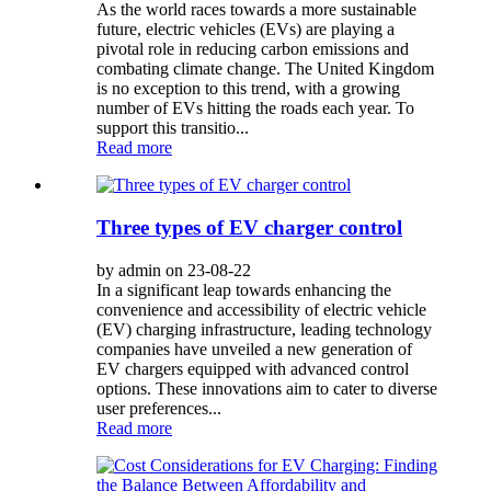
As the world races towards a more sustainable
future, electric vehicles (EVs) are playing a
pivotal role in reducing carbon emissions and
combating climate change. The United Kingdom
is no exception to this trend, with a growing
number of EVs hitting the roads each year. To
support this transitio...
Read more
Three types of EV charger control
by admin on 23-08-22
In a significant leap towards enhancing the
convenience and accessibility of electric vehicle
(EV) charging infrastructure, leading technology
companies have unveiled a new generation of
EV chargers equipped with advanced control
options. These innovations aim to cater to diverse
user preferences...
Read more