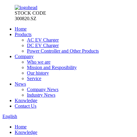
STOCK CODE
300820.SZ
Home
Products
AC EV Charger
DC EV Charger
Power Controller and Other Products
Company
Who we are
Mission and Resposibility
Our history
Service
News
Company News
Industry News
Knowledge
Contact Us
English
Home
Knowledge