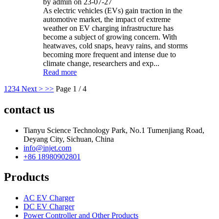
by admin on 23-07-27
As electric vehicles (EVs) gain traction in the
automotive market, the impact of extreme
weather on EV charging infrastructure has
become a subject of growing concern. With
heatwaves, cold snaps, heavy rains, and storms
becoming more frequent and intense due to
climate change, researchers and exp...
Read more
1
2
3
4
Next >
>>
Page 1 / 4
contact us
Tianyu Science Technology Park, No.1 Tumenjiang Road,
Deyang City, Sichuan, China
info@injet.com
+86 18980902801
Products
AC EV Charger
DC EV Charger
Power Controller and Other Products