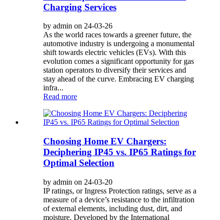
Charging Services
by admin on 24-03-26
As the world races towards a greener future, the
automotive industry is undergoing a monumental
shift towards electric vehicles (EVs). With this
evolution comes a significant opportunity for gas
station operators to diversify their services and
stay ahead of the curve. Embracing EV charging
infra...
Read more
Choosing Home EV Chargers:
Deciphering IP45 vs. IP65 Ratings for
Optimal Selection
by admin on 24-03-20
IP ratings, or Ingress Protection ratings, serve as a
measure of a device’s resistance to the infiltration
of external elements, including dust, dirt, and
moisture. Developed by the International