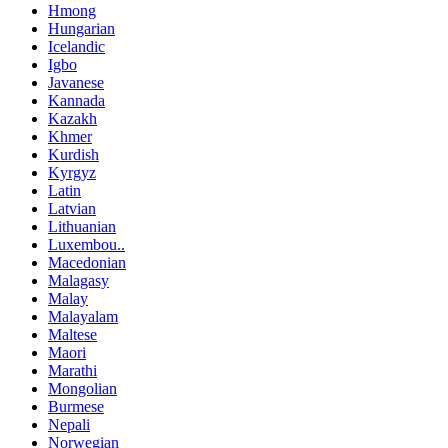
Hmong
Hungarian
Icelandic
Igbo
Javanese
Kannada
Kazakh
Khmer
Kurdish
Kyrgyz
Latin
Latvian
Lithuanian
Luxembou..
Macedonian
Malagasy
Malay
Malayalam
Maltese
Maori
Marathi
Mongolian
Burmese
Nepali
Norwegian