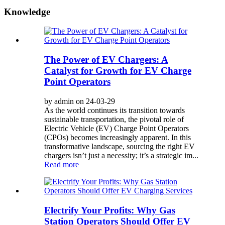
Knowledge
The Power of EV Chargers: A
Catalyst for Growth for EV Charge
Point Operators
by admin on 24-03-29
As the world continues its transition towards
sustainable transportation, the pivotal role of
Electric Vehicle (EV) Charge Point Operators
(CPOs) becomes increasingly apparent. In this
transformative landscape, sourcing the right EV
chargers isn’t just a necessity; it’s a strategic im...
Read more
Electrify Your Profits: Why Gas
Station Operators Should Offer EV