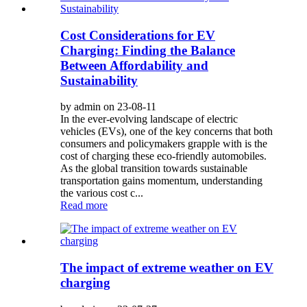
Cost Considerations for EV
Charging: Finding the Balance
Between Affordability and
Sustainability
by admin on 23-08-11
In the ever-evolving landscape of electric
vehicles (EVs), one of the key concerns that both
consumers and policymakers grapple with is the
cost of charging these eco-friendly automobiles.
As the global transition towards sustainable
transportation gains momentum, understanding
the various cost c...
Read more
The impact of extreme weather on EV
charging