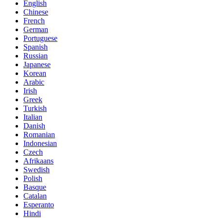
English
Chinese
French
German
Portuguese
Spanish
Russian
Japanese
Korean
Arabic
Irish
Greek
Turkish
Italian
Danish
Romanian
Indonesian
Czech
Afrikaans
Swedish
Polish
Basque
Catalan
Esperanto
Hindi