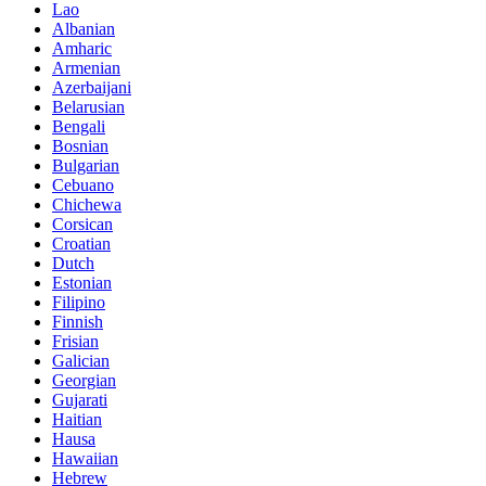
Lao
Albanian
Amharic
Armenian
Azerbaijani
Belarusian
Bengali
Bosnian
Bulgarian
Cebuano
Chichewa
Corsican
Croatian
Dutch
Estonian
Filipino
Finnish
Frisian
Galician
Georgian
Gujarati
Haitian
Hausa
Hawaiian
Hebrew