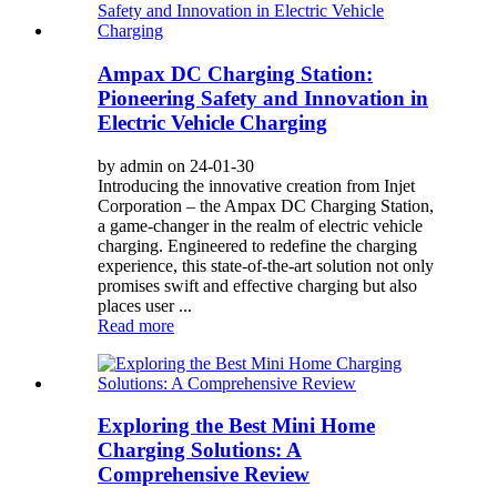
Ampax DC Charging Station:
Pioneering Safety and Innovation in
Electric Vehicle Charging
by admin on 24-01-30
Introducing the innovative creation from Injet
Corporation – the Ampax DC Charging Station,
a game-changer in the realm of electric vehicle
charging. Engineered to redefine the charging
experience, this state-of-the-art solution not only
promises swift and effective charging but also
places user ...
Read more
Exploring the Best Mini Home
Charging Solutions: A
Comprehensive Review