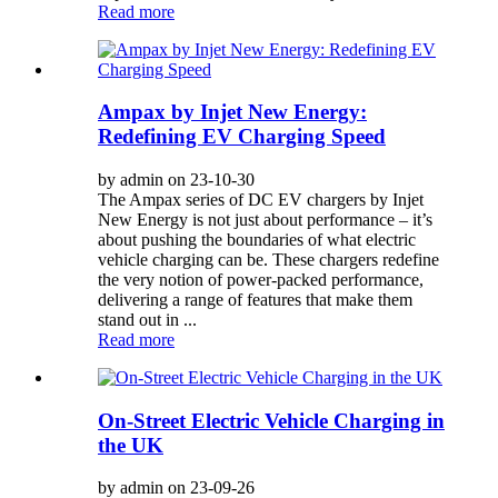
Read more
Ampax by Injet New Energy:
Redefining EV Charging Speed
by admin on 23-10-30
The Ampax series of DC EV chargers by Injet
New Energy is not just about performance – it’s
about pushing the boundaries of what electric
vehicle charging can be. These chargers redefine
the very notion of power-packed performance,
delivering a range of features that make them
stand out in ...
Read more
On-Street Electric Vehicle Charging in
the UK
by admin on 23-09-26