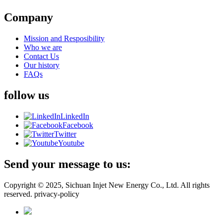
Company
Mission and Resposibility
Who we are
Contact Us
Our history
FAQs
follow us
LinkedIn
Facebook
Twitter
Youtube
Send your message to us:
Copyright © 2025, Sichuan Injet New Energy Co., Ltd. All rights
reserved. privacy-policy