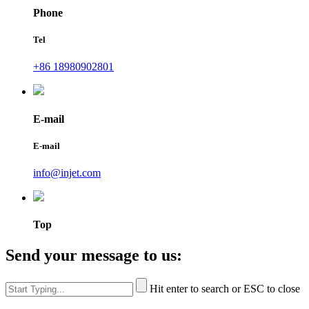
Phone
Tel
+86 18980902801
E-mail
E-mail
info@injet.com
Top
Send your message to us:
Hit enter to search or ESC to close