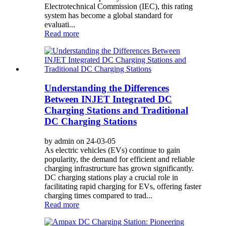
Electrotechnical Commission (IEC), this rating
system has become a global standard for
evaluati...
Read more
Understanding the Differences
Between INJET Integrated DC
Charging Stations and Traditional
DC Charging Stations
by admin on 24-03-05
As electric vehicles (EVs) continue to gain
popularity, the demand for efficient and reliable
charging infrastructure has grown significantly.
DC charging stations play a crucial role in
facilitating rapid charging for EVs, offering faster
charging times compared to trad...
Read more