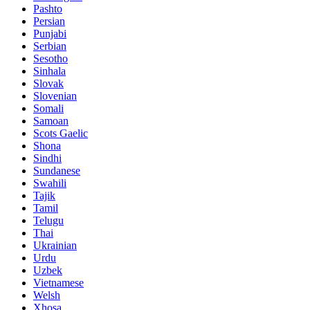
Pashto
Persian
Punjabi
Serbian
Sesotho
Sinhala
Slovak
Slovenian
Somali
Samoan
Scots Gaelic
Shona
Sindhi
Sundanese
Swahili
Tajik
Tamil
Telugu
Thai
Ukrainian
Urdu
Uzbek
Vietnamese
Welsh
Xhosa