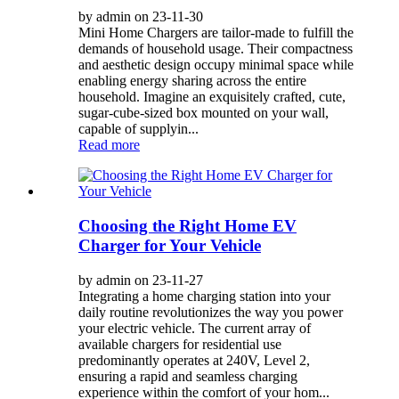
by admin on 23-11-30
Mini Home Chargers are tailor-made to fulfill the
demands of household usage. Their compactness
and aesthetic design occupy minimal space while
enabling energy sharing across the entire
household. Imagine an exquisitely crafted, cute,
sugar-cube-sized box mounted on your wall,
capable of supplyin...
Read more
Choosing the Right Home EV
Charger for Your Vehicle
by admin on 23-11-27
Integrating a home charging station into your
daily routine revolutionizes the way you power
your electric vehicle. The current array of
available chargers for residential use
predominantly operates at 240V, Level 2,
ensuring a rapid and seamless charging
experience within the comfort of your hom...