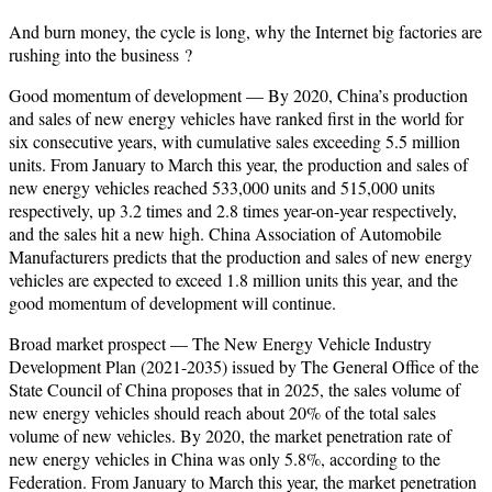
And burn money, the cycle is long, why the Internet big factories are
rushing into the
business
?
Good momentum of development — By 2020, China’s production
and sales of new energy vehicles have ranked first in the world for
six consecutive years, with cumulative sales exceeding 5.5 million
units. From January to March this year, the production and sales of
new energy vehicles reached 533,000 units and 515,000 units
respectively, up 3.2 times and 2.8 times year-on-year respectively,
and the sales hit a new high. China Association of Automobile
Manufacturers predicts that the production and sales of new energy
vehicles are expected to exceed 1.8 million units this year, and the
good momentum of development will continue.
Broad market prospect — The New Energy Vehicle Industry
Development Plan (2021-2035) issued by The General Office of the
State Council of China proposes that in 2025, the sales volume of
new energy vehicles should reach about 20% of the total sales
volume of new vehicles. By 2020, the market penetration rate of
new energy vehicles in China was only 5.8%, according to the
Federation. From January to March this year, the market penetration