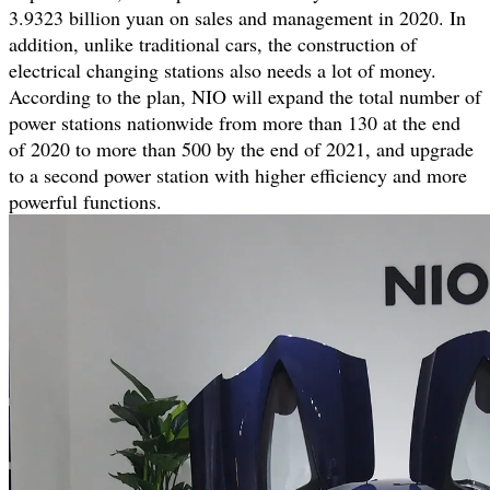
3.9323 billion yuan on sales and management in 2020. In
addition, unlike traditional cars, the construction of
electrical changing stations also needs a lot of money.
According to the plan, NIO will expand the total number of
power stations nationwide from more than 130 at the end
of 2020 to more than 500 by the end of 2021, and upgrade
to a second power station with higher efficiency and more
powerful functions.