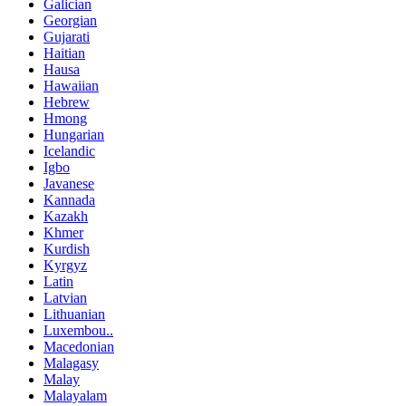
Galician
Georgian
Gujarati
Haitian
Hausa
Hawaiian
Hebrew
Hmong
Hungarian
Icelandic
Igbo
Javanese
Kannada
Kazakh
Khmer
Kurdish
Kyrgyz
Latin
Latvian
Lithuanian
Luxembou..
Macedonian
Malagasy
Malay
Malayalam