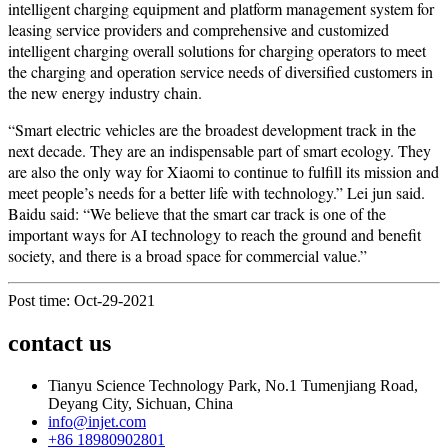
intelligent charging equipment and platform management system for
leasing service providers and comprehensive and customized
intelligent charging overall solutions for charging operators to meet
the charging and operation service needs of diversified customers in
the new energy industry chain.
“Smart electric vehicles are the broadest development track in the
next decade. They are an indispensable part of smart ecology. They
are also the only way for Xiaomi to continue to fulfill its mission and
meet people’s needs for a better life with technology.” Lei jun said.
Baidu said: “We believe that the smart car track is one of the
important ways for AI technology to reach the ground and benefit
society, and there is a broad space for commercial value.”
Post time: Oct-29-2021
contact us
Tianyu Science Technology Park, No.1 Tumenjiang Road,
Deyang City, Sichuan, China
info@injet.com
+86 18980902801