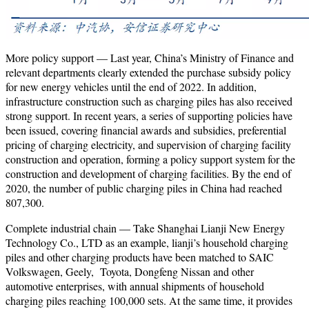
More policy support — Last year, China’s Ministry of Finance and
relevant departments clearly extended the purchase subsidy policy
for new energy vehicles until the end of 2022. In addition,
infrastructure construction such as charging piles has also received
strong support. In recent years, a series of supporting policies have
been issued, covering financial awards and subsidies, preferential
pricing of charging electricity, and supervision of charging facility
construction and operation, forming a policy support system for the
construction and development of charging facilities. By the end of
2020, the number of public charging piles in China had reached
807,300.
Complete industrial chain — Take Shanghai Lianji New Energy
Technology Co., LTD as an example, lianji’s household charging
piles and other charging products have been matched to SAIC
Volkswagen, Geely, Toyota, Dongfeng Nissan and other
automotive enterprises, with annual shipments of household
charging piles reaching 100,000 sets. At the same time, it provides