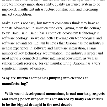
core technology innovation ability, quality assurance system to be
improved, insufficient infrastructure construction, and increasing
market competition.
Make a car is not easy, but Internet companies think they have an
“innate advantage” in smart electric cars, giving them the courage
to try. Baidu said, Baidu has a complete ecosystem technology in
software ecology, so we can better leverage our technological and
software advantages. Lei jun believes that Xiaomi has the industry’s
richest experience in software and hardware integration, a large
number of key technology accumulation, the industry’s largest and
most actively connected mature intelligent ecosystem, as well as
sufficient cash reserves, for car manufacturing, Xiaomi has a very
significant unique advantage.
Why are Internet companies jumping into electric car
manufacturing?
– With sound development momentum, broad market prospects
and strong policy support, it is considered by many enterprises
to be the biggest draught in the next decade