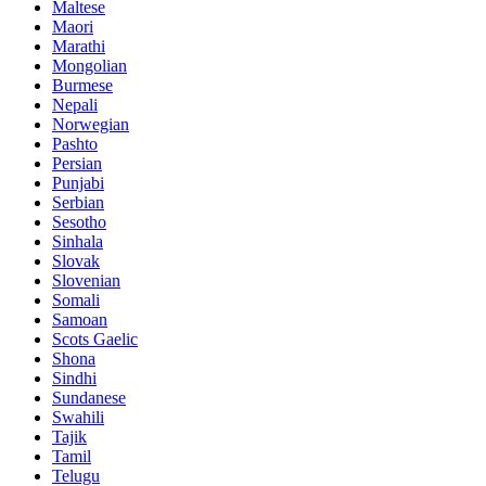
Maltese
Maori
Marathi
Mongolian
Burmese
Nepali
Norwegian
Pashto
Persian
Punjabi
Serbian
Sesotho
Sinhala
Slovak
Slovenian
Somali
Samoan
Scots Gaelic
Shona
Sindhi
Sundanese
Swahili
Tajik
Tamil
Telugu