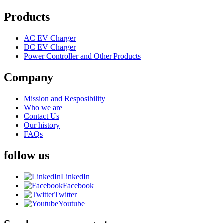
Products
AC EV Charger
DC EV Charger
Power Controller and Other Products
Company
Mission and Resposibility
Who we are
Contact Us
Our history
FAQs
follow us
LinkedIn
Facebook
Twitter
Youtube