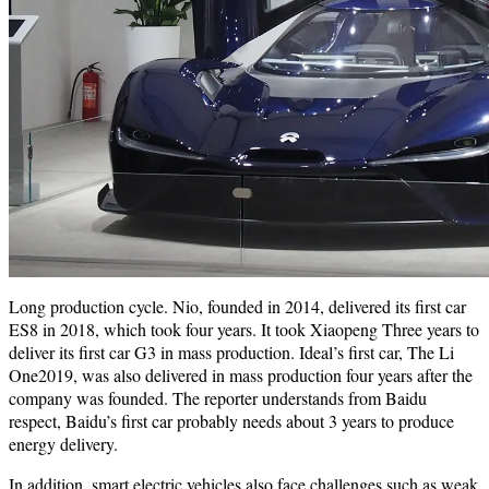
Long production cycle. Nio, founded in 2014, delivered its first car
ES8 in 2018, which took four years. It took Xiaopeng Three years to
deliver its first car G3 in mass production. Ideal’s first car, The Li
One2019, was also delivered in mass production four years after the
company was founded. The reporter understands from Baidu
respect, Baidu’s first car probably needs about 3 years to produce
energy delivery.
In addition, smart electric vehicles also face challenges such as weak