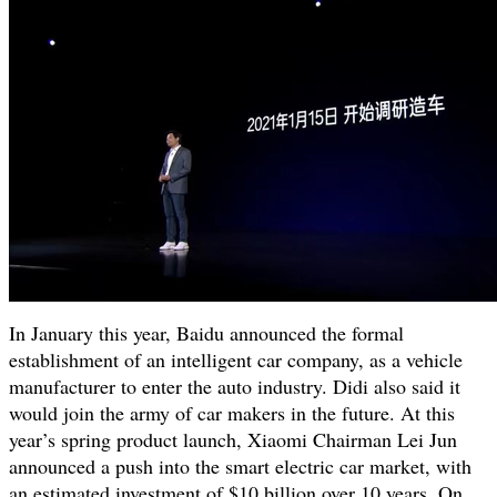
In January this year, Baidu announced the formal
establishment of an intelligent car company, as a vehicle
manufacturer to enter the auto industry. Didi also said it
would join the army of car makers in the future. At this
year’s spring product launch, Xiaomi Chairman Lei Jun
announced a push into the smart electric car market, with
an estimated investment of $10 billion over 10 years. On