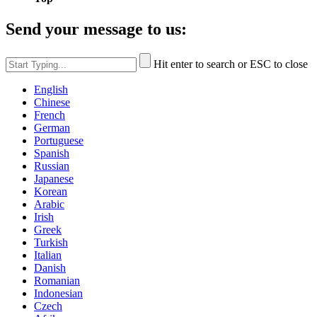
Send your message to us:
Hit enter to search or ESC to close
English
Chinese
French
German
Portuguese
Spanish
Russian
Japanese
Korean
Arabic
Irish
Greek
Turkish
Italian
Danish
Romanian
Indonesian
Czech