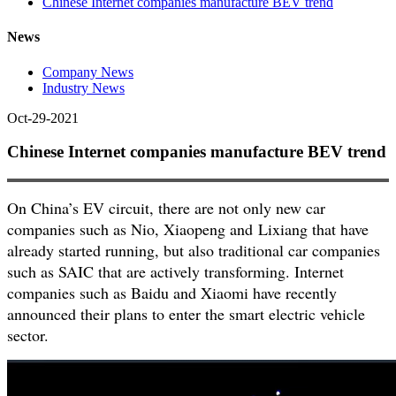
Chinese Internet companies manufacture BEV trend
News
Company News
Industry News
Oct-29-2021
Chinese Internet companies manufacture BEV trend
On China’s EV circuit, there are not only new car
companies such as Nio, Xiaopeng and Lixiang that have
already started running, but also traditional car companies
such as SAIC that are actively transforming. Internet
companies such as Baidu and Xiaomi have recently
announced their plans to enter the smart electric vehicle
sector.