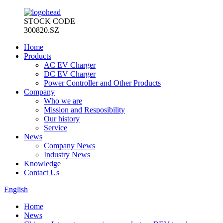
STOCK CODE
300820.SZ
Home
Products
AC EV Charger
DC EV Charger
Power Controller and Other Products
Company
Who we are
Mission and Resposibility
Our history
Service
News
Company News
Industry News
Knowledge
Contact Us
English
Home
News