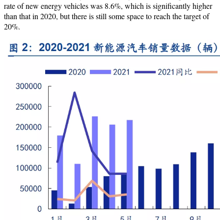
rate of new energy vehicles was 8.6%, which is significantly higher
than that in 2020, but there is still some space to reach the target of
20%.