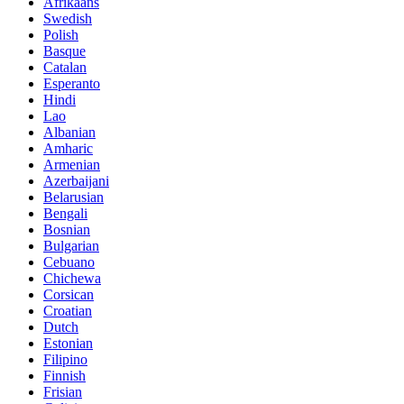
Afrikaans
Swedish
Polish
Basque
Catalan
Esperanto
Hindi
Lao
Albanian
Amharic
Armenian
Azerbaijani
Belarusian
Bengali
Bosnian
Bulgarian
Cebuano
Chichewa
Corsican
Croatian
Dutch
Estonian
Filipino
Finnish
Frisian