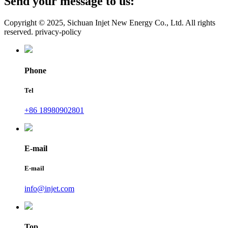
Send your message to us:
Copyright © 2025, Sichuan Injet New Energy Co., Ltd. All rights
reserved. privacy-policy
Phone
Tel
+86 18980902801
E-mail
E-mail
info@injet.com
Top