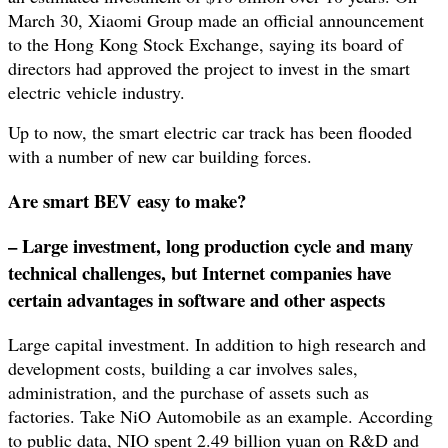
March 30, Xiaomi Group made an official announcement
to the Hong Kong Stock Exchange, saying its board of
directors had approved the project to invest in the smart
electric vehicle industry.
Up to now, the smart electric car track has been flooded
with a number of new car building forces.
Are smart BEV easy to make?
– Large investment, long production cycle and many
technical challenges, but Internet companies have
certain advantages in software and other aspects
Large capital investment. In addition to high research and
development costs, building a car involves sales,
administration, and the purchase of assets such as
factories. Take NiO Automobile as an example. According
to public data, NIO spent 2.49 billion yuan on R&D and