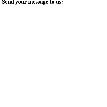
Send your message to us: