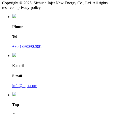
Copyright © 2025, Sichuan Injet New Energy Co., Ltd. All rights
reserved. privacy-policy
Phone
Tel
+86 18980902801
E-mail
E-mail
info@injet.com
Top