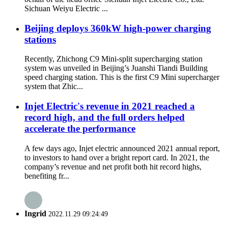
Sichuan Weiyu Electric ...
Beijing deploys 360kW high-power charging
stations
Recently, Zhichong C9 Mini-split supercharging station
system was unveiled in Beijing’s Juanshi Tiandi Building
speed charging station. This is the first C9 Mini supercharger
system that Zhic...
Injet Electric's revenue in 2021 reached a
record high, and the full orders helped
accelerate the performance
A few days ago, Injet electric announced 2021 annual report,
to investors to hand over a bright report card. In 2021, the
company’s revenue and net profit both hit record highs,
benefiting fr...
Ingrid
2022.11.29 09:24:49