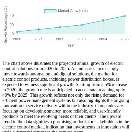
The chart above illustrates the projected annual growth of electric
control solutions from 2020 to 2025. As industries increasingly
move towards automation and digital solutions, the market for
electric control products, including power distribution boxes, is
expected to witness significant growth. Starting from a 5% increase
in 2020, the growth rate is anticipated to accelerate, reaching up to
40% by 2025. This growth reflects not only the rising demand for
efficient power management systems but also highlights the ongoing
innovation in service delivery within the industry. Companies are
focusing on developing smarter, more reliable, and user-friendly
products to meet the evolving needs of their clients. The upward
trend in the data signifies a promising outlook for stakeholders in the
electric control market, indicating that investments in innovation will