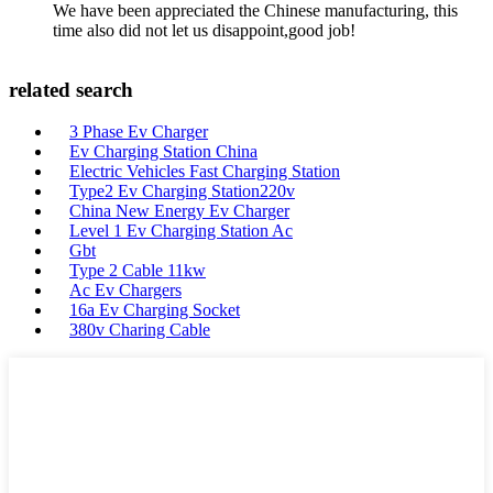
We have been appreciated the Chinese manufacturing, this
time also did not let us disappoint,good job!
related search
3 Phase Ev Charger
Ev Charging Station China
Electric Vehicles Fast Charging Station
Type2 Ev Charging Station220v
China New Energy Ev Charger
Level 1 Ev Charging Station Ac
Gbt
Type 2 Cable 11kw
Ac Ev Chargers
16a Ev Charging Socket
380v Charing Cable