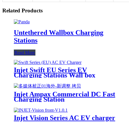
Related Products
Untethered Wallbox Charging
Stations
Read More
Injet Swift EU Series EV
Charging Stations Wall box
Injet Ampax Commercial DC Fast
Charging Station
Injet Vision Series AC EV charger