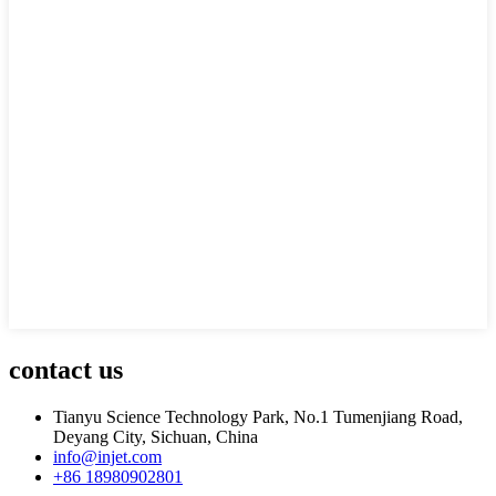
contact us
Tianyu Science Technology Park, No.1 Tumenjiang Road,
Deyang City, Sichuan, China
info@injet.com
+86 18980902801