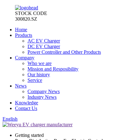
STOCK CODE
300820.SZ
Home
Products
AC EV Charger
DC EV Charger
Power Controller and Other Products
Company
Who we are
Mission and Resposibility
Our history
Service
News
Company News
Industry News
Knowledge
Contact Us
English
Getting started