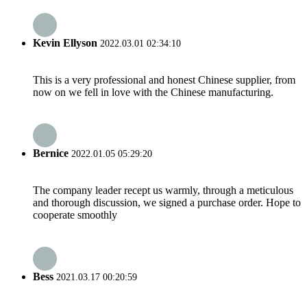
Kevin Ellyson
2022.03.01 02:34:10
This is a very professional and honest Chinese supplier, from
now on we fell in love with the Chinese manufacturing.
Bernice
2022.01.05 05:29:20
The company leader recept us warmly, through a meticulous
and thorough discussion, we signed a purchase order. Hope to
cooperate smoothly
Bess
2021.03.17 00:20:59