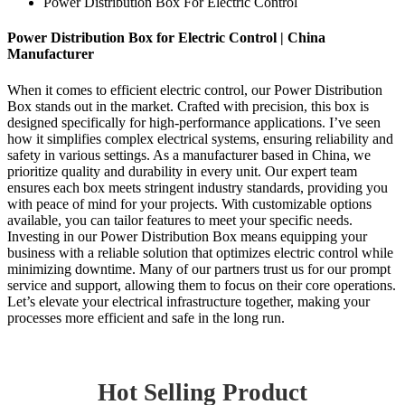
Power Distribution Box For Electric Control
Power Distribution Box for Electric Control | China
Manufacturer
When it comes to efficient electric control, our Power Distribution
Box stands out in the market. Crafted with precision, this box is
designed specifically for high-performance applications. I’ve seen
how it simplifies complex electrical systems, ensuring reliability and
safety in various settings. As a manufacturer based in China, we
prioritize quality and durability in every unit. Our expert team
ensures each box meets stringent industry standards, providing you
with peace of mind for your projects. With customizable options
available, you can tailor features to meet your specific needs.
Investing in our Power Distribution Box means equipping your
business with a reliable solution that optimizes electric control while
minimizing downtime. Many of our partners trust us for our prompt
service and support, allowing them to focus on their core operations.
Let’s elevate your electrical infrastructure together, making your
processes more efficient and safe in the long run.
Hot Selling Product