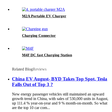
M2A Portable EV Charger
Charging Connector
M4F DC fast Charging Station
Related Blog
Reviews
China EV August- BYD Takes Top Spot, Tesla
Falls Out of Top 3 ?
New energy passenger vehicles still maintained an upward
growth trend in China, with sales of 530,000 units in August,
up 111.4 % year-on-year and 9 % month-on-month. So what
are the top 10 car com...