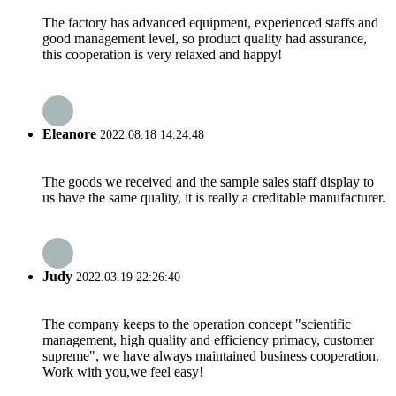
The factory has advanced equipment, experienced staffs and
good management level, so product quality had assurance,
this cooperation is very relaxed and happy!
Eleanore
2022.08.18 14:24:48
The goods we received and the sample sales staff display to
us have the same quality, it is really a creditable manufacturer.
Judy
2022.03.19 22:26:40
The company keeps to the operation concept "scientific
management, high quality and efficiency primacy, customer
supreme", we have always maintained business cooperation.
Work with you,we feel easy!