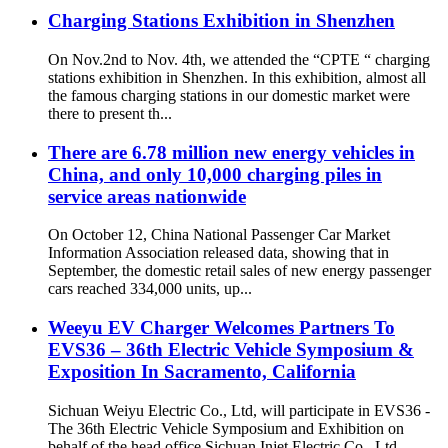
Charging Stations Exhibition in Shenzhen
On Nov.2nd to Nov. 4th, we attended the “CPTE “ charging
stations exhibition in Shenzhen. In this exhibition, almost all
the famous charging stations in our domestic market were
there to present th...
There are 6.78 million new energy vehicles in
China, and only 10,000 charging piles in
service areas nationwide
On October 12, China National Passenger Car Market
Information Association released data, showing that in
September, the domestic retail sales of new energy passenger
cars reached 334,000 units, up...
Weeyu EV Charger Welcomes Partners To
EVS36 – 36th Electric Vehicle Symposium &
Exposition In Sacramento, California
Sichuan Weiyu Electric Co., Ltd, will participate in EVS36 -
The 36th Electric Vehicle Symposium and Exhibition on
behalf of the head office Sichuan Injet Electric Co., Ltd.