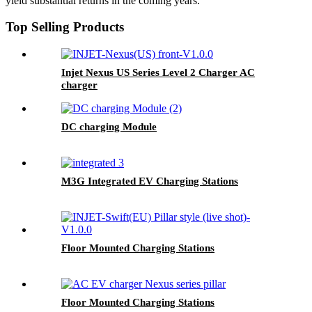
yield substantial returns in the coming years.
Top Selling Products
Injet Nexus US Series Level 2 Charger AC
charger
DC charging Module
M3G Integrated EV Charging Stations
Floor Mounted Charging Stations
Floor Mounted Charging Stations