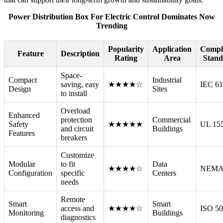
Power Distribution Box For Electric Control Dominates Now
Trending
Popularity
Application
Compl
Feature
Description
Rating
Area
Stand
Space-
Compact
Industrial
saving, easy
★★★★☆
IEC 6
Design
Sites
to install
Overload
Enhanced
protection
Commercial
Safety
★★★★★
UL 15
and circuit
Buildings
Features
breakers
Customize
Modular
to fit
Data
★★★★☆
NEMA
Configuration
specific
Centers
needs
Remote
Smart
Smart
access and
★★★★☆
ISO 5
Monitoring
Buildings
diagnostics