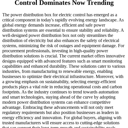
Control Dominates Now Trending
The power distribution box for electric control has emerged as a
critical component in today's rapidly evolving energy landscape. As
global energy demands increase, efficient and safe power
distribution systems are essential to ensure stability and reliability. A
well-designed power distribution box not only streamlines the
distribution of electricity but also enhances the safety of electrical
systems, minimizing the risk of outages and equipment damage. For
procurement professionals, investing in high-quality power
distribution solutions is crucial. The current market offers innovative
designs equipped with advanced features such as smart monitoring
capabilities and enhanced durability. These solutions cater to various
industries, from manufacturing to renewable energy, enabling
businesses to optimize their electrical infrastructure. Moreover, with
a growing emphasis on sustainability, selecting energy-efficient
products plays a vital role in reducing operational costs and carbon
footprints. As the industry continues to trend towards automation
and smart technologies, staying ahead of the curve by adopting
modern power distribution systems can enhance competitive
advantage. Embracing these advancements will not only meet
regulatory requirements but also position businesses as leaders in
energy efficiency and innovation. For global buyers, aligning with
trusted manufacturers will ensure access to cutting-edge solutions
that can support their long-term growth and sustainability goals.