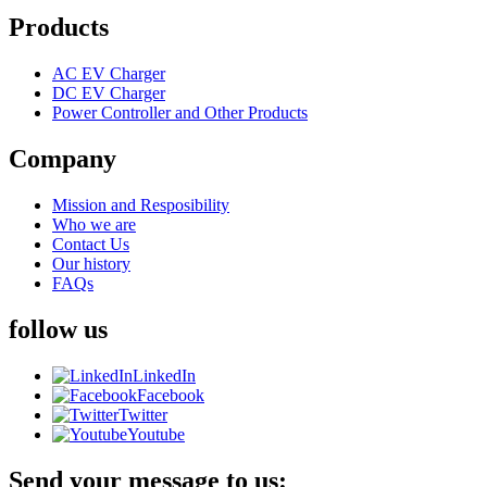
Products
AC EV Charger
DC EV Charger
Power Controller and Other Products
Company
Mission and Resposibility
Who we are
Contact Us
Our history
FAQs
follow us
LinkedIn
Facebook
Twitter
Youtube
Send your message to us: