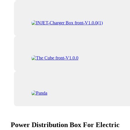
Power Distribution Box For Electric