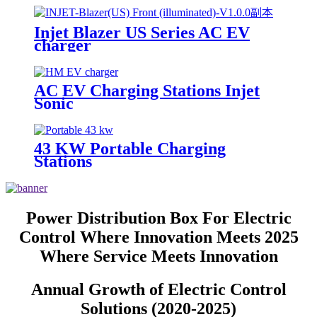
Injet Blazer US Series AC EV
charger
AC EV Charging Stations Injet
Sonic
43 KW Portable Charging
Stations
Power Distribution Box For Electric
Control Where Innovation Meets 2025
Where Service Meets Innovation
Annual Growth of Electric Control
Solutions (2020-2025)