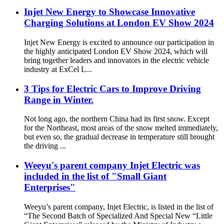
Injet New Energy to Showcase Innovative
Charging Solutions at London EV Show 2024
Injet New Energy is excited to announce our participation in
the highly anticipated London EV Show 2024, which will
bring together leaders and innovators in the electric vehicle
industry at ExCel L...
3 Tips for Electric Cars to Improve Driving
Range in Winter.
Not long ago, the northern China had its first snow. Except
for the Northeast, most areas of the snow melted immediately,
but even so, the gradual decrease in temperature still brought
the driving ...
Weeyu's parent company Injet Electric was
included in the list of "Small Giant
Enterprises"
Weeyu’s parent company, Injet Electric, is listed in the list of
“The Second Batch of Specialized And Special New “Little