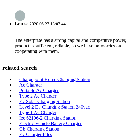
Louise
2020.08.23 13:03:44
The enterprise has a strong capital and competitive power,
product is sufficient, reliable, so we have no worries on
cooperating with them.
related search
Chargepoint Home Charging Station
Ac Charger
Portable Ac Charger
Type 2 Ac Charger
Ev Solar Charging Station
Level 2 Ev Charging Station 240vac
Type 1 Ac Charger
Iec 62196-2 Charging Station
Electric Vehicle Battery Charger
Gb Charging Station
Ev Charger Piles