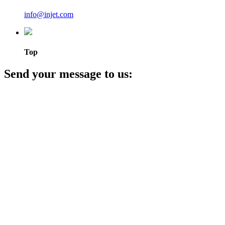
info@injet.com
Top
Send your message to us: