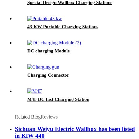
Special Design Wallbox Charging Stations
43 KW Portable Charging Stations
DC charging Module
Charging Connector
M4F DC fast Charging Station
Related Blog
Reviews
Sichuan Weiyu Electric Wallbox has been listed
in KfW 440