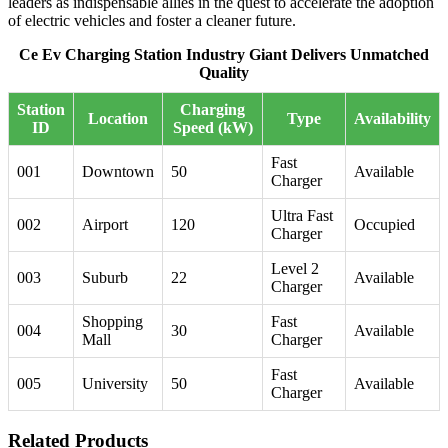
leaders as indispensable allies in the quest to accelerate the adoption
of electric vehicles and foster a cleaner future.
Ce Ev Charging Station Industry Giant Delivers Unmatched
Quality
Station
Charging
Location
Type
Availability
ID
Speed (kW)
Fast
001
Downtown
50
Available
Charger
Ultra Fast
002
Airport
120
Occupied
Charger
Level 2
003
Suburb
22
Available
Charger
Shopping
Fast
004
30
Available
Mall
Charger
Fast
005
University
50
Available
Charger
Related Products