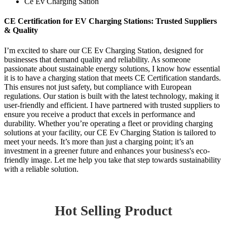
Ce Ev Charging Sation
CE Certification for EV Charging Stations: Trusted Suppliers
& Quality
I’m excited to share our CE Ev Charging Station, designed for
businesses that demand quality and reliability. As someone
passionate about sustainable energy solutions, I know how essential
it is to have a charging station that meets CE Certification standards.
This ensures not just safety, but compliance with European
regulations. Our station is built with the latest technology, making it
user-friendly and efficient. I have partnered with trusted suppliers to
ensure you receive a product that excels in performance and
durability. Whether you’re operating a fleet or providing charging
solutions at your facility, our CE Ev Charging Station is tailored to
meet your needs. It’s more than just a charging point; it’s an
investment in a greener future and enhances your business's eco-
friendly image. Let me help you take that step towards sustainability
with a reliable solution.
Hot Selling Product