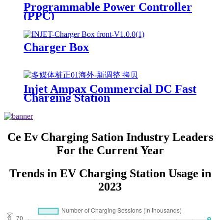
Programmable Power Controller
(PPC)
Charger Box
Injet Ampax Commercial DC Fast
Charging Station
Ce Ev Charging Sation Industry Leaders
For the Current Year
Trends in EV Charging Station Usage in
2023