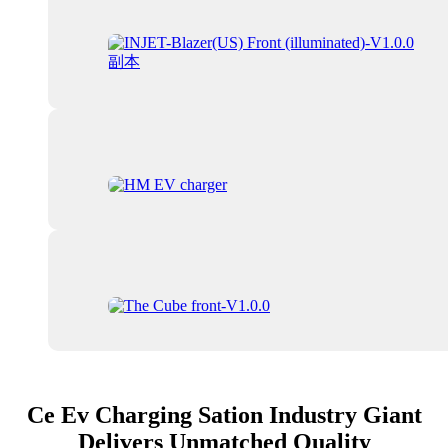
Ce Ev Charging Sation Industry Giant
Delivers Unmatched Quality