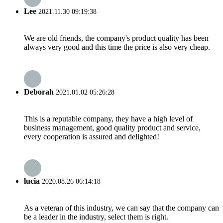
Lee
2021.11.30 09:19:38
We are old friends, the company's product quality has been
always very good and this time the price is also very cheap.
Deborah
2021.01.02 05:26:28
This is a reputable company, they have a high level of
business management, good quality product and service,
every cooperation is assured and delighted!
lucia
2020.08.26 06:14:18
As a veteran of this industry, we can say that the company can
be a leader in the industry, select them is right.