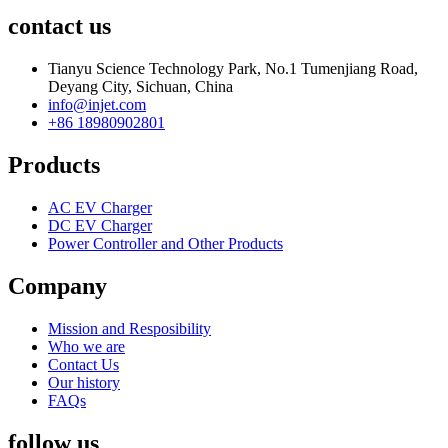
contact us
Tianyu Science Technology Park, No.1 Tumenjiang Road,
Deyang City, Sichuan, China
info@injet.com
+86 18980902801
Products
AC EV Charger
DC EV Charger
Power Controller and Other Products
Company
Mission and Resposibility
Who we are
Contact Us
Our history
FAQs
follow us