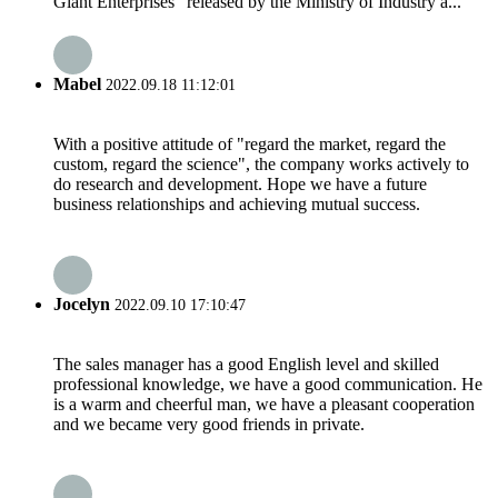
Giant Enterprises” released by the Ministry of Industry a...
Mabel
2022.09.18 11:12:01
With a positive attitude of "regard the market, regard the
custom, regard the science", the company works actively to
do research and development. Hope we have a future
business relationships and achieving mutual success.
Jocelyn
2022.09.10 17:10:47
The sales manager has a good English level and skilled
professional knowledge, we have a good communication. He
is a warm and cheerful man, we have a pleasant cooperation
and we became very good friends in private.