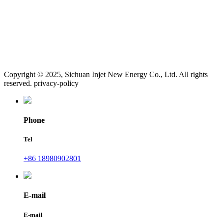
Copyright © 2025, Sichuan Injet New Energy Co., Ltd. All rights
reserved. privacy-policy
Phone
Tel
+86 18980902801
E-mail
E-mail