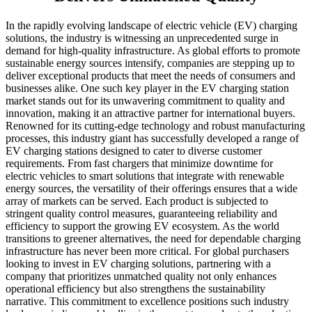
In the rapidly evolving landscape of electric vehicle (EV) charging
solutions, the industry is witnessing an unprecedented surge in
demand for high-quality infrastructure. As global efforts to promote
sustainable energy sources intensify, companies are stepping up to
deliver exceptional products that meet the needs of consumers and
businesses alike. One such key player in the EV charging station
market stands out for its unwavering commitment to quality and
innovation, making it an attractive partner for international buyers.
Renowned for its cutting-edge technology and robust manufacturing
processes, this industry giant has successfully developed a range of
EV charging stations designed to cater to diverse customer
requirements. From fast chargers that minimize downtime for
electric vehicles to smart solutions that integrate with renewable
energy sources, the versatility of their offerings ensures that a wide
array of markets can be served. Each product is subjected to
stringent quality control measures, guaranteeing reliability and
efficiency to support the growing EV ecosystem. As the world
transitions to greener alternatives, the need for dependable charging
infrastructure has never been more critical. For global purchasers
looking to invest in EV charging solutions, partnering with a
company that prioritizes unmatched quality not only enhances
operational efficiency but also strengthens the sustainability
narrative. This commitment to excellence positions such industry