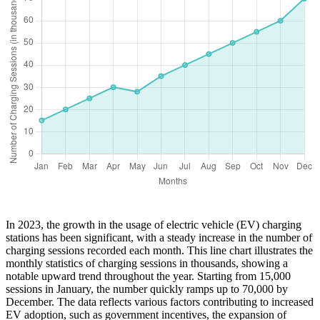
In 2023, the growth in the usage of electric vehicle (EV) charging
stations has been significant, with a steady increase in the number of
charging sessions recorded each month. This line chart illustrates the
monthly statistics of charging sessions in thousands, showing a
notable upward trend throughout the year. Starting from 15,000
sessions in January, the number quickly ramps up to 70,000 by
December. The data reflects various factors contributing to increased
EV adoption, such as government incentives, the expansion of