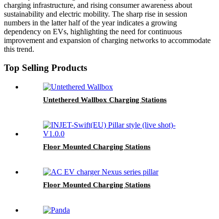
charging infrastructure, and rising consumer awareness about
sustainability and electric mobility. The sharp rise in session
numbers in the latter half of the year indicates a growing
dependency on EVs, highlighting the need for continuous
improvement and expansion of charging networks to accommodate
this trend.
Top Selling Products
Untethered Wallbox Charging Stations
Floor Mounted Charging Stations
Floor Mounted Charging Stations