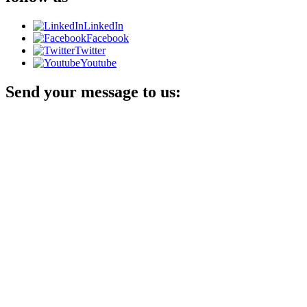
LinkedIn
Facebook
Twitter
Youtube
Send your message to us: