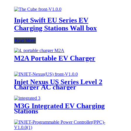
Injet Swift EU Series EV
Charging Stations Wall box
Read More
M2A Portable EV Charger
Injet Nexus US Series Level 2
Charger AC charger
M3G Integrated EV Charging
Stations