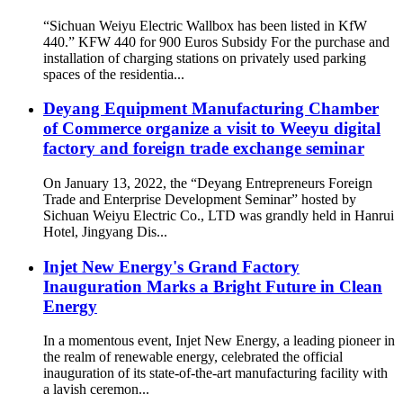
“Sichuan Weiyu Electric Wallbox has been listed in KfW
440.” KFW 440 for 900 Euros Subsidy For the purchase and
installation of charging stations on privately used parking
spaces of the residentia...
Deyang Equipment Manufacturing Chamber
of Commerce organize a visit to Weeyu digital
factory and foreign trade exchange seminar
On January 13, 2022, the “Deyang Entrepreneurs Foreign
Trade and Enterprise Development Seminar” hosted by
Sichuan Weiyu Electric Co., LTD was grandly held in Hanrui
Hotel, Jingyang Dis...
Injet New Energy's Grand Factory
Inauguration Marks a Bright Future in Clean
Energy
In a momentous event, Injet New Energy, a leading pioneer in
the realm of renewable energy, celebrated the official
inauguration of its state-of-the-art manufacturing facility with
a lavish ceremon...