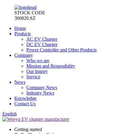
STOCK CODE
300820.SZ
Home
Products
AC EV Charger
DC EV Charger
Power Controller and Other Products
Company
Who we are
Mission and Resposibility
Our history
Service
News
Company News
Industry News
Knowledge
Contact Us
English
Getting started