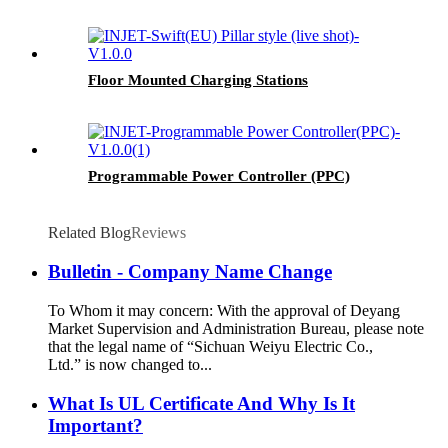
Floor Mounted Charging Stations
Programmable Power Controller (PPC)
Related Blog
Reviews
Bulletin - Company Name Change
To Whom it may concern: With the approval of Deyang
Market Supervision and Administration Bureau, please note
that the legal name of “Sichuan Weiyu Electric Co.,
Ltd.” is now changed to...
What Is UL Certificate And Why Is It
Important?