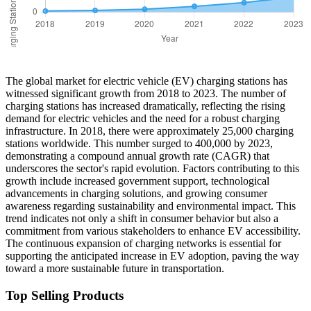
The global market for electric vehicle (EV) charging stations has
witnessed significant growth from 2018 to 2023. The number of
charging stations has increased dramatically, reflecting the rising
demand for electric vehicles and the need for a robust charging
infrastructure. In 2018, there were approximately 25,000 charging
stations worldwide. This number surged to 400,000 by 2023,
demonstrating a compound annual growth rate (CAGR) that
underscores the sector's rapid evolution. Factors contributing to this
growth include increased government support, technological
advancements in charging solutions, and growing consumer
awareness regarding sustainability and environmental impact. This
trend indicates not only a shift in consumer behavior but also a
commitment from various stakeholders to enhance EV accessibility.
The continuous expansion of charging networks is essential for
supporting the anticipated increase in EV adoption, paving the way
toward a more sustainable future in transportation.
Top Selling Products