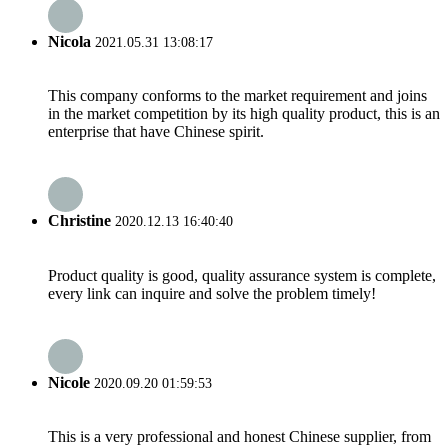
Nicola
2021.05.31 13:08:17
This company conforms to the market requirement and joins
in the market competition by its high quality product, this is an
enterprise that have Chinese spirit.
Christine
2020.12.13 16:40:40
Product quality is good, quality assurance system is complete,
every link can inquire and solve the problem timely!
Nicole
2020.09.20 01:59:53
This is a very professional and honest Chinese supplier, from