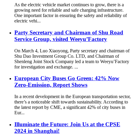
As the electric vehicle market continues to grow, there is a
growing need for reliable and safe charging infrastructure.
One important factor in ensuring the safety and reliability of
electric vehi...
Party Secretary and Chairman of Shu Road
Service Group, visited Weeyu’Factory
On March 4, Luo Xiaoyong, Party secretary and chairman of
Shu Dao Investment Group Co. LTD, and Chairman of
Shenleng Joint Stock Company led a team to Weeyu’Factory
for investigation and exchange. ...
European City Buses Go Green: 42% Now
Zero-Emission, Report Shows
In a recent development in the European transportation sector,
there’s a noticeable shift towards sustainability. According to
the latest report by CME, a significant 42% of city buses in
Eur...
Illuminate the Future: Join Us at the CPSE
2024 in Shanghai!