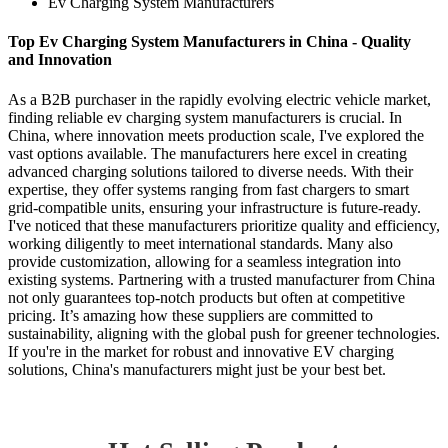
Ev Charging System Manufacturers
Top Ev Charging System Manufacturers in China - Quality
and Innovation
As a B2B purchaser in the rapidly evolving electric vehicle market,
finding reliable ev charging system manufacturers is crucial. In
China, where innovation meets production scale, I've explored the
vast options available. The manufacturers here excel in creating
advanced charging solutions tailored to diverse needs. With their
expertise, they offer systems ranging from fast chargers to smart
grid-compatible units, ensuring your infrastructure is future-ready.
I've noticed that these manufacturers prioritize quality and efficiency,
working diligently to meet international standards. Many also
provide customization, allowing for a seamless integration into
existing systems. Partnering with a trusted manufacturer from China
not only guarantees top-notch products but often at competitive
pricing. It’s amazing how these suppliers are committed to
sustainability, aligning with the global push for greener technologies.
If you're in the market for robust and innovative EV charging
solutions, China's manufacturers might just be your best bet.