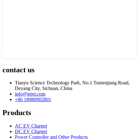
contact us
Tianyu Science Technology Park, No.1 Tumenjiang Road,
Deyang City, Sichuan, China
info@injet.com
+86 18980902801
Products
AC EV Charger
DC EV Charger
Power Controller and Other Products