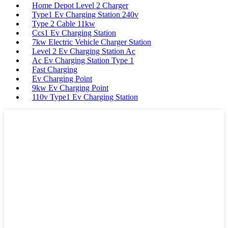
Home Depot Level 2 Charger
Type1 Ev Charging Station 240v
Type 2 Cable 11kw
Ccs1 Ev Charging Station
7kw Electric Vehicle Charger Station
Level 2 Ev Charging Station Ac
Ac Ev Charging Station Type 1
Fast Charging
Ev Charging Point
9kw Ev Charging Point
110v Type1 Ev Charging Station