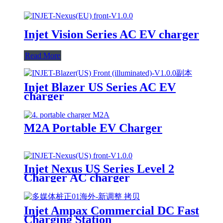
Injet Vision Series AC EV charger
Read More
Injet Blazer US Series AC EV
charger
M2A Portable EV Charger
Injet Nexus US Series Level 2
Charger AC charger
Injet Ampax Commercial DC Fast
Charging Station