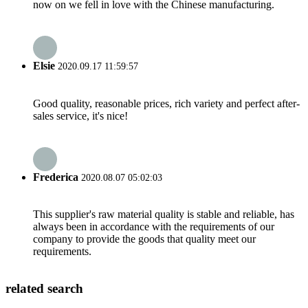
now on we fell in love with the Chinese manufacturing.
Elsie
2020.09.17 11:59:57
Good quality, reasonable prices, rich variety and perfect after-
sales service, it's nice!
Frederica
2020.08.07 05:02:03
This supplier's raw material quality is stable and reliable, has
always been in accordance with the requirements of our
company to provide the goods that quality meet our
requirements.
related search