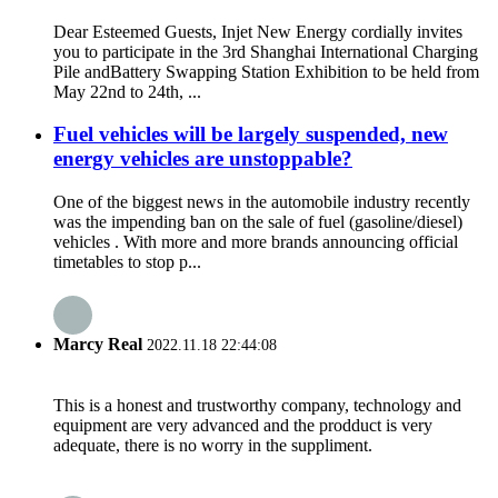
Dear Esteemed Guests, Injet New Energy cordially invites
you to participate in the 3rd Shanghai International Charging
Pile andBattery Swapping Station Exhibition to be held from
May 22nd to 24th, ...
Fuel vehicles will be largely suspended, new
energy vehicles are unstoppable?
One of the biggest news in the automobile industry recently
was the impending ban on the sale of fuel (gasoline/diesel)
vehicles . With more and more brands announcing official
timetables to stop p...
Marcy Real
2022.11.18 22:44:08
This is a honest and trustworthy company, technology and
equipment are very advanced and the prodduct is very
adequate, there is no worry in the suppliment.