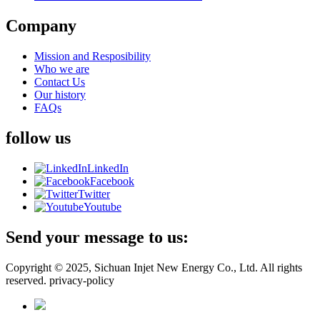
Company
Mission and Resposibility
Who we are
Contact Us
Our history
FAQs
follow us
LinkedIn
Facebook
Twitter
Youtube
Send your message to us:
Copyright © 2025, Sichuan Injet New Energy Co., Ltd. All rights
reserved. privacy-policy