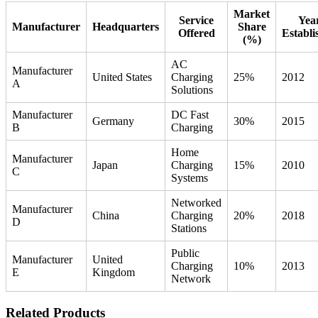
Market
Service
Yea
Manufacturer
Headquarters
Share
Offered
Establi
(%)
AC
Manufacturer
United States
Charging
25%
2012
A
Solutions
Manufacturer
DC Fast
Germany
30%
2015
B
Charging
Home
Manufacturer
Japan
Charging
15%
2010
C
Systems
Networked
Manufacturer
China
Charging
20%
2018
D
Stations
Public
Manufacturer
United
Charging
10%
2013
E
Kingdom
Network
Related Products