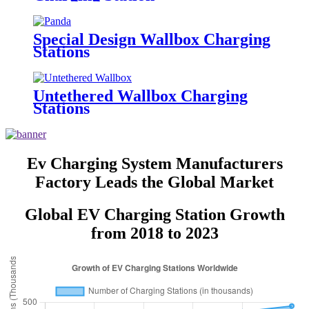
Special Design Wallbox Charging
Stations
Untethered Wallbox Charging
Stations
Ev Charging System Manufacturers
Factory Leads the Global Market
Global EV Charging Station Growth
from 2018 to 2023