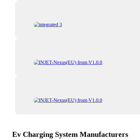
Ev Charging System Manufacturers