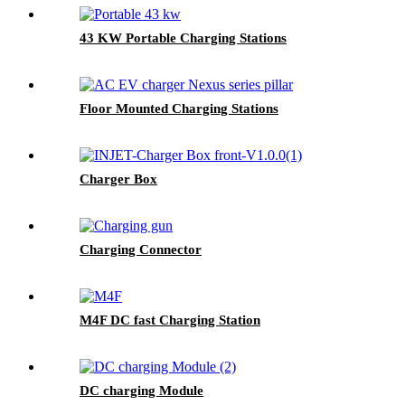
43 KW Portable Charging Stations
Floor Mounted Charging Stations
Charger Box
Charging Connector
M4F DC fast Charging Station
DC charging Module