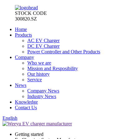
STOCK CODE
300820.SZ
Home
Products
AC EV Charger
DC EV Charger
Power Controller and Other Products
Company
Who we are
Mission and Resposibility
Our history
Service
News
Company News
Industry News
Knowledge
Contact Us
English
Getting started