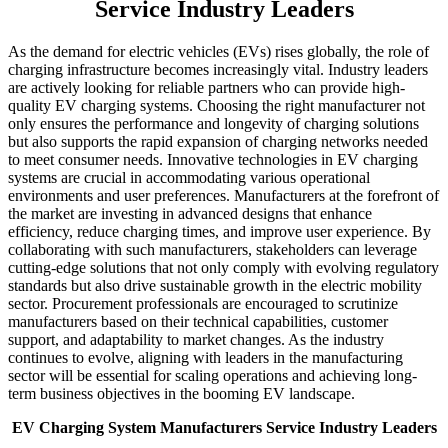
Service Industry Leaders
As the demand for electric vehicles (EVs) rises globally, the role of
charging infrastructure becomes increasingly vital. Industry leaders
are actively looking for reliable partners who can provide high-
quality EV charging systems. Choosing the right manufacturer not
only ensures the performance and longevity of charging solutions
but also supports the rapid expansion of charging networks needed
to meet consumer needs. Innovative technologies in EV charging
systems are crucial in accommodating various operational
environments and user preferences. Manufacturers at the forefront of
the market are investing in advanced designs that enhance
efficiency, reduce charging times, and improve user experience. By
collaborating with such manufacturers, stakeholders can leverage
cutting-edge solutions that not only comply with evolving regulatory
standards but also drive sustainable growth in the electric mobility
sector. Procurement professionals are encouraged to scrutinize
manufacturers based on their technical capabilities, customer
support, and adaptability to market changes. As the industry
continues to evolve, aligning with leaders in the manufacturing
sector will be essential for scaling operations and achieving long-
term business objectives in the booming EV landscape.
EV Charging System Manufacturers Service Industry Leaders