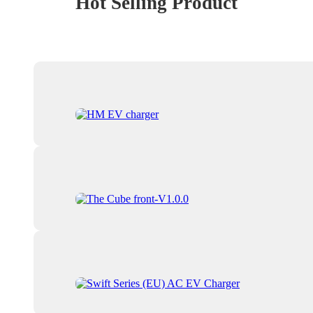
Hot Selling Product