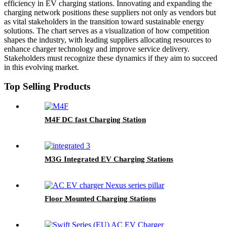
efficiency in EV charging stations. Innovating and expanding the
charging network positions these suppliers not only as vendors but
as vital stakeholders in the transition toward sustainable energy
solutions. The chart serves as a visualization of how competition
shapes the industry, with leading suppliers allocating resources to
enhance charger technology and improve service delivery.
Stakeholders must recognize these dynamics if they aim to succeed
in this evolving market.
Top Selling Products
M4F DC fast Charging Station
M3G Integrated EV Charging Stations
Floor Mounted Charging Stations