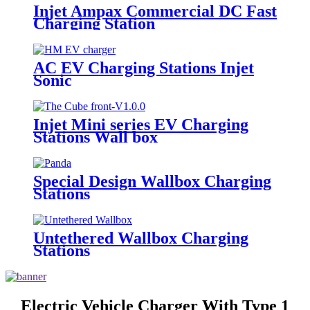
Injet Ampax Commercial DC Fast
Charging Station
AC EV Charging Stations Injet
Sonic
Injet Mini series EV Charging
Stations Wall box
Special Design Wallbox Charging
Stations
Untethered Wallbox Charging
Stations
Electric Vehicle Charger With Type 1