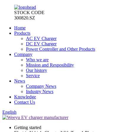
STOCK CODE
300820.SZ
Home
Products
AC EV Charger
DC EV Charger
Power Controller and Other Products
Company
Who we are
Mission and Resposibility
Our history
Service
News
Company News
Industry News
Knowledge
Contact Us
English
Getting started