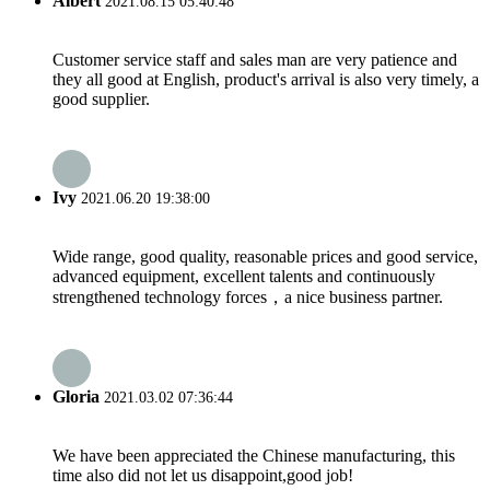
Albert
2021.08.15 05:40:48
Customer service staff and sales man are very patience and
they all good at English, product's arrival is also very timely, a
good supplier.
Ivy
2021.06.20 19:38:00
Wide range, good quality, reasonable prices and good service,
advanced equipment, excellent talents and continuously
strengthened technology forces，a nice business partner.
Gloria
2021.03.02 07:36:44
We have been appreciated the Chinese manufacturing, this
time also did not let us disappoint,good job!