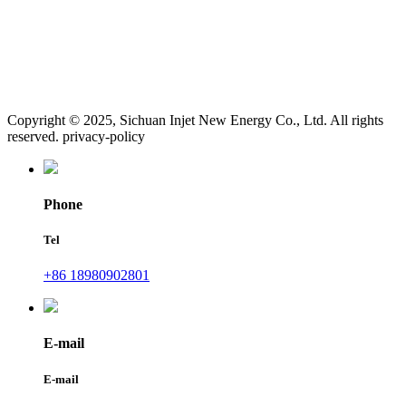
Copyright © 2025, Sichuan Injet New Energy Co., Ltd. All rights
reserved. privacy-policy
Phone
Tel
+86 18980902801
E-mail
E-mail