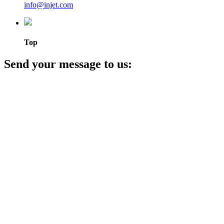
info@injet.com
Top
Send your message to us: