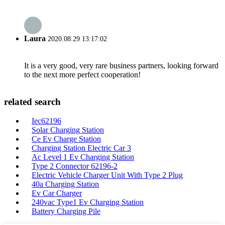
Laura
2020.08.29 13:17:02
It is a very good, very rare business partners, looking forward
to the next more perfect cooperation!
related search
Iec62196
Solar Charging Station
Ce Ev Charge Station
Charging Station Electric Car 3
Ac Level 1 Ev Charging Station
Type 2 Connector 62196-2
Electric Vehicle Charger Unit With Type 2 Plug
40a Charging Station
Ev Car Charger
240vac Type1 Ev Charging Station
Battery Charging Pile