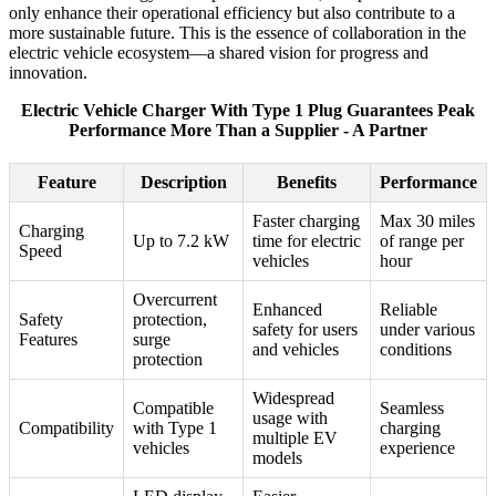
only enhance their operational efficiency but also contribute to a
more sustainable future. This is the essence of collaboration in the
electric vehicle ecosystem—a shared vision for progress and
innovation.
Electric Vehicle Charger With Type 1 Plug Guarantees Peak
Performance More Than a Supplier - A Partner
Feature
Description
Benefits
Performance
Faster charging
Max 30 miles
Charging
Up to 7.2 kW
time for electric
of range per
Speed
vehicles
hour
Overcurrent
Enhanced
Reliable
Safety
protection,
safety for users
under various
Features
surge
and vehicles
conditions
protection
Widespread
Compatible
Seamless
usage with
Compatibility
with Type 1
charging
multiple EV
vehicles
experience
models