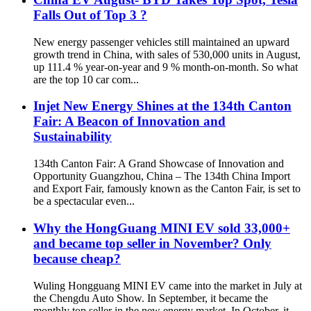
Falls Out of Top 3 ?
New energy passenger vehicles still maintained an upward
growth trend in China, with sales of 530,000 units in August,
up 111.4 % year-on-year and 9 % month-on-month. So what
are the top 10 car com...
Injet New Energy Shines at the 134th Canton
Fair: A Beacon of Innovation and
Sustainability
134th Canton Fair: A Grand Showcase of Innovation and
Opportunity Guangzhou, China – The 134th China Import
and Export Fair, famously known as the Canton Fair, is set to
be a spectacular even...
Why the HongGuang MINI EV sold 33,000+
and became top seller in November? Only
because cheap?
Wuling Hongguang MINI EV came into the market in July at
the Chengdu Auto Show. In September, it became the
monthly top seller in the new energy market. In October, it