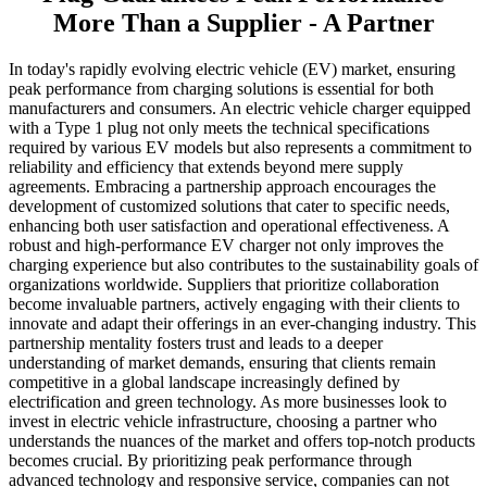
More Than a Supplier - A Partner
In today's rapidly evolving electric vehicle (EV) market, ensuring
peak performance from charging solutions is essential for both
manufacturers and consumers. An electric vehicle charger equipped
with a Type 1 plug not only meets the technical specifications
required by various EV models but also represents a commitment to
reliability and efficiency that extends beyond mere supply
agreements. Embracing a partnership approach encourages the
development of customized solutions that cater to specific needs,
enhancing both user satisfaction and operational effectiveness. A
robust and high-performance EV charger not only improves the
charging experience but also contributes to the sustainability goals of
organizations worldwide. Suppliers that prioritize collaboration
become invaluable partners, actively engaging with their clients to
innovate and adapt their offerings in an ever-changing industry. This
partnership mentality fosters trust and leads to a deeper
understanding of market demands, ensuring that clients remain
competitive in a global landscape increasingly defined by
electrification and green technology. As more businesses look to
invest in electric vehicle infrastructure, choosing a partner who
understands the nuances of the market and offers top-notch products
becomes crucial. By prioritizing peak performance through
advanced technology and responsive service, companies can not