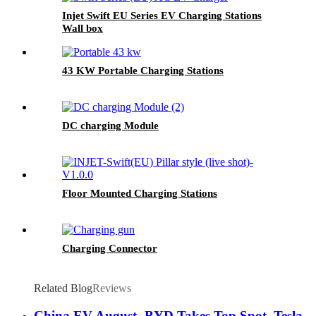
Injet Swift EU Series EV Charging Stations
Wall box
43 KW Portable Charging Stations
DC charging Module
Floor Mounted Charging Stations
Charging Connector
Related Blog
Reviews
China EV August- BYD Takes Top Spot, Tesla