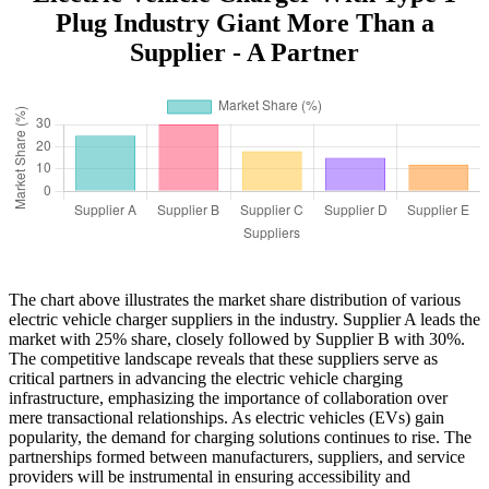
Plug Industry Giant More Than a
Supplier - A Partner
The chart above illustrates the market share distribution of various
electric vehicle charger suppliers in the industry. Supplier A leads the
market with 25% share, closely followed by Supplier B with 30%.
The competitive landscape reveals that these suppliers serve as
critical partners in advancing the electric vehicle charging
infrastructure, emphasizing the importance of collaboration over
mere transactional relationships. As electric vehicles (EVs) gain
popularity, the demand for charging solutions continues to rise. The
partnerships formed between manufacturers, suppliers, and service
providers will be instrumental in ensuring accessibility and