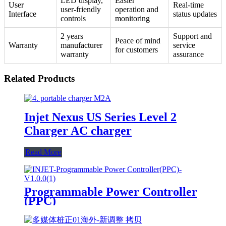
LED display,
Easier
User
Real-time
user-friendly
operation and
Interface
status updates
controls
monitoring
2 years
Support and
Peace of mind
Warranty
manufacturer
service
for customers
warranty
assurance
Related Products
Injet Nexus US Series Level 2
Charger AC charger
Read More
Programmable Power Controller
(PPC)