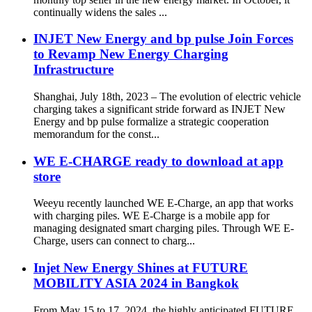
continually widens the sales ...
INJET New Energy and bp pulse Join Forces
to Revamp New Energy Charging
Infrastructure
Shanghai, July 18th, 2023 – The evolution of electric vehicle
charging takes a significant stride forward as INJET New
Energy and bp pulse formalize a strategic cooperation
memorandum for the const...
WE E-CHARGE ready to download at app
store
Weeyu recently launched WE E-Charge, an app that works
with charging piles. WE E-Charge is a mobile app for
managing designated smart charging piles. Through WE E-
Charge, users can connect to charg...
Injet New Energy Shines at FUTURE
MOBILITY ASIA 2024 in Bangkok
From May 15 to 17, 2024, the highly anticipated FUTURE