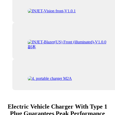
Electric Vehicle Charger With Type 1
Plug Guarantees Peak Performance