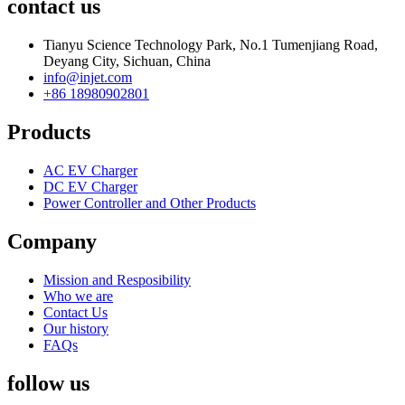
contact us
Tianyu Science Technology Park, No.1 Tumenjiang Road,
Deyang City, Sichuan, China
info@injet.com
+86 18980902801
Products
AC EV Charger
DC EV Charger
Power Controller and Other Products
Company
Mission and Resposibility
Who we are
Contact Us
Our history
FAQs
follow us