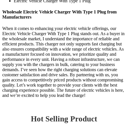
Electric Vehicle Charger With Type 1 Plug
Wholesale Electric Vehicle Charger With Type 1 Plug from
Manufacturers
When it comes to enhancing your electric vehicle offerings, our
Electric Vehicle Charger With Type 1 Plug stands out. As a buyer in
the wholesale market, I understand the importance of reliable and
efficient products. This charger not only supports fast charging but
also ensures compatibility with a wide range of electric vehicles. As
a manufacturer focused on innovation, we prioritize quality and
performance in every unit. Having a robust infrastructure, we can
supply you with the chargers in bulk, catering to your business
demands. I’ve seen how the right charging solutions can elevate
customer satisfaction and drive sales. By partnering with us, you
gain access to competitively priced products without compromising
quality. Let’s work together to provide your clients with the best
charging experience possible. The future of electric vehicles is here,
and we’re excited to help you lead the charge!
Hot Selling Product