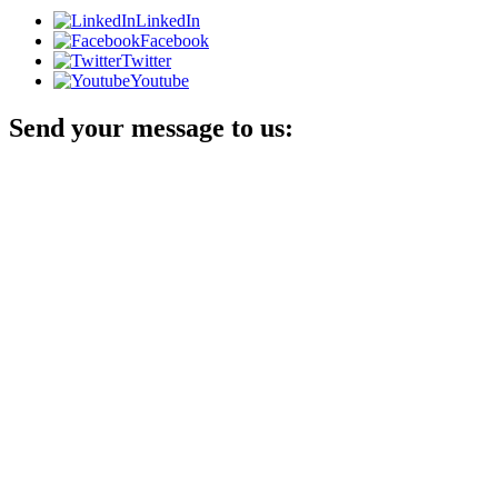
LinkedIn
Facebook
Twitter
Youtube
Send your message to us: