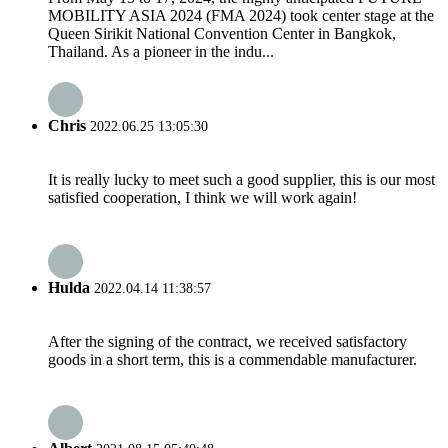
MOBILITY ASIA 2024 (FMA 2024) took center stage at the
Queen Sirikit National Convention Center in Bangkok,
Thailand. As a pioneer in the indu...
Chris
2022.06.25 13:05:30
It is really lucky to meet such a good supplier, this is our most
satisfied cooperation, I think we will work again!
Hulda
2022.04.14 11:38:57
After the signing of the contract, we received satisfactory
goods in a short term, this is a commendable manufacturer.