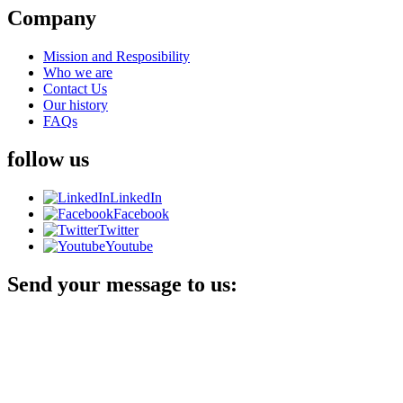
Company
Mission and Resposibility
Who we are
Contact Us
Our history
FAQs
follow us
LinkedIn
Facebook
Twitter
Youtube
Send your message to us: