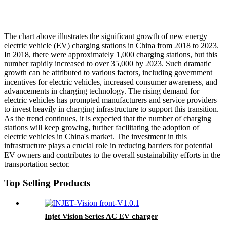
The chart above illustrates the significant growth of new energy
electric vehicle (EV) charging stations in China from 2018 to 2023.
In 2018, there were approximately 1,000 charging stations, but this
number rapidly increased to over 35,000 by 2023. Such dramatic
growth can be attributed to various factors, including government
incentives for electric vehicles, increased consumer awareness, and
advancements in charging technology. The rising demand for
electric vehicles has prompted manufacturers and service providers
to invest heavily in charging infrastructure to support this transition.
As the trend continues, it is expected that the number of charging
stations will keep growing, further facilitating the adoption of
electric vehicles in China's market. The investment in this
infrastructure plays a crucial role in reducing barriers for potential
EV owners and contributes to the overall sustainability efforts in the
transportation sector.
Top Selling Products
Injet Vision Series AC EV charger