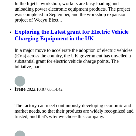
In the Injet’s workshop, workers are busy loading and
unloading power electronic equipment products. The project
was completed in September, and the workshop expansion
project of Weeyu Elect...
Exploring the Latest grant for Electric Vehicle
Charging Equipment in the UK
In a major move to accelerate the adoption of electric vehicles
(EVs) across the country, the UK government has unveiled a
substantial grant for electric vehicle charge points. The
initiative, part...
Irene
2022.10.07 03:14:42
The factory can meet continuously developing economic and
market needs, so that their products are widely recognized and
trusted, and that's why we chose this company.