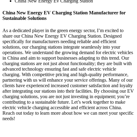
China New Energy Ev Charging Station
China New Energy EV Charging Station Manufacturer for
Sustainable Solutions
As a dedicated player in the green energy sector, I’m excited to
share our China New Energy EV Charging Station. Designed
specifically for manufacturers needing reliable and efficient
solutions, our charging stations integrate seamlessly into your
operations. We understand the growing demand for electric vehicles
in China and aim to support businesses adapting to this trend. Our
charging stations are not just about functionality; they are built with
advanced technology ensuring fast and safe electric vehicle
charging. With competitive pricing and high-quality performance,
partnering with us will enhance your service offerings. Many of our
clients have experienced increased customer satisfaction and loyalty
after integrating our stations into their facilities. By choosing our EV
charging solutions, you are not just investing in equipment; you’re
contributing to a sustainable future. Let’s work together to make
electric vehicle charging accessible and efficient across China.
Reach out today to learn more about how we can meet your specific
needs!