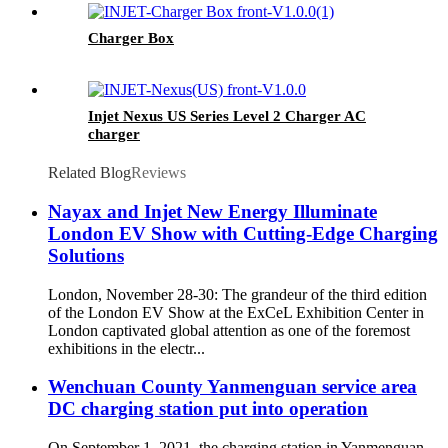
Charger Box
Injet Nexus US Series Level 2 Charger AC
charger
Related Blog
Reviews
Nayax and Injet New Energy Illuminate
London EV Show with Cutting-Edge Charging
Solutions
London, November 28-30: The grandeur of the third edition
of the London EV Show at the ExCeL Exhibition Center in
London captivated global attention as one of the foremost
exhibitions in the electr...
Wenchuan County Yanmenguan service area
DC charging station put into operation
On September 1, 2021, the charging station in Yanmenguan