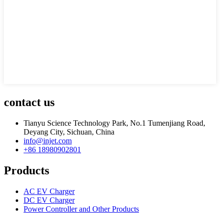
contact us
Tianyu Science Technology Park, No.1 Tumenjiang Road,
Deyang City, Sichuan, China
info@injet.com
+86 18980902801
Products
AC EV Charger
DC EV Charger
Power Controller and Other Products