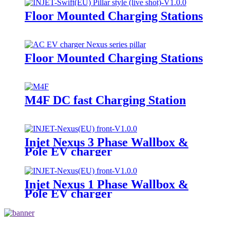
Floor Mounted Charging Stations
Floor Mounted Charging Stations
M4F DC fast Charging Station
Injet Nexus 3 Phase Wallbox &
Pole EV charger
Injet Nexus 1 Phase Wallbox &
Pole EV charger