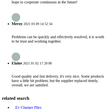
hope to cooperate continuous in the future!
Meroy
2021.03.09 14:52:34
Problems can be quickly and effectively resolved, it is worth
to be trust and working together.
Elaine
2021.01.02 17:20:00
Good quality and fast delivery, it's very nice. Some products
have a little bit problem, but the supplier replaced timely,
overall, we are satisfied.
related search
Ev Charger Piles