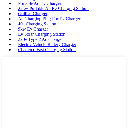
Portable Ac Ev Charger
22kw Portable Ac Ev Charging Station
Golfcar Charger
Ac Charging Plug For Ev Charger
40a Charging Station
9kw Ev Charger
Ev Solar Charging Station
220v Type 2 Ac Charger
Electric Vehicle Battery Charger
Chademo Fast Charging Station