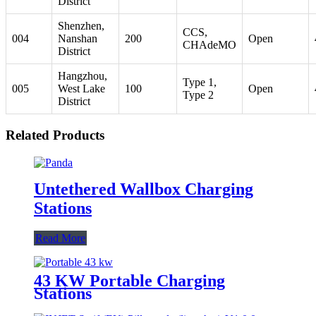
District
Shenzhen,
CCS,
004
Nanshan
200
Open
CHAdeMO
District
Hangzhou,
Type 1,
005
West Lake
100
Open
Type 2
District
Related Products
Untethered Wallbox Charging
Stations
Read More
43 KW Portable Charging
Stations