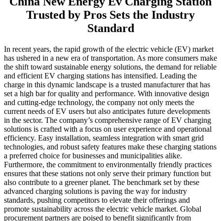
China New Energy Ev Charging Station
Trusted by Pros Sets the Industry
Standard
In recent years, the rapid growth of the electric vehicle (EV) market
has ushered in a new era of transportation. As more consumers make
the shift toward sustainable energy solutions, the demand for reliable
and efficient EV charging stations has intensified. Leading the
charge in this dynamic landscape is a trusted manufacturer that has
set a high bar for quality and performance. With innovative design
and cutting-edge technology, the company not only meets the
current needs of EV users but also anticipates future developments
in the sector. The company’s comprehensive range of EV charging
solutions is crafted with a focus on user experience and operational
efficiency. Easy installation, seamless integration with smart grid
technologies, and robust safety features make these charging stations
a preferred choice for businesses and municipalities alike.
Furthermore, the commitment to environmentally friendly practices
ensures that these stations not only serve their primary function but
also contribute to a greener planet. The benchmark set by these
advanced charging solutions is paving the way for industry
standards, pushing competitors to elevate their offerings and
promote sustainability across the electric vehicle market. Global
procurement partners are poised to benefit significantly from