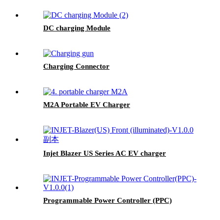
DC charging Module
Charging Connector
M2A Portable EV Charger
Injet Blazer US Series AC EV charger
Programmable Power Controller (PPC)