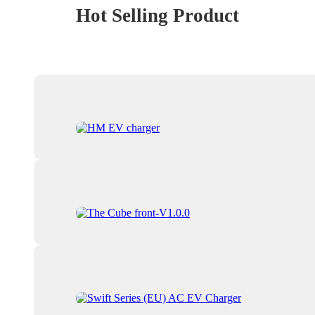
Hot Selling Product