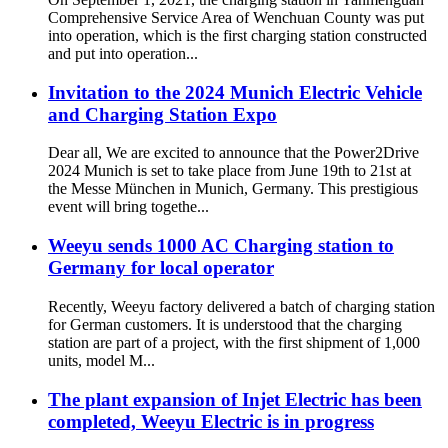
Comprehensive Service Area of Wenchuan County was put
into operation, which is the first charging station constructed
and put into operation...
Invitation to the 2024 Munich Electric Vehicle
and Charging Station Expo
Dear all, We are excited to announce that the Power2Drive
2024 Munich is set to take place from June 19th to 21st at
the Messe München in Munich, Germany. This prestigious
event will bring togethe...
Weeyu sends 1000 AC Charging station to
Germany for local operator
Recently, Weeyu factory delivered a batch of charging station
for German customers. It is understood that the charging
station are part of a project, with the first shipment of 1,000
units, model M...
The plant expansion of Injet Electric has been
completed, Weeyu Electric is in progress