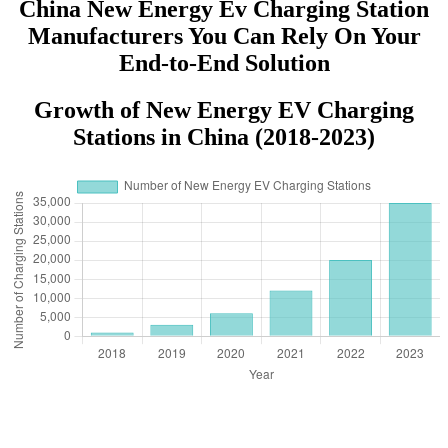
China New Energy Ev Charging Station
Manufacturers You Can Rely On Your
End-to-End Solution
Growth of New Energy EV Charging
Stations in China (2018-2023)