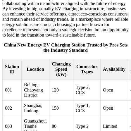
collaborating with a manufacturer aligned with the future of energy.
By investing in high-quality EV charging infrastructure, businesses
can enhance their service offerings, attract eco-conscious consumers,
and remain ahead of industry trends. In a marketplace where reliable
energy solutions are crucial, choosing a partner known for
excellence represents not only a strategic decision but an opportunity
to lead in the transition toward a sustainable future.
China New Energy EV Charging Station Trusted by Pros Sets
the Industry Standard
Charging
Station
Connector
Location
Speed
Availability
ID
Types
(kW)
Beijing,
Type 2,
001
Chaoyang
120
Open
CCS
District
Shanghai,
Type 1,
002
150
Open
Pudong
CCS
Guangzhou,
003
Tianhe
80
Type 2
Limited