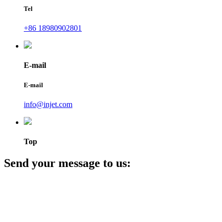
Tel
+86 18980902801
E-mail
E-mail
info@injet.com
Top
Send your message to us: