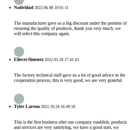
Natividad
2022.06.08 10:01:11
The manufacturer gave us a big discount under the premise of
ensuring the quality of products, thank you very much, we
will select this company again.
EliecerJimenez
2022.03.20 17:41:43
The factory technical staff gave us a lot of good advice in the
cooperation process, this is very good, we are very grateful.
Tyler Larson
2021.10.24 16:49:18
This is the first business after our company establish, products
and services are very satisfying, we have a good start, we