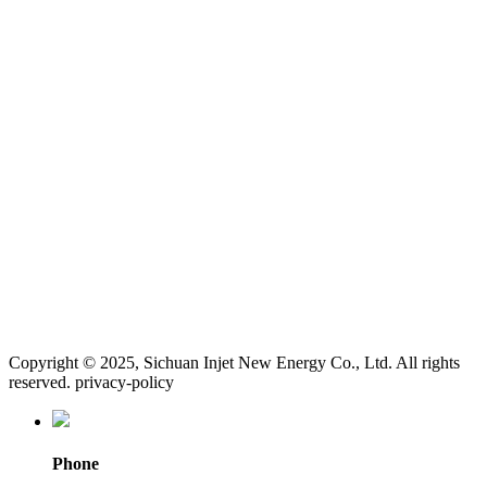
Copyright © 2025, Sichuan Injet New Energy Co., Ltd. All rights
reserved. privacy-policy
Phone