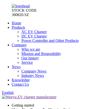
STOCK CODE
300820.SZ
Home
Products
AC EV Charger
DC EV Charger
Power Controller and Other Products
Company
Who we are
Mission and Resposibility
Our history
Service
News
Company News
Industry News
Knowledge
Contact Us
English
Getting started