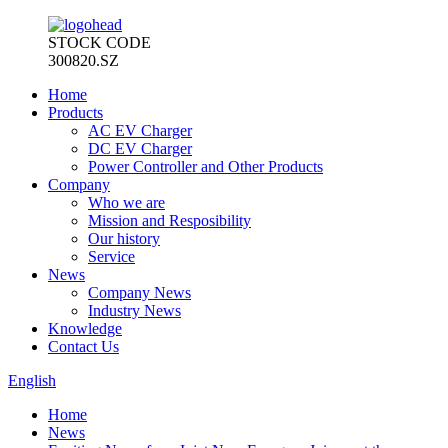
STOCK CODE
300820.SZ
Home
Products
AC EV Charger
DC EV Charger
Power Controller and Other Products
Company
Who we are
Mission and Resposibility
Our history
Service
News
Company News
Industry News
Knowledge
Contact Us
English
Home
News