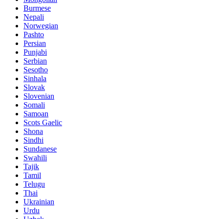
Burmese
Nepali
Norwegian
Pashto
Persian
Punjabi
Serbian
Sesotho
Sinhala
Slovak
Slovenian
Somali
Samoan
Scots Gaelic
Shona
Sindhi
Sundanese
Swahili
Tajik
Tamil
Telugu
Thai
Ukrainian
Urdu