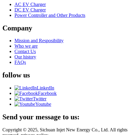
AC EV Charger
DC EV Charger
Power Controller and Other Products
Company
Mission and Resposibility
Who we are
Contact Us
Our history
FAQs
follow us
LinkedIn
Facebook
Twitter
Youtube
Send your message to us:
Copyright © 2025, Sichuan Injet New Energy Co., Ltd. All rights