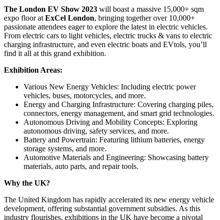
The London EV Show 2023
will boast a massive 15,000+ sqm
expo floor at
ExCel London
, bringing together over 10,000+
passionate attendees eager to explore the latest in electric vehicles.
From electric cars to light vehicles, electric trucks & vans to electric
charging infrastructure, and even electric boats and EVtols, you’ll
find it all at this grand exhibition.
Exhibition Areas:
Various New Energy Vehicles: Including electric power
vehicles, buses, motorcycles, and more.
Energy and Charging Infrastructure: Covering charging piles,
connectors, energy management, and smart grid technologies.
Autonomous Driving and Mobility Concepts: Exploring
autonomous driving, safety services, and more.
Battery and Powertrain: Featuring lithium batteries, energy
storage systems, and more.
Automotive Materials and Engineering: Showcasing battery
materials, auto parts, and repair tools.
Why the UK?
The United Kingdom has rapidly accelerated its new energy vehicle
development, offering substantial government subsidies. As this
industry flourishes, exhibitions in the UK have become a pivotal