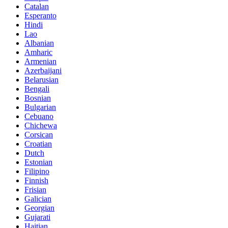
Catalan
Esperanto
Hindi
Lao
Albanian
Amharic
Armenian
Azerbaijani
Belarusian
Bengali
Bosnian
Bulgarian
Cebuano
Chichewa
Corsican
Croatian
Dutch
Estonian
Filipino
Finnish
Frisian
Galician
Georgian
Gujarati
Haitian