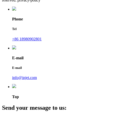
reserved. privacy-policy
Phone
Tel
+86 18980902801
E-mail
E-mail
info@injet.com
Top
Send your message to us: