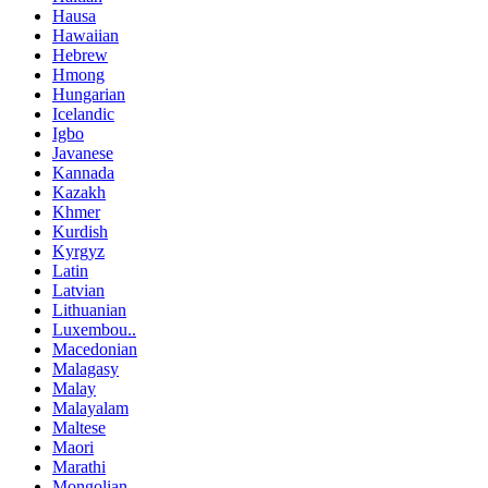
Hausa
Hawaiian
Hebrew
Hmong
Hungarian
Icelandic
Igbo
Javanese
Kannada
Kazakh
Khmer
Kurdish
Kyrgyz
Latin
Latvian
Lithuanian
Luxembou..
Macedonian
Malagasy
Malay
Malayalam
Maltese
Maori
Marathi
Mongolian