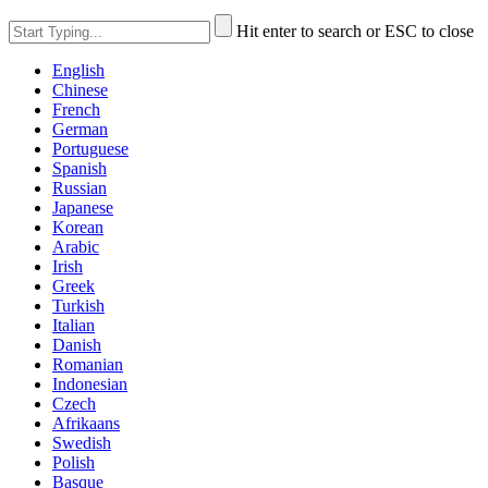
Hit enter to search or ESC to close
English
Chinese
French
German
Portuguese
Spanish
Russian
Japanese
Korean
Arabic
Irish
Greek
Turkish
Italian
Danish
Romanian
Indonesian
Czech
Afrikaans
Swedish
Polish
Basque