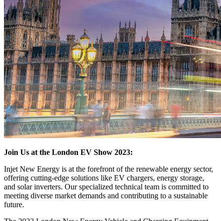
Join Us at the London EV Show 2023:
Injet New Energy is at the forefront of the renewable energy sector,
offering cutting-edge solutions like EV chargers, energy storage,
and solar inverters. Our specialized technical team is committed to
meeting diverse market demands and contributing to a sustainable
future.