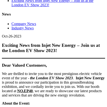
Exciting News from Injet New Energy – Join us at the
London EV Show 2023!
News
Company News
Industry News
Oct-26-2023
Exciting News from Injet New Energy – Join us at
the London EV Show 2023!
Dear Valued Customers,
W
e are thrilled to invite you to the most prestigious electric vehicle
event of the year -
the London EV Show 2023
.
Injet New Energy
is proud to announce our participation in this groundbreaking
exhibition, and we cordially invite you to join us. With our booth
located at
NO.EP40
, we are ready to showcase our latest products
and services that are driving the new energy revolution.
About the Event: