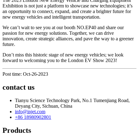
The 2023 London New Energy Vehicle and Charging Equipment
Exhibition is not just a platform to showcase new technologies; it’s
an opportunity to connect, expand, and create a brighter future for
new energy vehicles and intelligent transportation.
We can’t wait to see you at our booth NO.EP40 and share our
passion for new energy solutions. Together, we can drive
innovation, create strategic alliances, and pave the way to a greener
future.
Don’t miss this historic stage of new energy vehicles; we look
forward to welcoming you to the London EV Show 2023!
Post time: Oct-26-2023
contact us
Tianyu Science Technology Park, No.1 Tumenjiang Road,
Deyang City, Sichuan, China
info@injet.com
+86 18980902801
Products