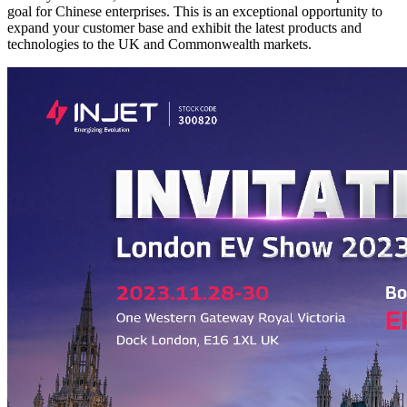
goal for Chinese enterprises. This is an exceptional opportunity to
expand your customer base and exhibit the latest products and
technologies to the UK and Commonwealth markets.