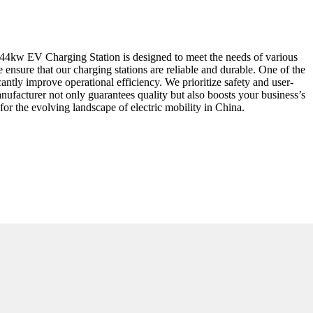
r 44kw EV Charging Station is designed to meet the needs of various
ensure that our charging stations are reliable and durable. One of the
cantly improve operational efficiency. We prioritize safety and user-
 manufacturer not only guarantees quality but also boosts your business’s
or the evolving landscape of electric mobility in China.