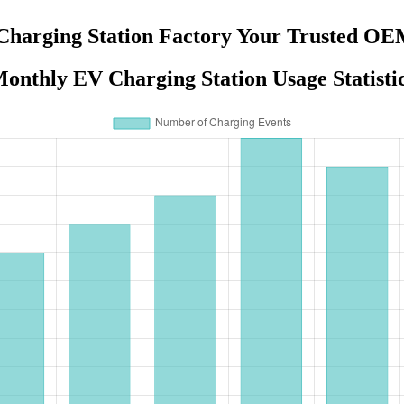
Charging Station Factory Your Trusted OE
onthly EV Charging Station Usage Statisti