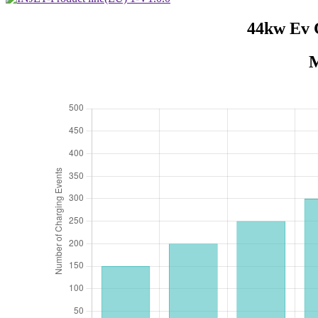
44kw Ev 
M