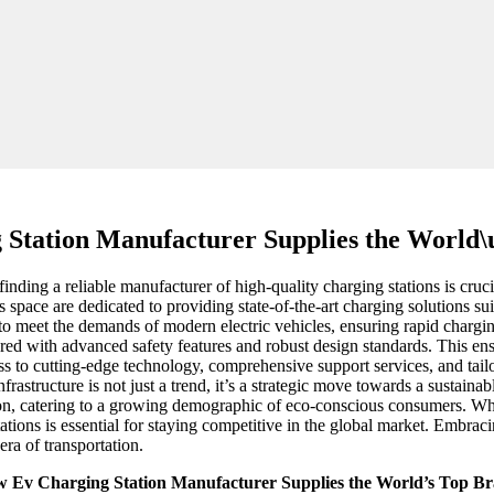
 Station Manufacturer Supplies the World\
 finding a reliable manufacturer of high-quality charging stations is cruc
s space are dedicated to providing state-of-the-art charging solutions su
to meet the demands of modern electric vehicles, ensuring rapid charg
eered with advanced safety features and robust design standards. This en
s to cutting-edge technology, comprehensive support services, and tailo
frastructure is not just a trend, it’s a strategic move towards a sustain
ion, catering to a growing demographic of eco-conscious consumers. Whe
tions is essential for staying competitive in the global market. Embraci
era of transportation.
 Ev Charging Station Manufacturer Supplies the World’s Top B