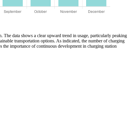
th. The data shows a clear upward trend in usage, particularly peaking
ainable transportation options. As indicated, the number of charging
es the importance of continuous development in charging station