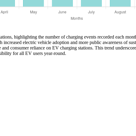
 stations, highlighting the number of charging events recorded each mon
 increased electric vehicle adoption and more public awareness of sust
re and consumer reliance on EV charging stations. This trend underscor
ibility for all EV users year-round.