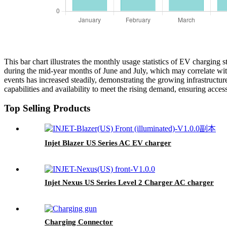
This bar chart illustrates the monthly usage statistics of EV charging
during the mid-year months of June and July, which may correlate with
events has increased steadily, demonstrating the growing infrastructu
capabilities and availability to meet the rising demand, ensuring access
Top Selling Products
Injet Blazer US Series AC EV charger
Injet Nexus US Series Level 2 Charger AC charger
Charging Connector