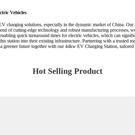
tric Vehicles
 EV charging solutions, especially in the dynamic market of China. Ou
lend of cutting-edge technology and robust manufacturing processes, we 
 enabling quick turnaround times for electric vehicles, which can signifi
this station into their existing infrastructure. Partnering with a trusted
a greener future together with our 44kw EV Charging Station, tailored f
Hot Selling Product