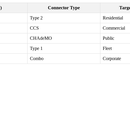
)
Connector Type
Targ
Type 2
Residential
CCS
Commercial
CHAdeMO
Public
Type 1
Fleet
Combo
Corporate