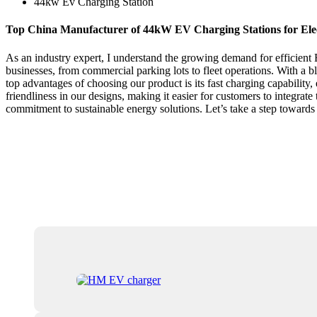
44kw Ev Charging Station
Top China Manufacturer of 44kW EV Charging Stations for Elec
As an industry expert, I understand the growing demand for efficient
businesses, from commercial parking lots to fleet operations. With a b
top advantages of choosing our product is its fast charging capability,
friendliness in our designs, making it easier for customers to integrate 
commitment to sustainable energy solutions. Let’s take a step towards 