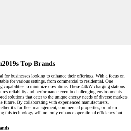
u2019s Top Brands
ial for businesses looking to enhance their offerings. With a focus on
itable for various settings, from commercial to residential. One
ing capabilities to minimize downtime. These 44kW charging stations
sures reliability and performance even in challenging environments.
red solutions that cater to the unique energy needs of diverse markets.
able future. By collaborating with experienced manufacturers,
ther it’s for fleet management, commercial properties, or urban
ng this technology will not only enhance operational efficiency but
rands