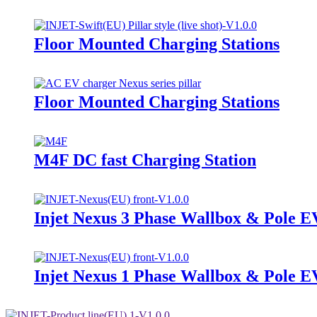
Floor Mounted Charging Stations
Floor Mounted Charging Stations
M4F DC fast Charging Station
Injet Nexus 3 Phase Wallbox & Pole E
Injet Nexus 1 Phase Wallbox & Pole E