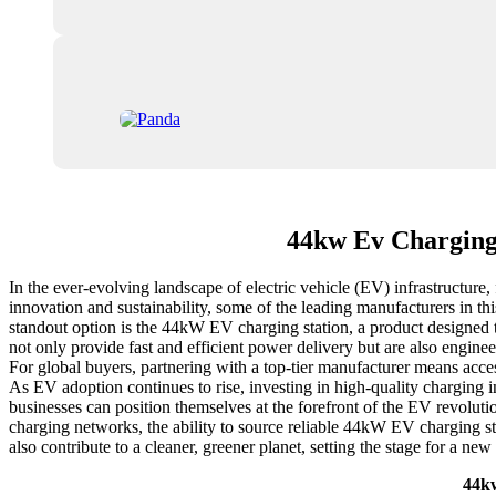
44kw Ev Charging
In the ever-evolving landscape of electric vehicle (EV) infrastructure,
innovation and sustainability, some of the leading manufacturers in thi
standout option is the 44kW EV charging station, a product designed 
not only provide fast and efficient power delivery but are also engin
For global buyers, partnering with a top-tier manufacturer means acces
As EV adoption continues to rise, investing in high-quality charging in
businesses can position themselves at the forefront of the EV revolut
charging networks, the ability to source reliable 44kW EV charging sta
also contribute to a cleaner, greener planet, setting the stage for a new 
44kw