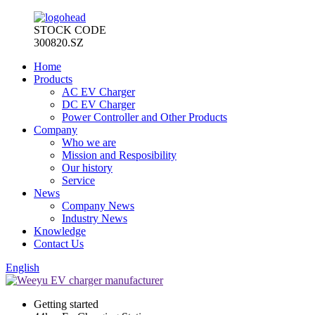
STOCK CODE
300820.SZ
Home
Products
AC EV Charger
DC EV Charger
Power Controller and Other Products
Company
Who we are
Mission and Resposibility
Our history
Service
News
Company News
Industry News
Knowledge
Contact Us
English
Getting started