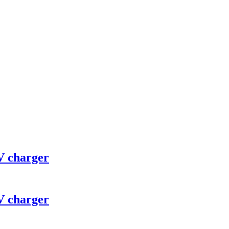
V charger
V charger