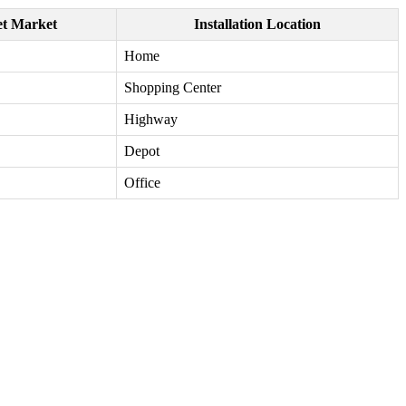
et Market
Installation Location
Home
Shopping Center
Highway
Depot
Office