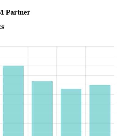
M Partner
cs