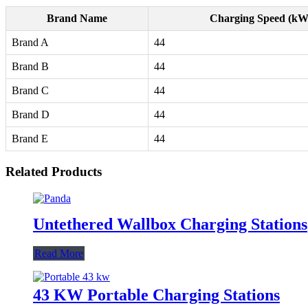
Brand Name
Charging Speed (kW
Brand A
44
Brand B
44
Brand C
44
Brand D
44
Brand E
44
Related Products
Untethered Wallbox Charging Stations
Read More
43 KW Portable Charging Stations