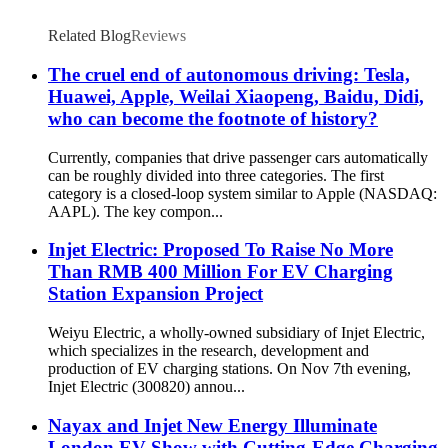
Related Blog
Reviews
The cruel end of autonomous driving: Tesla,
Huawei, Apple, Weilai Xiaopeng, Baidu, Didi,
who can become the footnote of history?
Currently, companies that drive passenger cars automatically
can be roughly divided into three categories. The first
category is a closed-loop system similar to Apple (NASDAQ:
AAPL). The key compon...
Injet Electric: Proposed To Raise No More
Than RMB 400 Million For EV Charging
Station Expansion Project
Weiyu Electric, a wholly-owned subsidiary of Injet Electric,
which specializes in the research, development and
production of EV charging stations. On Nov 7th evening,
Injet Electric (300820) annou...
Nayax and Injet New Energy Illuminate
London EV Show with Cutting-Edge Charging