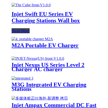
Injet Swift EU Series EV
Charging Stations Wall box
Read More
M2A Portable EV Charger
Injet Nexus US Series Level 2
Charger AC charger
M3G Integrated EV Charging
Stations
Injet Ampax Commercial DC Fast