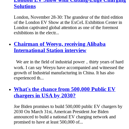
Solutions
London, November 28-30: The grandeur of the third edition
of the London EV Show at the ExCeL Exhibition Center in
London captivated global attention as one of the foremost
exhibitions in the electr...
Chairman of Weeyu, receiving Alibaba
International Station interview
We are in the field of industrial power，thirty years of hard
work. I can say Weeyu have accompanied and witnessed the
growth of Industrial manufacturing in China. It has also
experienced th...
What's the chance from 500,000 Public EV
chargers in USA by 2030?
Joe Biden promises to build 500,000 public EV chargers by
2030 On March 31st, American President Joe Biden
announced to build a national EV charging network and
promised to have at least 500,000 of...