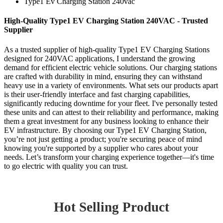
Type1 Ev Charging Station 240vac
High-Quality Type1 EV Charging Station 240VAC - Trusted
Supplier
As a trusted supplier of high-quality Type1 EV Charging Stations
designed for 240VAC applications, I understand the growing
demand for efficient electric vehicle solutions. Our charging stations
are crafted with durability in mind, ensuring they can withstand
heavy use in a variety of environments. What sets our products apart
is their user-friendly interface and fast charging capabilities,
significantly reducing downtime for your fleet. I've personally tested
these units and can attest to their reliability and performance, making
them a great investment for any business looking to enhance their
EV infrastructure. By choosing our Type1 EV Charging Station,
you’re not just getting a product; you're securing peace of mind
knowing you're supported by a supplier who cares about your
needs. Let’s transform your charging experience together—it's time
to go electric with quality you can trust.
Hot Selling Product