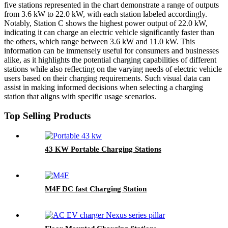
five stations represented in the chart demonstrate a range of outputs
from 3.6 kW to 22.0 kW, with each station labeled accordingly.
Notably, Station C shows the highest power output of 22.0 kW,
indicating it can charge an electric vehicle significantly faster than
the others, which range between 3.6 kW and 11.0 kW. This
information can be immensely useful for consumers and businesses
alike, as it highlights the potential charging capabilities of different
stations while also reflecting on the varying needs of electric vehicle
users based on their charging requirements. Such visual data can
assist in making informed decisions when selecting a charging
station that aligns with specific usage scenarios.
Top Selling Products
43 KW Portable Charging Stations
M4F DC fast Charging Station