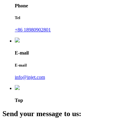
Phone
Tel
+86 18980902801
E-mail
E-mail
info@injet.com
Top
Send your message to us: