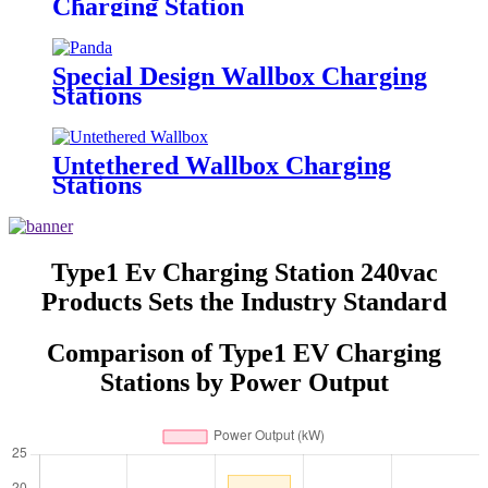
Charging Station
Special Design Wallbox Charging
Stations
Untethered Wallbox Charging
Stations
Type1 Ev Charging Station 240vac
Products Sets the Industry Standard
Comparison of Type1 EV Charging
Stations by Power Output