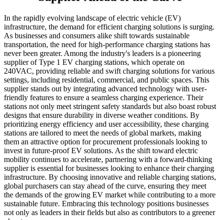
In the rapidly evolving landscape of electric vehicle (EV)
infrastructure, the demand for efficient charging solutions is surging.
As businesses and consumers alike shift towards sustainable
transportation, the need for high-performance charging stations has
never been greater. Among the industry's leaders is a pioneering
supplier of Type 1 EV charging stations, which operate on
240VAC, providing reliable and swift charging solutions for various
settings, including residential, commercial, and public spaces. This
supplier stands out by integrating advanced technology with user-
friendly features to ensure a seamless charging experience. Their
stations not only meet stringent safety standards but also boast robust
designs that ensure durability in diverse weather conditions. By
prioritizing energy efficiency and user accessibility, these charging
stations are tailored to meet the needs of global markets, making
them an attractive option for procurement professionals looking to
invest in future-proof EV solutions. As the shift toward electric
mobility continues to accelerate, partnering with a forward-thinking
supplier is essential for businesses looking to enhance their charging
infrastructure. By choosing innovative and reliable charging stations,
global purchasers can stay ahead of the curve, ensuring they meet
the demands of the growing EV market while contributing to a more
sustainable future. Embracing this technology positions businesses
not only as leaders in their fields but also as contributors to a greener