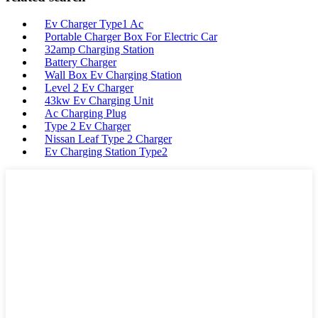
Ev Charger Type1 Ac
Portable Charger Box For Electric Car
32amp Charging Station
Battery Charger
Wall Box Ev Charging Station
Level 2 Ev Charger
43kw Ev Charging Unit
Ac Charging Plug
Type 2 Ev Charger
Nissan Leaf Type 2 Charger
Ev Charging Station Type2