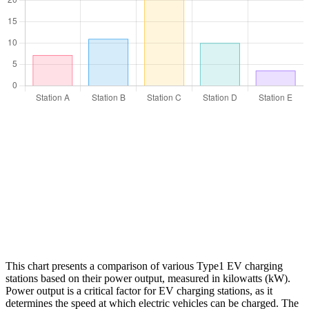
This chart presents a comparison of various Type1 EV charging
stations based on their power output, measured in kilowatts (kW).
Power output is a critical factor for EV charging stations, as it
determines the speed at which electric vehicles can be charged. The