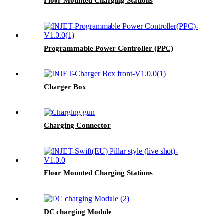
Floor Mounted Charging Stations
Programmable Power Controller (PPC)
Charger Box
Charging Connector
Floor Mounted Charging Stations
DC charging Module