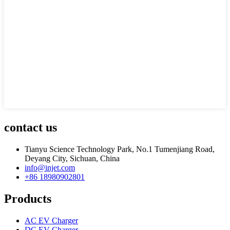
contact us
Tianyu Science Technology Park, No.1 Tumenjiang Road,
Deyang City, Sichuan, China
info@injet.com
+86 18980902801
Products
AC EV Charger
DC EV Charger