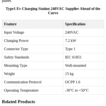
planet.
Type1 Ev Charging Station 240VAC Supplier Ahead of the
Curve
Feature
Specification
Input Voltage
240VAC
Charging Power
7.2 kW
Connector Type
Type 1
Safety Standards
IEC 61851
Mounting Type
Wall-mounted
Weight
15 kg
Communication Protocol
OCPP 1.6
Operating Temperature
-30°C to +50°C
Related Products