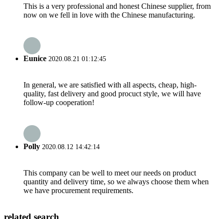
This is a very professional and honest Chinese supplier, from
now on we fell in love with the Chinese manufacturing.
Eunice
2020.08.21 01:12:45
In general, we are satisfied with all aspects, cheap, high-
quality, fast delivery and good procuct style, we will have
follow-up cooperation!
Polly
2020.08.12 14:42:14
This company can be well to meet our needs on product
quantity and delivery time, so we always choose them when
we have procurement requirements.
related search