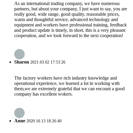
As an international trading company, we have numerous
partners, but about your company, I just want to say, you are
really good, wide range, good quality, reasonable prices,
warm and thoughtful service, advanced technology and
equipment and workers have professional training, feedback
and product update is timely, in short, this is a very pleasant
cooperation, and we look forward to the next cooperation!
Sharon
2021.03.02 17:53:26
The factory workers have rich industry knowledge and
operational experience, we learned a lot in working with
them,we are extremely grateful that we can encount a good
company has excellent wokers.
Anne
2020.10.13 18:26:40