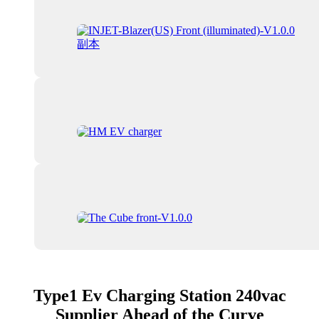
Type1 Ev Charging Station 240vac
Supplier Ahead of the Curve