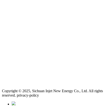
Copyright © 2025, Sichuan Injet New Energy Co., Ltd. All rights
reserved. privacy-policy