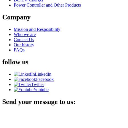
Power Controller and Other Products
Company
Mission and Resposibility
Who we are
Contact Us
Our history
FAQs
follow us
LinkedIn
Facebook
Twitter
Youtube
Send your message to us: