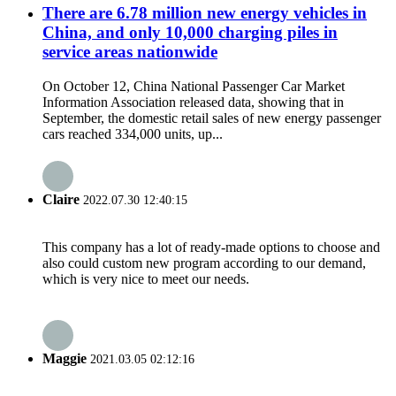
There are 6.78 million new energy vehicles in
China, and only 10,000 charging piles in
service areas nationwide
On October 12, China National Passenger Car Market
Information Association released data, showing that in
September, the domestic retail sales of new energy passenger
cars reached 334,000 units, up...
Claire
2022.07.30 12:40:15
This company has a lot of ready-made options to choose and
also could custom new program according to our demand,
which is very nice to meet our needs.
Maggie
2021.03.05 02:12:16