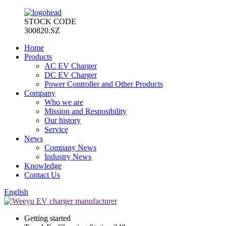
STOCK CODE
300820.SZ
Home
Products
AC EV Charger
DC EV Charger
Power Controller and Other Products
Company
Who we are
Mission and Resposibility
Our history
Service
News
Company News
Industry News
Knowledge
Contact Us
English
Getting started