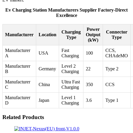
Ev Charging Station Manufacturers Supplier Factory-Direct
Excellence
Power
Charging
Connector
Manufacturer
Location
Output
Type
Type
(kW)
Manufacturer
Fast
CCS,
USA
100
A
Charging
CHAdeMO
Manufacturer
Level 2
Germany
22
Type 2
B
Charging
Manufacturer
Ultra Fast
China
350
CCS
C
Charging
Manufacturer
Level 1
Japan
3.6
Type 1
D
Charging
Related Products