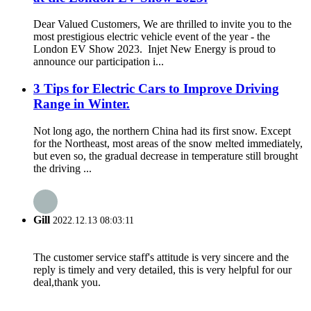
Dear Valued Customers, We are thrilled to invite you to the
most prestigious electric vehicle event of the year - the
London EV Show 2023. Injet New Energy is proud to
announce our participation i...
3 Tips for Electric Cars to Improve Driving
Range in Winter.
Not long ago, the northern China had its first snow. Except
for the Northeast, most areas of the snow melted immediately,
but even so, the gradual decrease in temperature still brought
the driving ...
Gill
2022.12.13 08:03:11
The customer service staff's attitude is very sincere and the
reply is timely and very detailed, this is very helpful for our
deal,thank you.