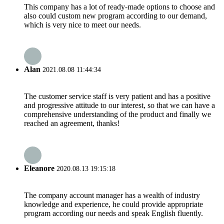
This company has a lot of ready-made options to choose and
also could custom new program according to our demand,
which is very nice to meet our needs.
Alan
2021.08.08 11:44:34
The customer service staff is very patient and has a positive
and progressive attitude to our interest, so that we can have a
comprehensive understanding of the product and finally we
reached an agreement, thanks!
Eleanore
2020.08.13 19:15:18
The company account manager has a wealth of industry
knowledge and experience, he could provide appropriate
program according our needs and speak English fluently.