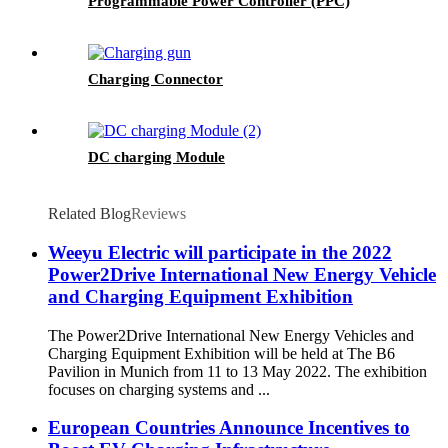
Programmable Power Controller (PPC)
Charging Connector
DC charging Module
Related Blog
Reviews
Weeyu Electric will participate in the 2022
Power2Drive International New Energy Vehicle
and Charging Equipment Exhibition
The Power2Drive International New Energy Vehicles and
Charging Equipment Exhibition will be held at The B6
Pavilion in Munich from 11 to 13 May 2022. The exhibition
focuses on charging systems and ...
European Countries Announce Incentives to