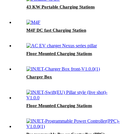
43 KW Portable Charging Stations
M4F DC fast Charging Station
Floor Mounted Charging Stations
Charger Box
Floor Mounted Charging Stations