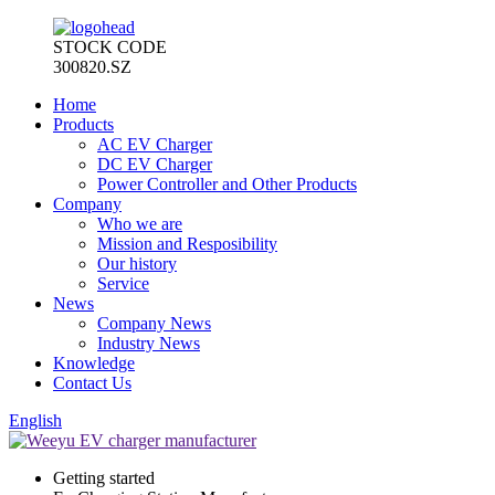
STOCK CODE
300820.SZ
Home
Products
AC EV Charger
DC EV Charger
Power Controller and Other Products
Company
Who we are
Mission and Resposibility
Our history
Service
News
Company News
Industry News
Knowledge
Contact Us
English
Getting started