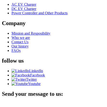
AC EV Charger
DC EV Charger
Power Controller and Other Products
Company
Mission and Resposibility
Who we are
Contact Us
Our history
FAQs
follow us
LinkedIn
Facebook
Twitter
Youtube
Send your message to us: