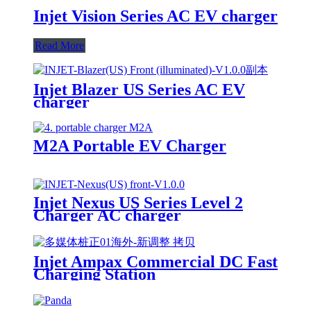
Injet Vision Series AC EV charger
Read More
Injet Blazer US Series AC EV
charger
M2A Portable EV Charger
Injet Nexus US Series Level 2
Charger AC charger
Injet Ampax Commercial DC Fast
Charging Station