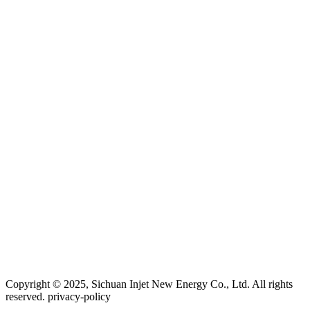
Copyright © 2025, Sichuan Injet New Energy Co., Ltd. All rights
reserved. privacy-policy