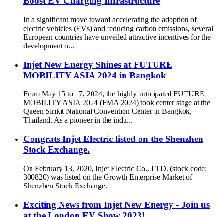
Boost EV Charging Infrastructure
In a significant move toward accelerating the adoption of
electric vehicles (EVs) and reducing carbon emissions, several
European countries have unveiled attractive incentives for the
development o...
Injet New Energy Shines at FUTURE
MOBILITY ASIA 2024 in Bangkok
From May 15 to 17, 2024, the highly anticipated FUTURE
MOBILITY ASIA 2024 (FMA 2024) took center stage at the
Queen Sirikit National Convention Center in Bangkok,
Thailand. As a pioneer in the indu...
Congrats Injet Electric listed on the Shenzhen
Stock Exchange.
On February 13, 2020, Injet Electric Co., LTD. (stock code:
300820) was listed on the Growth Enterprise Market of
Shenzhen Stock Exchange.
Exciting News from Injet New Energy - Join us
at the London EV Show 2023!