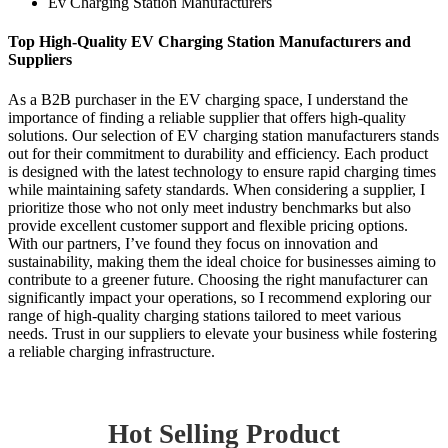
Ev Charging Station Manufacturers
Top High-Quality EV Charging Station Manufacturers and
Suppliers
As a B2B purchaser in the EV charging space, I understand the
importance of finding a reliable supplier that offers high-quality
solutions. Our selection of EV charging station manufacturers stands
out for their commitment to durability and efficiency. Each product
is designed with the latest technology to ensure rapid charging times
while maintaining safety standards. When considering a supplier, I
prioritize those who not only meet industry benchmarks but also
provide excellent customer support and flexible pricing options.
With our partners, I’ve found they focus on innovation and
sustainability, making them the ideal choice for businesses aiming to
contribute to a greener future. Choosing the right manufacturer can
significantly impact your operations, so I recommend exploring our
range of high-quality charging stations tailored to meet various
needs. Trust in our suppliers to elevate your business while fostering
a reliable charging infrastructure.
Hot Selling Product