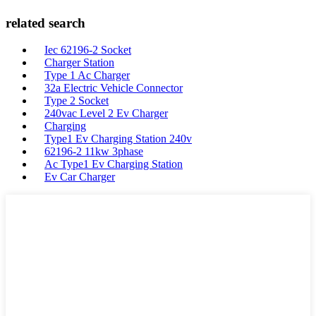
related search
Iec 62196-2 Socket
Charger Station
Type 1 Ac Charger
32a Electric Vehicle Connector
Type 2 Socket
240vac Level 2 Ev Charger
Charging
Type1 Ev Charging Station 240v
62196-2 11kw 3phase
Ac Type1 Ev Charging Station
Ev Car Charger