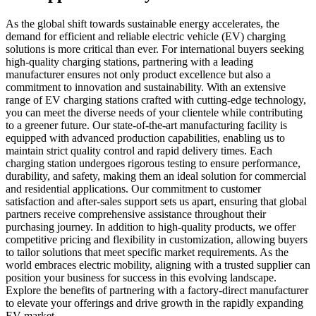
As the global shift towards sustainable energy accelerates, the
demand for efficient and reliable electric vehicle (EV) charging
solutions is more critical than ever. For international buyers seeking
high-quality charging stations, partnering with a leading
manufacturer ensures not only product excellence but also a
commitment to innovation and sustainability. With an extensive
range of EV charging stations crafted with cutting-edge technology,
you can meet the diverse needs of your clientele while contributing
to a greener future. Our state-of-the-art manufacturing facility is
equipped with advanced production capabilities, enabling us to
maintain strict quality control and rapid delivery times. Each
charging station undergoes rigorous testing to ensure performance,
durability, and safety, making them an ideal solution for commercial
and residential applications. Our commitment to customer
satisfaction and after-sales support sets us apart, ensuring that global
partners receive comprehensive assistance throughout their
purchasing journey. In addition to high-quality products, we offer
competitive pricing and flexibility in customization, allowing buyers
to tailor solutions that meet specific market requirements. As the
world embraces electric mobility, aligning with a trusted supplier can
position your business for success in this evolving landscape.
Explore the benefits of partnering with a factory-direct manufacturer
to elevate your offerings and drive growth in the rapidly expanding
EV market.