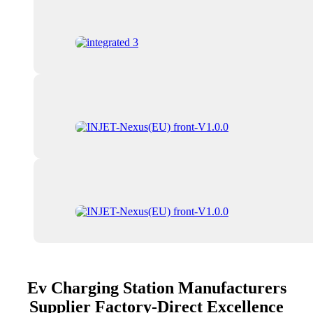
Ev Charging Station Manufacturers
Supplier Factory-Direct Excellence