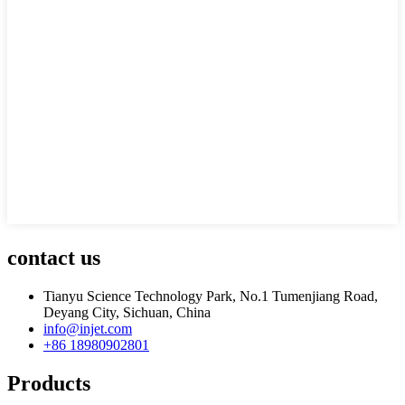
contact us
Tianyu Science Technology Park, No.1 Tumenjiang Road,
Deyang City, Sichuan, China
info@injet.com
+86 18980902801
Products