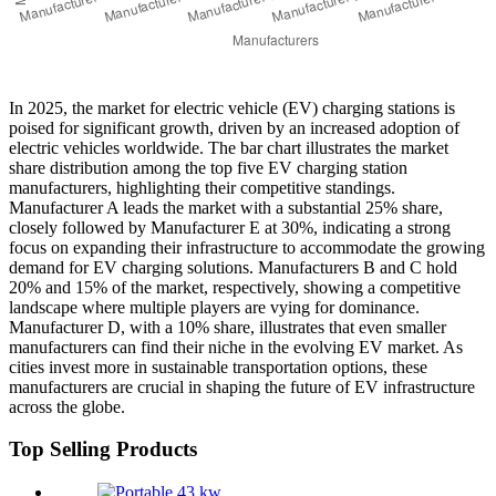
In 2025, the market for electric vehicle (EV) charging stations is
poised for significant growth, driven by an increased adoption of
electric vehicles worldwide. The bar chart illustrates the market
share distribution among the top five EV charging station
manufacturers, highlighting their competitive standings.
Manufacturer A leads the market with a substantial 25% share,
closely followed by Manufacturer E at 30%, indicating a strong
focus on expanding their infrastructure to accommodate the growing
demand for EV charging solutions. Manufacturers B and C hold
20% and 15% of the market, respectively, showing a competitive
landscape where multiple players are vying for dominance.
Manufacturer D, with a 10% share, illustrates that even smaller
manufacturers can find their niche in the evolving EV market. As
cities invest more in sustainable transportation options, these
manufacturers are crucial in shaping the future of EV infrastructure
across the globe.
Top Selling Products