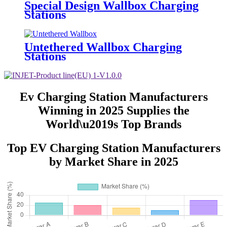
Special Design Wallbox Charging
Stations
Untethered Wallbox Charging
Stations
Ev Charging Station Manufacturers
Winning in 2025 Supplies the
World\u2019s Top Brands
Top EV Charging Station Manufacturers
by Market Share in 2025