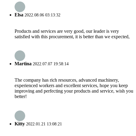
Elsa
2022.08.06 03:13:32
Products and services are very good, our leader is very
satisfied with this procurement, it is better than we expected,
Martina
2022.07.07 19:58:14
The company has rich resources, advanced machinery,
experienced workers and excellent services, hope you keep
improving and perfecting your products and service, wish you
better!
Kitty
2022.01.21 13:08:21