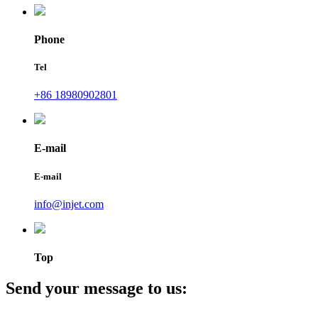
Phone
Tel
+86 18980902801
E-mail
E-mail
info@injet.com
Top
Send your message to us: