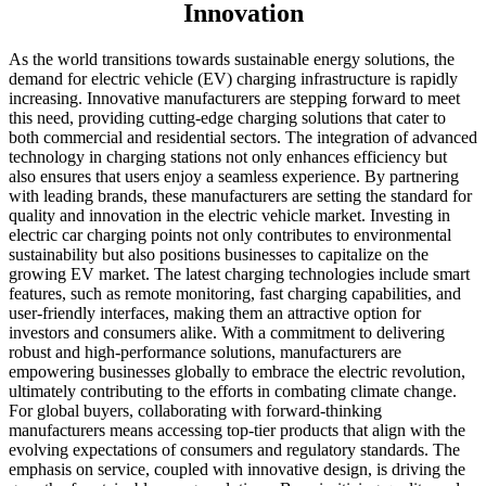
Innovation
As the world transitions towards sustainable energy solutions, the
demand for electric vehicle (EV) charging infrastructure is rapidly
increasing. Innovative manufacturers are stepping forward to meet
this need, providing cutting-edge charging solutions that cater to
both commercial and residential sectors. The integration of advanced
technology in charging stations not only enhances efficiency but
also ensures that users enjoy a seamless experience. By partnering
with leading brands, these manufacturers are setting the standard for
quality and innovation in the electric vehicle market. Investing in
electric car charging points not only contributes to environmental
sustainability but also positions businesses to capitalize on the
growing EV market. The latest charging technologies include smart
features, such as remote monitoring, fast charging capabilities, and
user-friendly interfaces, making them an attractive option for
investors and consumers alike. With a commitment to delivering
robust and high-performance solutions, manufacturers are
empowering businesses globally to embrace the electric revolution,
ultimately contributing to the efforts in combating climate change.
For global buyers, collaborating with forward-thinking
manufacturers means accessing top-tier products that align with the
evolving expectations of consumers and regulatory standards. The
emphasis on service, coupled with innovative design, is driving the