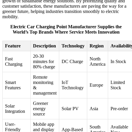
growth of sustainable energy solutions. By prioritizing quality and
customer satisfaction, these manufacturers are paving the way for a
greener future, helping industries transition smoothly to electric
mobility.
Electric Car Charging Point Manufacturer Supplies the
World’s Top Brands Where Service Meets Innovation
Feature
Description
Technology
Region
Availabilit
20-30
Fast
North
minutes for
DC Charge
In Stock
Charging
America
80% charge
Remote
Smart
monitoring
IoT
Limited
Europe
Features
&
Technology
Stock
management
Greener
Solar
energy
Solar PV
Asia
Pre-order
Integration
source
User-
Mobile app
South
Available
Friendly
and display
App-Based