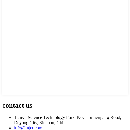
contact us
Tianyu Science Technology Park, No.1 Tumenjiang Road,
Deyang City, Sichuan, China
info@injet.com