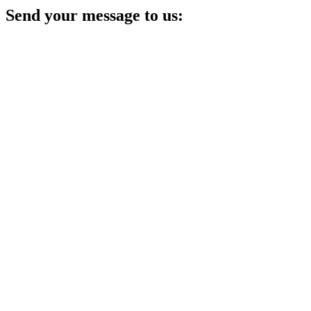
Send your message to us: