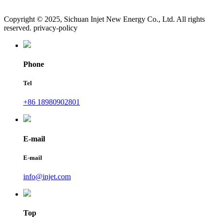
Copyright © 2025, Sichuan Injet New Energy Co., Ltd. All rights
reserved. privacy-policy
Phone
Tel
+86 18980902801
E-mail
E-mail
info@injet.com
Top