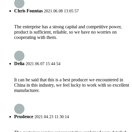
Chris Fountas
2021.06.08 13:05:57
The enterprise has a strong capital and competitive power,
product is sufficient, reliable, so we have no worries on
cooperating with them.
Delia
2021.06.07 15:44:54
It can be said that this is a best producer we encountered in
China in this industry, we feel lucky to work with so excellent
manufacturer.
Prudence
2021.04.23 11:30:14