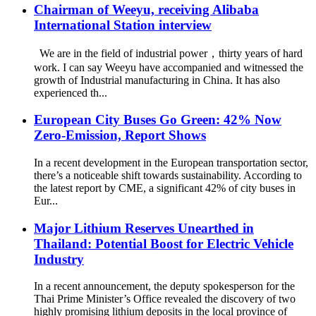
Chairman of Weeyu, receiving Alibaba
International Station interview
We are in the field of industrial power，thirty years of hard
work. I can say Weeyu have accompanied and witnessed the
growth of Industrial manufacturing in China. It has also
experienced th...
European City Buses Go Green: 42% Now
Zero-Emission, Report Shows
In a recent development in the European transportation sector,
there’s a noticeable shift towards sustainability. According to
the latest report by CME, a significant 42% of city buses in
Eur...
Major Lithium Reserves Unearthed in
Thailand: Potential Boost for Electric Vehicle
Industry
In a recent announcement, the deputy spokesperson for the
Thai Prime Minister’s Office revealed the discovery of two
highly promising lithium deposits in the local province of