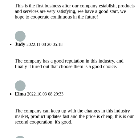
This is the first business after our company establish, products
and services are very satisfying, we have a good start, we
hope to cooperate continuous in the future!
Judy
2022.11.08 20:05:18
The company has a good reputation in this industry, and
finally it tured out that choose them is a good choice.
Elma
2022.10.03 08:29:33
The company can keep up with the changes in this industry
market, product updates fast and the price is cheap, this is our
second cooperation, it's good.