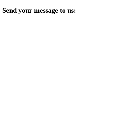
Send your message to us: