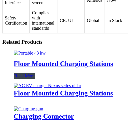
America
Now
Interface
screen
Complies
Safety
with
CE, UL
Global
In Stock
Certification
international
standards
Related Products
Floor Mounted Charging Stations
Read More
Floor Mounted Charging Stations
Charging Connector