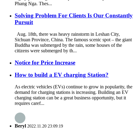
Phang Nga. Thes...
Solving Problem For Clients Is Our Constantly
Pursuit
Aug. 18th, there was heavy rainstorm in Leshan City,
Sichuan Province, China. The famous scenic spot – the giant
Buddha was submerged by the rain, some houses of the
citizens were submerged by th...
Notice for Price Increase
How to build a EV charging Station?
As electric vehicles (EVs) continue to grow in popularity, the
demand for charging stations is increasing. Building an EV
charging station can be a great business opportunity, but it
requires caref...
Beryl
2022.11.20 23:09:19