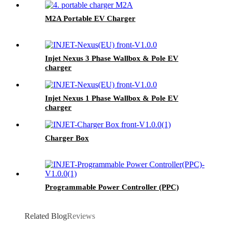
M2A Portable EV Charger
Injet Nexus 3 Phase Wallbox & Pole EV
charger
Injet Nexus 1 Phase Wallbox & Pole EV
charger
Charger Box
Programmable Power Controller (PPC)
Related Blog
Reviews