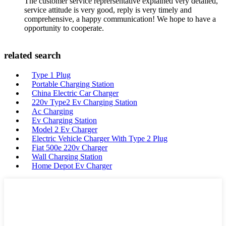
The customer service reprersentative explained very detailed,
service attitude is very good, reply is very timely and
comprehensive, a happy communication! We hope to have a
opportunity to cooperate.
related search
Type 1 Plug
Portable Charging Station
China Electric Car Charger
220v Type2 Ev Charging Station
Ac Charging
Ev Charging Station
Model 2 Ev Charger
Electric Vehicle Charger With Type 2 Plug
Fiat 500e 220v Charger
Wall Charging Station
Home Depot Ev Charger