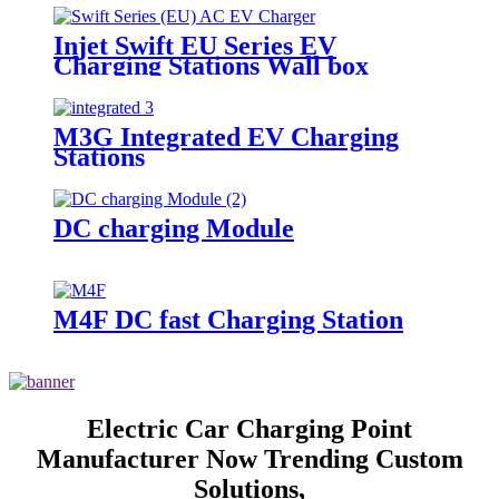
Injet Swift EU Series EV
Charging Stations Wall box
M3G Integrated EV Charging
Stations
DC charging Module
M4F DC fast Charging Station
Electric Car Charging Point
Manufacturer Now Trending Custom
Solutions,