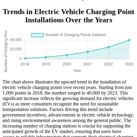
Trends in Electric Vehicle Charging Point
Installations Over the Years
The chart above illustrates the upward trend in the installation of
electric vehicle charging points over recent years. Starting from just
1,000 points in 2018, the number surged to 40,000 by 2023. This
significant increase reflects the growing demand for electric vehicles
(EVs) as more consumers recognize the need for sustainable
transportation solutions. Factors driving this trend include
government incentives, advancements in electric vehicle technology,
and rising environmental awareness among the general public. The
increasing number of charging stations is crucial for supporting the
anticipated growth of the EV market, ensuring that users have
access to reliable infrastructure that supports their electrical charging