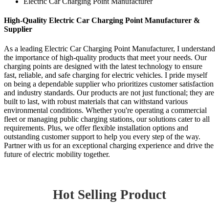
Electric Car Charging Point Manufacturer
High-Quality Electric Car Charging Point Manufacturer &
Supplier
As a leading Electric Car Charging Point Manufacturer, I understand
the importance of high-quality products that meet your needs. Our
charging points are designed with the latest technology to ensure
fast, reliable, and safe charging for electric vehicles. I pride myself
on being a dependable supplier who prioritizes customer satisfaction
and industry standards. Our products are not just functional; they are
built to last, with robust materials that can withstand various
environmental conditions. Whether you're operating a commercial
fleet or managing public charging stations, our solutions cater to all
requirements. Plus, we offer flexible installation options and
outstanding customer support to help you every step of the way.
Partner with us for an exceptional charging experience and drive the
future of electric mobility together.
Hot Selling Product