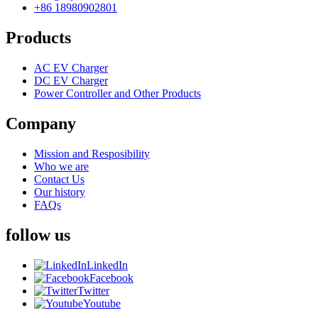
+86 18980902801
Products
AC EV Charger
DC EV Charger
Power Controller and Other Products
Company
Mission and Resposibility
Who we are
Contact Us
Our history
FAQs
follow us
LinkedIn
Facebook
Twitter
Youtube