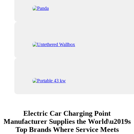
Electric Car Charging Point
Manufacturer Supplies the World\u2019s
Top Brands Where Service Meets