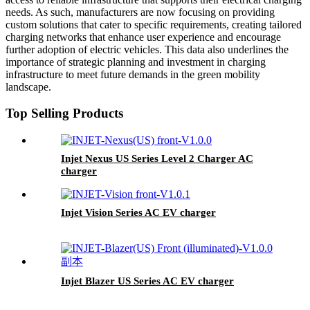
needs. As such, manufacturers are now focusing on providing
custom solutions that cater to specific requirements, creating tailored
charging networks that enhance user experience and encourage
further adoption of electric vehicles. This data also underlines the
importance of strategic planning and investment in charging
infrastructure to meet future demands in the green mobility
landscape.
Top Selling Products
Injet Nexus US Series Level 2 Charger AC
charger
Injet Vision Series AC EV charger
Injet Blazer US Series AC EV charger