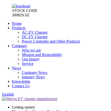
STOCK CODE
300820.SZ
Home
Products
AC EV Charger
DC EV Charger
Power Controller and Other Products
Company
Who we are
Mission and Resposibility
Our history
Service
News
Company News
Industry News
Knowledge
Contact Us
English
Getting started