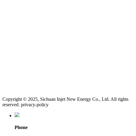
Copyright © 2025, Sichuan Injet New Energy Co., Ltd. All rights
reserved. privacy-policy
Phone