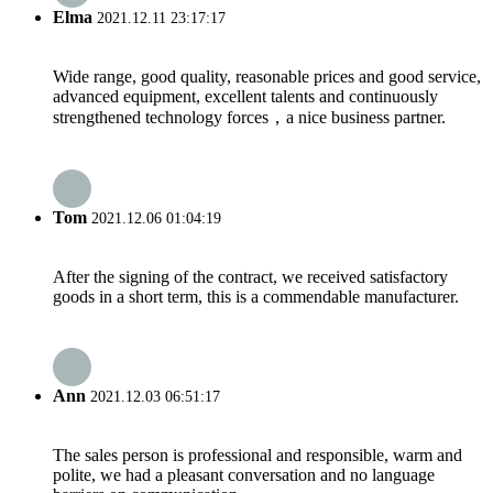
Elma
2021.12.11 23:17:17
Wide range, good quality, reasonable prices and good service,
advanced equipment, excellent talents and continuously
strengthened technology forces，a nice business partner.
Tom
2021.12.06 01:04:19
After the signing of the contract, we received satisfactory
goods in a short term, this is a commendable manufacturer.
Ann
2021.12.03 06:51:17
The sales person is professional and responsible, warm and
polite, we had a pleasant conversation and no language