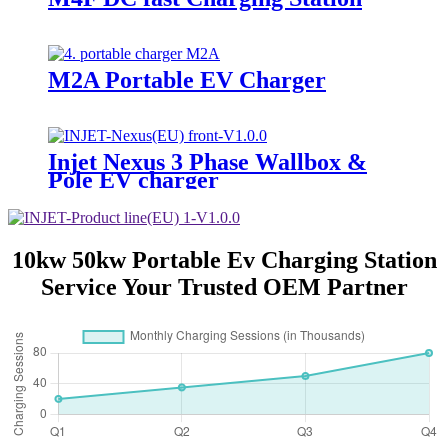
M2A Portable EV Charger
Injet Nexus 3 Phase Wallbox &
Pole EV charger
10kw 50kw Portable Ev Charging Station
Service Your Trusted OEM Partner