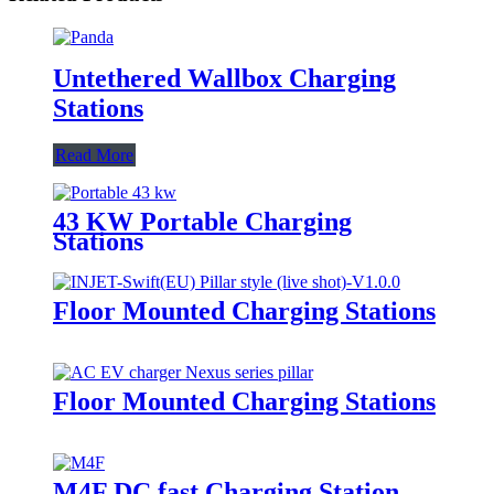
Untethered Wallbox Charging
Stations
Read More
43 KW Portable Charging
Stations
Floor Mounted Charging Stations
Floor Mounted Charging Stations
M4F DC fast Charging Station