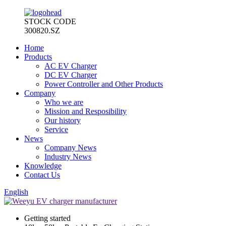
STOCK CODE
300820.SZ
Home
Products
AC EV Charger
DC EV Charger
Power Controller and Other Products
Company
Who we are
Mission and Resposibility
Our history
Service
News
Company News
Industry News
Knowledge
Contact Us
English
Getting started