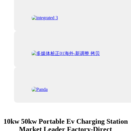
10kw 50kw Portable Ev Charging Station
Market Leader Factory-Direct