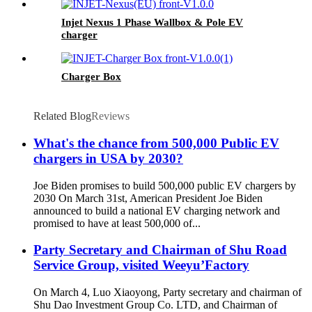
Injet Nexus 1 Phase Wallbox & Pole EV
charger
Charger Box
Related Blog
Reviews
What's the chance from 500,000 Public EV
chargers in USA by 2030?
Joe Biden promises to build 500,000 public EV chargers by
2030 On March 31st, American President Joe Biden
announced to build a national EV charging network and
promised to have at least 500,000 of...
Party Secretary and Chairman of Shu Road
Service Group, visited Weeyu’Factory
On March 4, Luo Xiaoyong, Party secretary and chairman of
Shu Dao Investment Group Co. LTD, and Chairman of