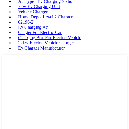
Ac Type1 Ev Charging Station
7kw Ev Charging Unit
Vehicle Charger
Home Depot Level 2 Charger
62196-2
Ev Charging Ac
Chager For Electric Car
Charging Box For Electric Vehicle
22kw Electric Vehicle Charger
Ev Charger Manufacturer