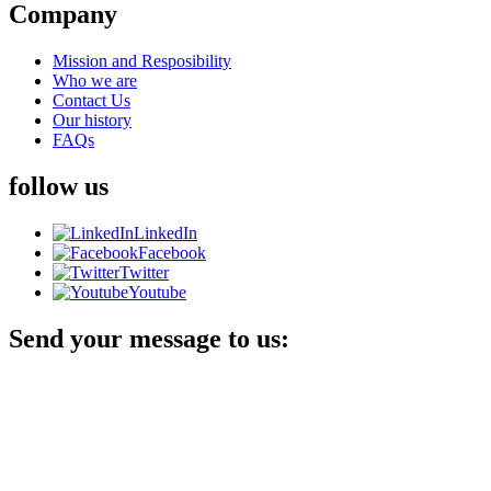
Company
Mission and Resposibility
Who we are
Contact Us
Our history
FAQs
follow us
LinkedIn
Facebook
Twitter
Youtube
Send your message to us: