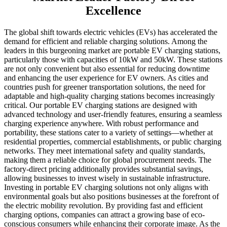
Excellence
The global shift towards electric vehicles (EVs) has accelerated the
demand for efficient and reliable charging solutions. Among the
leaders in this burgeoning market are portable EV charging stations,
particularly those with capacities of 10kW and 50kW. These stations
are not only convenient but also essential for reducing downtime
and enhancing the user experience for EV owners. As cities and
countries push for greener transportation solutions, the need for
adaptable and high-quality charging stations becomes increasingly
critical. Our portable EV charging stations are designed with
advanced technology and user-friendly features, ensuring a seamless
charging experience anywhere. With robust performance and
portability, these stations cater to a variety of settings—whether at
residential properties, commercial establishments, or public charging
networks. They meet international safety and quality standards,
making them a reliable choice for global procurement needs. The
factory-direct pricing additionally provides substantial savings,
allowing businesses to invest wisely in sustainable infrastructure.
Investing in portable EV charging solutions not only aligns with
environmental goals but also positions businesses at the forefront of
the electric mobility revolution. By providing fast and efficient
charging options, companies can attract a growing base of eco-
conscious consumers while enhancing their corporate image. As the