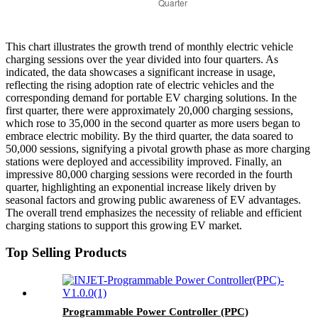
This chart illustrates the growth trend of monthly electric vehicle
charging sessions over the year divided into four quarters. As
indicated, the data showcases a significant increase in usage,
reflecting the rising adoption rate of electric vehicles and the
corresponding demand for portable EV charging solutions. In the
first quarter, there were approximately 20,000 charging sessions,
which rose to 35,000 in the second quarter as more users began to
embrace electric mobility. By the third quarter, the data soared to
50,000 sessions, signifying a pivotal growth phase as more charging
stations were deployed and accessibility improved. Finally, an
impressive 80,000 charging sessions were recorded in the fourth
quarter, highlighting an exponential increase likely driven by
seasonal factors and growing public awareness of EV advantages.
The overall trend emphasizes the necessity of reliable and efficient
charging stations to support this growing EV market.
Top Selling Products
Programmable Power Controller (PPC)