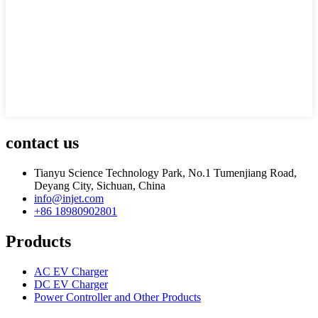
contact us
Tianyu Science Technology Park, No.1 Tumenjiang Road,
Deyang City, Sichuan, China
info@injet.com
+86 18980902801
Products
AC EV Charger
DC EV Charger
Power Controller and Other Products