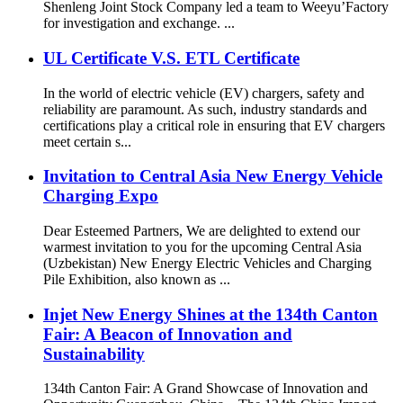
Shenleng Joint Stock Company led a team to Weeyu’Factory
for investigation and exchange. ...
UL Certificate V.S. ETL Certificate
In the world of electric vehicle (EV) chargers, safety and
reliability are paramount. As such, industry standards and
certifications play a critical role in ensuring that EV chargers
meet certain s...
Invitation to Central Asia New Energy Vehicle
Charging Expo
Dear Esteemed Partners, We are delighted to extend our
warmest invitation to you for the upcoming Central Asia
(Uzbekistan) New Energy Electric Vehicles and Charging
Pile Exhibition, also known as ...
Injet New Energy Shines at the 134th Canton
Fair: A Beacon of Innovation and
Sustainability
134th Canton Fair: A Grand Showcase of Innovation and