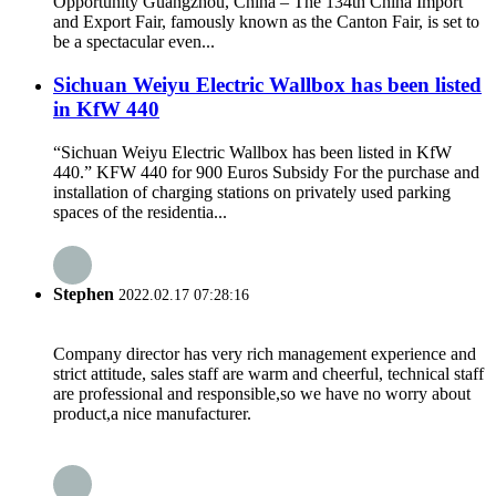
Opportunity Guangzhou, China – The 134th China Import
and Export Fair, famously known as the Canton Fair, is set to
be a spectacular even...
Sichuan Weiyu Electric Wallbox has been listed
in KfW 440
“Sichuan Weiyu Electric Wallbox has been listed in KfW
440.” KFW 440 for 900 Euros Subsidy For the purchase and
installation of charging stations on privately used parking
spaces of the residentia...
Stephen
2022.02.17 07:28:16
Company director has very rich management experience and
strict attitude, sales staff are warm and cheerful, technical staff
are professional and responsible,so we have no worry about
product,a nice manufacturer.