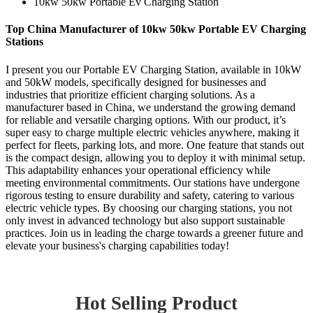
10kw 50kw Portable Ev Charging Station
Top China Manufacturer of 10kw 50kw Portable EV Charging
Stations
I present you our Portable EV Charging Station, available in 10kW
and 50kW models, specifically designed for businesses and
industries that prioritize efficient charging solutions. As a
manufacturer based in China, we understand the growing demand
for reliable and versatile charging options. With our product, it’s
super easy to charge multiple electric vehicles anywhere, making it
perfect for fleets, parking lots, and more. One feature that stands out
is the compact design, allowing you to deploy it with minimal setup.
This adaptability enhances your operational efficiency while
meeting environmental commitments. Our stations have undergone
rigorous testing to ensure durability and safety, catering to various
electric vehicle types. By choosing our charging stations, you not
only invest in advanced technology but also support sustainable
practices. Join us in leading the charge towards a greener future and
elevate your business's charging capabilities today!
Hot Selling Product