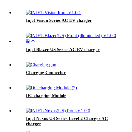
Injet Vision Series AC EV charger
Injet Blazer US Series AC EV charger
Charging Connector
DC charging Module
Injet Nexus US Series Level 2 Charger AC
charger