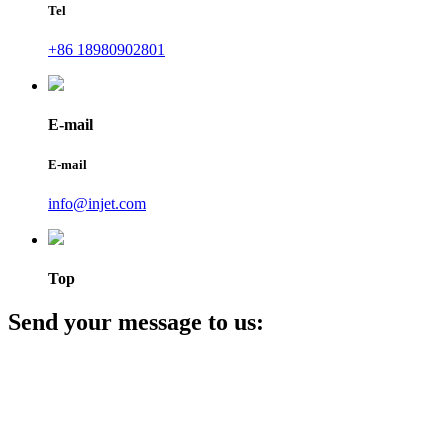
Tel
+86 18980902801
E-mail
E-mail
info@injet.com
Top
Send your message to us: