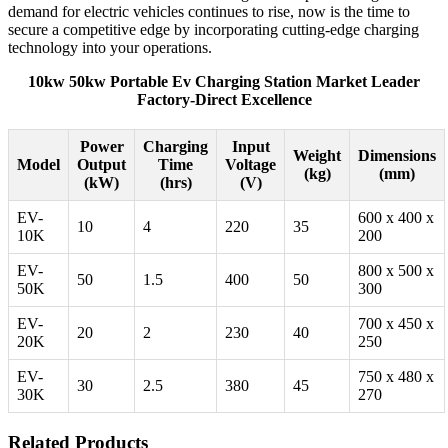
demand for electric vehicles continues to rise, now is the time to
secure a competitive edge by incorporating cutting-edge charging
technology into your operations.
10kw 50kw Portable Ev Charging Station Market Leader
Factory-Direct Excellence
Power
Charging
Input
Weight
Dimensions
Model
Output
Time
Voltage
(kg)
(mm)
(kW)
(hrs)
(V)
EV-
600 x 400 x
10
4
220
35
10K
200
EV-
800 x 500 x
50
1.5
400
50
50K
300
EV-
700 x 450 x
20
2
230
40
20K
250
EV-
750 x 480 x
30
2.5
380
45
30K
270
Related Products