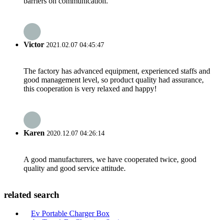
barriers on communication.
Victor
2021.02.07 04:45:47
The factory has advanced equipment, experienced staffs and
good management level, so product quality had assurance,
this cooperation is very relaxed and happy!
Karen
2020.12.07 04:26:14
A good manufacturers, we have cooperated twice, good
quality and good service attitude.
related search
Ev Portable Charger Box