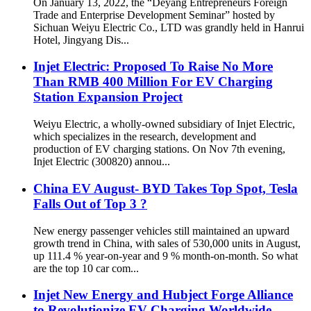
On January 13, 2022, the “Deyang Entrepreneurs Foreign
Trade and Enterprise Development Seminar” hosted by
Sichuan Weiyu Electric Co., LTD was grandly held in Hanrui
Hotel, Jingyang Dis...
Injet Electric: Proposed To Raise No More
Than RMB 400 Million For EV Charging
Station Expansion Project
Weiyu Electric, a wholly-owned subsidiary of Injet Electric,
which specializes in the research, development and
production of EV charging stations. On Nov 7th evening,
Injet Electric (300820) annou...
China EV August- BYD Takes Top Spot, Tesla
Falls Out of Top 3 ?
New energy passenger vehicles still maintained an upward
growth trend in China, with sales of 530,000 units in August,
up 111.4 % year-on-year and 9 % month-on-month. So what
are the top 10 car com...
Injet New Energy and Hubject Forge Alliance
to Revolutionize EV Charging Worldwide