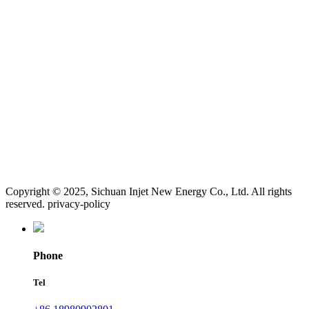
Copyright © 2025, Sichuan Injet New Energy Co., Ltd. All rights
reserved. privacy-policy
Phone
Tel