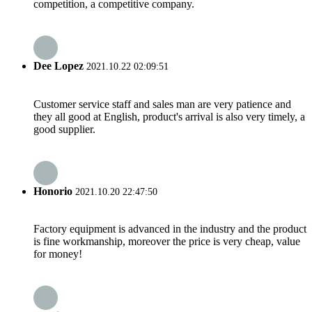
competition, a competitive company.
Dee Lopez
2021.10.22 02:09:51
Customer service staff and sales man are very patience and
they all good at English, product's arrival is also very timely, a
good supplier.
Honorio
2021.10.20 22:47:50
Factory equipment is advanced in the industry and the product
is fine workmanship, moreover the price is very cheap, value
for money!