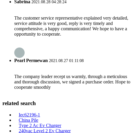
Sabrina
2021.08.28 04:28:24
The customer service reprersentative explained very detailed,
service attitude is very good, reply is very timely and
comprehensive, a happy communication! We hope to have a
opportunity to cooperate.
Pearl Permewan
2021.08.27 01:11:08
The company leader recept us warmly, through a meticulous
and thorough discussion, we signed a purchase order. Hope to
cooperate smoothly
related search
Iec62196-1
China Pile
Type 2 Ac Ev Charger
240vac Level 2 Ev Charger