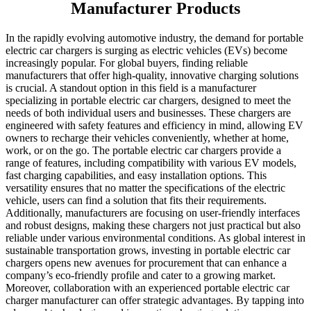
Manufacturer Products
In the rapidly evolving automotive industry, the demand for portable
electric car chargers is surging as electric vehicles (EVs) become
increasingly popular. For global buyers, finding reliable
manufacturers that offer high-quality, innovative charging solutions
is crucial. A standout option in this field is a manufacturer
specializing in portable electric car chargers, designed to meet the
needs of both individual users and businesses. These chargers are
engineered with safety features and efficiency in mind, allowing EV
owners to recharge their vehicles conveniently, whether at home,
work, or on the go. The portable electric car chargers provide a
range of features, including compatibility with various EV models,
fast charging capabilities, and easy installation options. This
versatility ensures that no matter the specifications of the electric
vehicle, users can find a solution that fits their requirements.
Additionally, manufacturers are focusing on user-friendly interfaces
and robust designs, making these chargers not just practical but also
reliable under various environmental conditions. As global interest in
sustainable transportation grows, investing in portable electric car
chargers opens new avenues for procurement that can enhance a
company’s eco-friendly profile and cater to a growing market.
Moreover, collaboration with an experienced portable electric car
charger manufacturer can offer strategic advantages. By tapping into