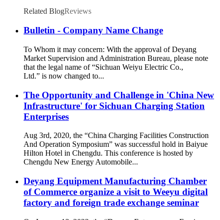
Related Blog
Reviews
Bulletin - Company Name Change
To Whom it may concern: With the approval of Deyang
Market Supervision and Administration Bureau, please note
that the legal name of “Sichuan Weiyu Electric Co.,
Ltd.” is now changed to...
The Opportunity and Challenge in 'China New
Infrastructure' for Sichuan Charging Station
Enterprises
Aug 3rd, 2020, the “China Charging Facilities Construction
And Operation Symposium” was successful hold in Baiyue
Hilton Hotel in Chengdu. This conference is hosted by
Chengdu New Energy Automobile...
Deyang Equipment Manufacturing Chamber
of Commerce organize a visit to Weeyu digital
factory and foreign trade exchange seminar