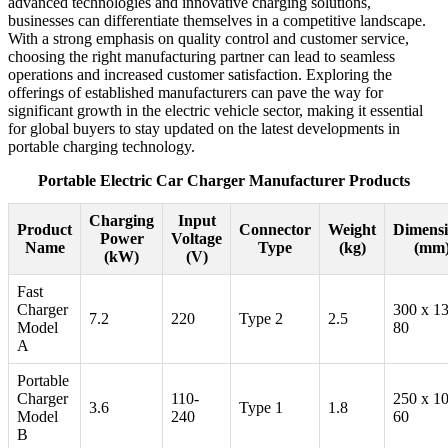
advanced technologies and innovative charging solutions,
businesses can differentiate themselves in a competitive landscape.
With a strong emphasis on quality control and customer service,
choosing the right manufacturing partner can lead to seamless
operations and increased customer satisfaction. Exploring the
offerings of established manufacturers can pave the way for
significant growth in the electric vehicle sector, making it essential
for global buyers to stay updated on the latest developments in
portable charging technology.
Portable Electric Car Charger Manufacturer Products
Charging
Input
Product
Connector
Weight
Dimensi
Power
Voltage
Name
Type
(kg)
(mm
(kW)
(V)
Fast
Charger
300 x 1
7.2
220
Type 2
2.5
Model
80
A
Portable
Charger
110-
250 x 1
3.6
Type 1
1.8
Model
240
60
B