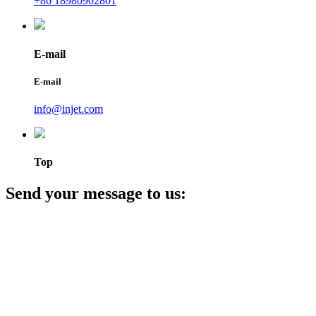
+86 18980902801
E-mail
E-mail
info@injet.com
Top
Send your message to us: