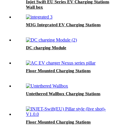
Injet Swift EU Series EV Charging Stations
Wall box
M3G Integrated EV Charging Stations
DC charging Module
Floor Mounted Charging Stations
Untethered Wallbox Charging Stations
Floor Mounted Charging Stations