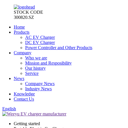
STOCK CODE
300820.SZ
Home
Products
AC EV Charger
DC EV Charger
Power Controller and Other Products
Company
Who we are
Mission and Resposibility
Our history
Service
News
Company News
Industry News
Knowledge
Contact Us
English
Getting started