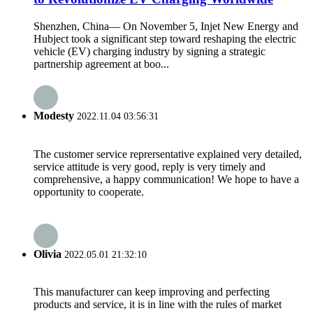
Shenzhen, China— On November 5, Injet New Energy and
Hubject took a significant step toward reshaping the electric
vehicle (EV) charging industry by signing a strategic
partnership agreement at boo...
Modesty
2022.11.04 03:56:31
The customer service reprersentative explained very detailed,
service attitude is very good, reply is very timely and
comprehensive, a happy communication! We hope to have a
opportunity to cooperate.
Olivia
2022.05.01 21:32:10
This manufacturer can keep improving and perfecting
products and service, it is in line with the rules of market