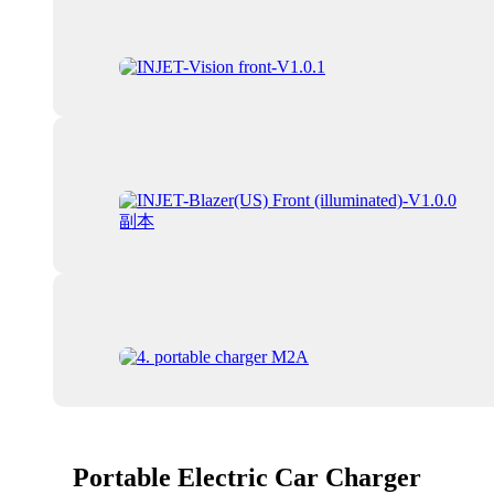
Portable Electric Car Charger