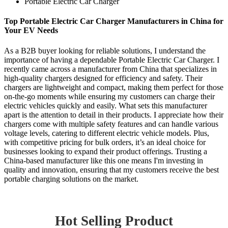
Portable Electric Car Charger
Top Portable Electric Car Charger Manufacturers in China for
Your EV Needs
As a B2B buyer looking for reliable solutions, I understand the
importance of having a dependable Portable Electric Car Charger. I
recently came across a manufacturer from China that specializes in
high-quality chargers designed for efficiency and safety. Their
chargers are lightweight and compact, making them perfect for those
on-the-go moments while ensuring my customers can charge their
electric vehicles quickly and easily. What sets this manufacturer
apart is the attention to detail in their products. I appreciate how their
chargers come with multiple safety features and can handle various
voltage levels, catering to different electric vehicle models. Plus,
with competitive pricing for bulk orders, it’s an ideal choice for
businesses looking to expand their product offerings. Trusting a
China-based manufacturer like this one means I'm investing in
quality and innovation, ensuring that my customers receive the best
portable charging solutions on the market.
Hot Selling Product