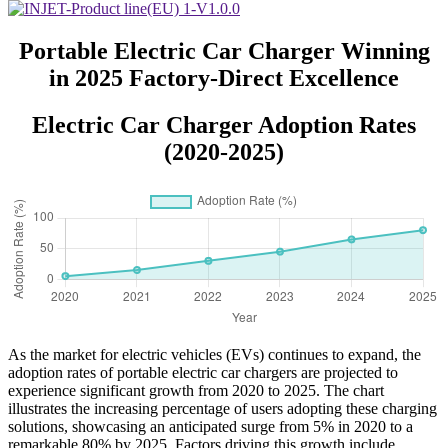
Portable Electric Car Charger Winning
in 2025 Factory-Direct Excellence
Electric Car Charger Adoption Rates
(2020-2025)
As the market for electric vehicles (EVs) continues to expand, the
adoption rates of portable electric car chargers are projected to
experience significant growth from 2020 to 2025. The chart
illustrates the increasing percentage of users adopting these charging
solutions, showcasing an anticipated surge from 5% in 2020 to a
remarkable 80% by 2025. Factors driving this growth include