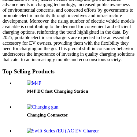
advancements in charging technology, increased public awareness
of environmental concerns, and concerted efforts by governments to
promote electric mobility through incentives and infrastructure
development. Moreover, the rising number of electric vehicle models
available is contributing to the demand for convenient and efficient
charging options, reinforcing the trend highlighted in the data. By
2025, portable electric car chargers are expected to be an essential
accessory for EV owners, providing them with the flexibility they
need for charging on the go. This pivotal shift in consumer behavior
underscores the importance of investing in quality charging solutions
that cater to an increasingly mobile and eco-conscious society.
Top Selling Products
M4F DC fast Charging Station
Charging Connector