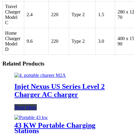
Travel
Charger
280 x 1
2.4
220
Type 2
1.5
Model
70
C
Home
Charger
400 x 1
9.6
220
Type 2
3.0
Model
90
D
Related Products
Injet Nexus US Series Level 2
Charger AC charger
Read More
43 KW Portable Charging
Stations