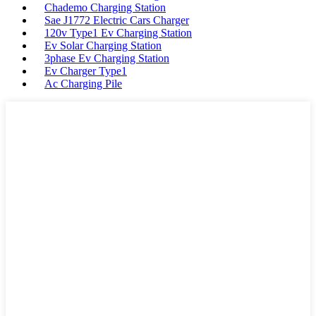
Chademo Charging Station
Sae J1772 Electric Cars Charger
120v Type1 Ev Charging Station
Ev Solar Charging Station
3phase Ev Charging Station
Ev Charger Type1
Ac Charging Pile