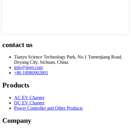
contact us
Tianyu Science Technology Park, No.1 Tumenjiang Road,
Deyang City, Sichuan, China
info@injet.com
+86 18980902801
Products
AC EV Charger
DC EV Charger
Power Controller and Other Products
Company