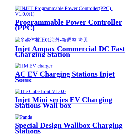
Programmable Power Controller
(PPC)
Injet Ampax Commercial DC Fast
Charging Station
AC EV Charging Stations Injet
Sonic
Injet Mini series EV Charging
Stations Wall box
Special Design Wallbox Charging
Stations