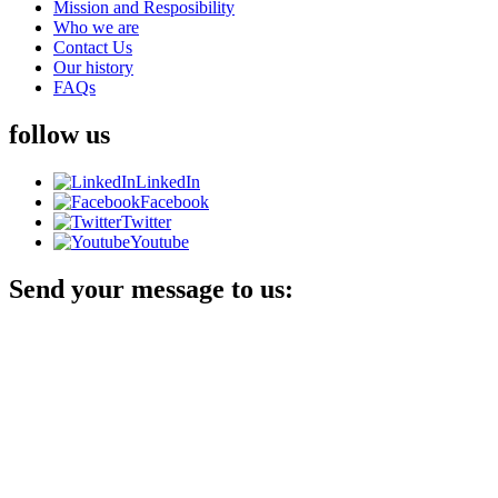
Mission and Resposibility
Who we are
Contact Us
Our history
FAQs
follow us
LinkedIn
Facebook
Twitter
Youtube
Send your message to us: