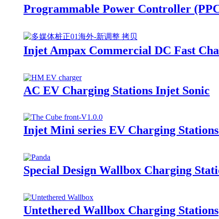
Programmable Power Controller (PP
Injet Ampax Commercial DC Fast Char
AC EV Charging Stations Injet Sonic
Injet Mini series EV Charging Station
Special Design Wallbox Charging Stati
Untethered Wallbox Charging Stations