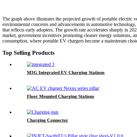
The graph above illustrates the projected growth of portable electric v
environmental concerns and advancements in automotive technology, th
that reflects early adopters. The growth rate accelerates sharply in 2
market, government incentives promoting cleaner energy solutions, and
consumption, where portable EV chargers become a mainstream choice 
Top Selling Products
M3G Integrated EV Charging Stations
Floor Mounted Charging Stations
Charging Connector