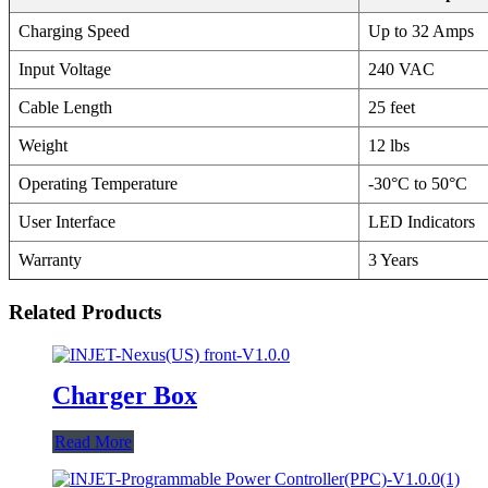
Charging Speed
Up to 32 Amps
Input Voltage
240 VAC
Cable Length
25 feet
Weight
12 lbs
Operating Temperature
-30°C to 50°C
User Interface
LED Indicators
Warranty
3 Years
Related Products
Charger Box
Read More