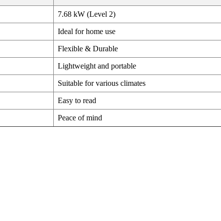
7.68 kW (Level 2)
Ideal for home use
Flexible & Durable
Lightweight and portable
Suitable for various climates
Easy to read
Peace of mind