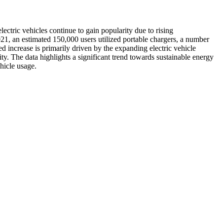
ectric vehicles continue to gain popularity due to rising
1, an estimated 150,000 users utilized portable chargers, a number
d increase is primarily driven by the expanding electric vehicle
y. The data highlights a significant trend towards sustainable energy
hicle usage.