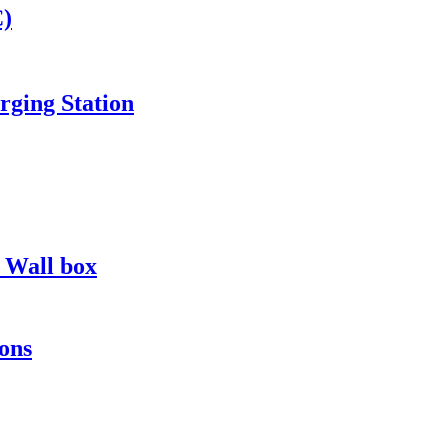
C)
ging Station
s Wall box
ons