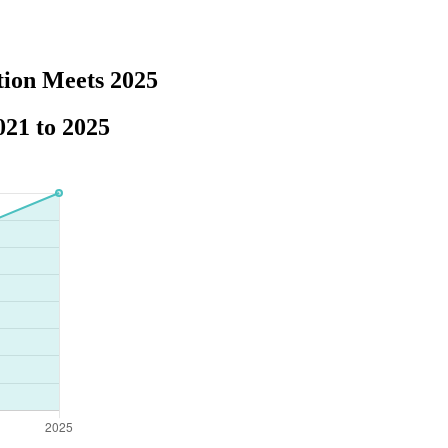
tion Meets 2025
21 to 2025