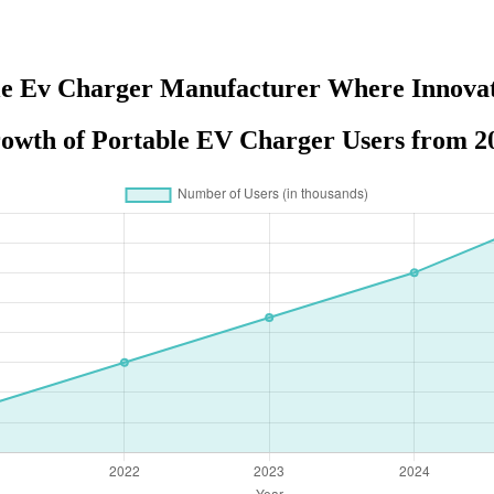
le Ev Charger Manufacturer Where Innova
owth of Portable EV Charger Users from 20