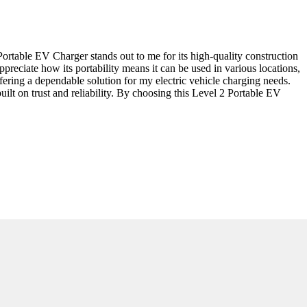
ortable EV Charger stands out to me for its high-quality construction
ppreciate how its portability means it can be used in various locations,
fering a dependable solution for my electric vehicle charging needs.
uilt on trust and reliability. By choosing this Level 2 Portable EV