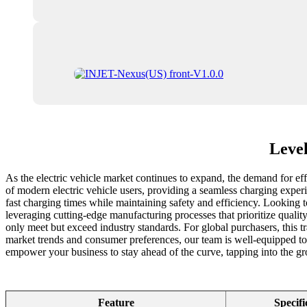
Level
As the electric vehicle market continues to expand, the demand for ef
of modern electric vehicle users, providing a seamless charging experie
fast charging times while maintaining safety and efficiency. Looking t
leveraging cutting-edge manufacturing processes that prioritize qualit
only meet but exceed industry standards. For global purchasers, this tr
market trends and consumer preferences, our team is well-equipped to 
empower your business to stay ahead of the curve, tapping into the gr
Feature
Specifi