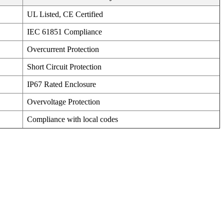
UL Listed, CE Certified
IEC 61851 Compliance
Overcurrent Protection
Short Circuit Protection
IP67 Rated Enclosure
Overvoltage Protection
Compliance with local codes