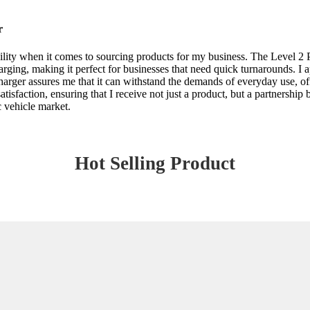
r
ility when it comes to sourcing products for my business. The Level 2 P
rging, making it perfect for businesses that need quick turnarounds. I a
charger assures me that it can withstand the demands of everyday use, of
isfaction, ensuring that I receive not just a product, but a partnership b
c vehicle market.
Hot Selling Product