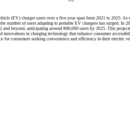
ehicle (EV) charger users over a five-year span from 2021 to 2025. As el
e number of users adapting to portable EV chargers has surged. In 202
022 and beyond, anticipating around 800,000 users by 2025. This projecte
 innovations in charging technology that enhance consumer accessibilit
for consumers seeking convenience and efficiency in their electric ve