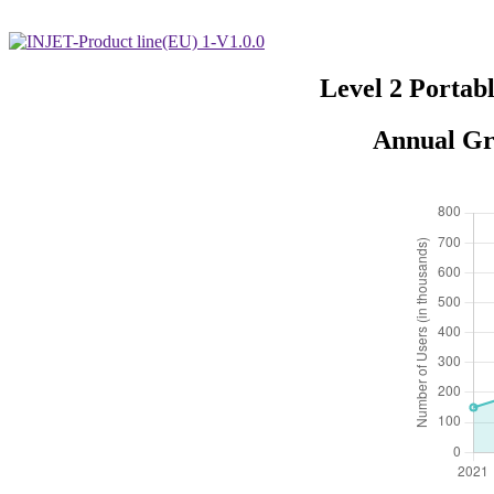
Level 2 Portab
Annual Gr