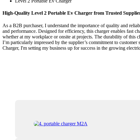
Level 2 Portable Ev Charger
High-Quality Level 2 Portable Ev Charger from Trusted Supplie
As a B2B purchaser, I understand the importance of quality and reliab
and performance. Designed for efficiency, this charger enables fast cha
whether at my workplace or onsite at projects. The durability of this 
I’m particularly impressed by the supplier’s commitment to customer sat
Charger, I'm setting my business up for success in the growing electri