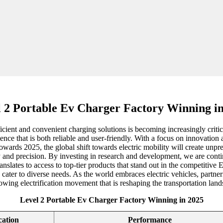
 2 Portable Ev Charger Factory Winning i
ficient and convenient charging solutions is becoming increasingly crit
nce that is both reliable and user-friendly. With a focus on innovation 
owards 2025, the global shift towards electric mobility will create unpr
y and precision. By investing in research and development, we are conti
anslates to access to top-tier products that stand out in the competitiv
cater to diverse needs. As the world embraces electric vehicles, partner
owing electrification movement that is reshaping the transportation land
Level 2 Portable Ev Charger Factory Winning in 2025
cation
Performance