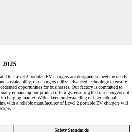
n 2025
ical. Our Level 2 portable EV chargers are designed to meet the needs
and sustainability, our chargers utilize advanced technology to ensure
ecedented opportunities for businesses. Our factory is committed to
nually enhancing our product offerings, ensuring that our chargers not
e EV charging market. With a keen understanding of international
ing with a reliable manufacturer of Level 2 portable EV chargers will
scape.
Safety Standards