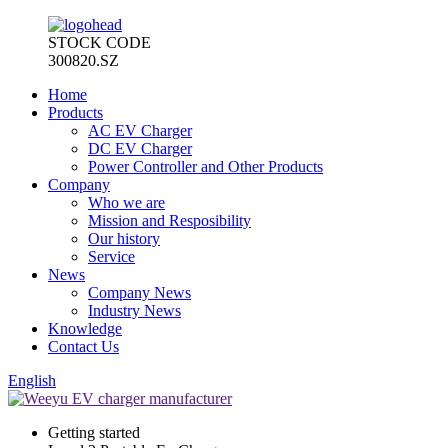
STOCK CODE
300820.SZ
Home
Products
AC EV Charger
DC EV Charger
Power Controller and Other Products
Company
Who we are
Mission and Resposibility
Our history
Service
News
Company News
Industry News
Knowledge
Contact Us
English
Getting started