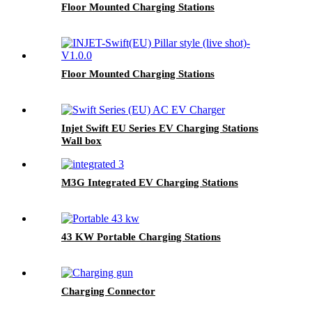
Floor Mounted Charging Stations
Floor Mounted Charging Stations
Injet Swift EU Series EV Charging Stations
Wall box
M3G Integrated EV Charging Stations
43 KW Portable Charging Stations
Charging Connector