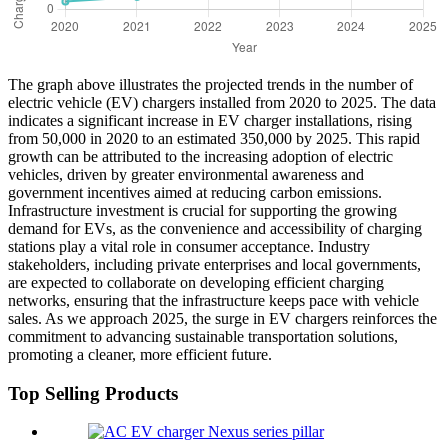
The graph above illustrates the projected trends in the number of
electric vehicle (EV) chargers installed from 2020 to 2025. The data
indicates a significant increase in EV charger installations, rising
from 50,000 in 2020 to an estimated 350,000 by 2025. This rapid
growth can be attributed to the increasing adoption of electric
vehicles, driven by greater environmental awareness and
government incentives aimed at reducing carbon emissions.
Infrastructure investment is crucial for supporting the growing
demand for EVs, as the convenience and accessibility of charging
stations play a vital role in consumer acceptance. Industry
stakeholders, including private enterprises and local governments,
are expected to collaborate on developing efficient charging
networks, ensuring that the infrastructure keeps pace with vehicle
sales. As we approach 2025, the surge in EV chargers reinforces the
commitment to advancing sustainable transportation solutions,
promoting a cleaner, more efficient future.
Top Selling Products