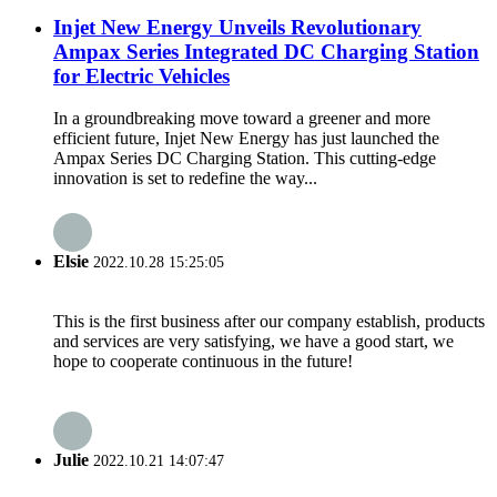
Injet New Energy Unveils Revolutionary
Ampax Series Integrated DC Charging Station
for Electric Vehicles
In a groundbreaking move toward a greener and more
efficient future, Injet New Energy has just launched the
Ampax Series DC Charging Station. This cutting-edge
innovation is set to redefine the way...
Elsie
2022.10.28 15:25:05
This is the first business after our company establish, products
and services are very satisfying, we have a good start, we
hope to cooperate continuous in the future!
Julie
2022.10.21 14:07:47