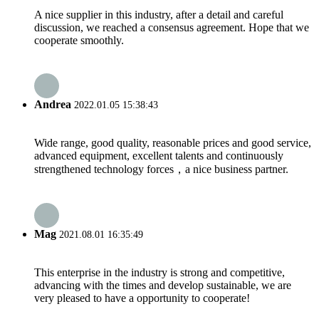
A nice supplier in this industry, after a detail and careful
discussion, we reached a consensus agreement. Hope that we
cooperate smoothly.
Andrea
2022.01.05 15:38:43
Wide range, good quality, reasonable prices and good service,
advanced equipment, excellent talents and continuously
strengthened technology forces，a nice business partner.
Mag
2021.08.01 16:35:49
This enterprise in the industry is strong and competitive,
advancing with the times and develop sustainable, we are
very pleased to have a opportunity to cooperate!