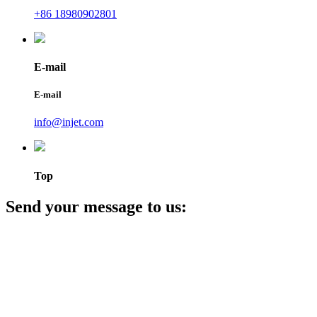
+86 18980902801
E-mail
E-mail
info@injet.com
Top
Send your message to us: