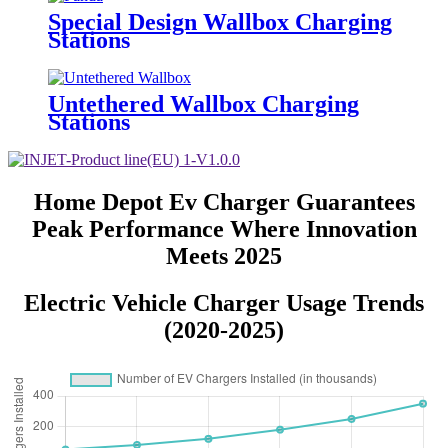
Special Design Wallbox Charging
Stations
Untethered Wallbox Charging
Stations
Home Depot Ev Charger Guarantees
Peak Performance Where Innovation
Meets 2025
Electric Vehicle Charger Usage Trends
(2020-2025)