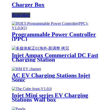
Charger Box
Read More
Programmable Power Controller
(PPC)
Injet Ampax Commercial DC Fast
Charging Station
AC EV Charging Stations Injet
Sonic
Injet Mini series EV Charging
Stations Wall box