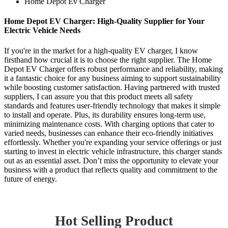
Home Depot Ev Charger
Home Depot EV Charger: High-Quality Supplier for Your
Electric Vehicle Needs
If you're in the market for a high-quality EV charger, I know
firsthand how crucial it is to choose the right supplier. The Home
Depot EV Charger offers robust performance and reliability, making
it a fantastic choice for any business aiming to support sustainability
while boosting customer satisfaction. Having partnered with trusted
suppliers, I can assure you that this product meets all safety
standards and features user-friendly technology that makes it simple
to install and operate. Plus, its durability ensures long-term use,
minimizing maintenance costs. With charging options that cater to
varied needs, businesses can enhance their eco-friendly initiatives
effortlessly. Whether you're expanding your service offerings or just
starting to invest in electric vehicle infrastructure, this charger stands
out as an essential asset. Don’t miss the opportunity to elevate your
business with a product that reflects quality and commitment to the
future of energy.
Hot Selling Product