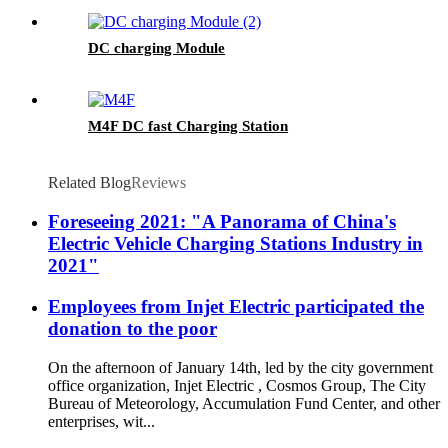
DC charging Module
M4F DC fast Charging Station
Related Blog
Reviews
Foreseeing 2021: "A Panorama of China's
Electric Vehicle Charging Stations Industry in
2021"
Employees from Injet Electric participated the
donation to the poor
On the afternoon of January 14th, led by the city government
office organization, Injet Electric , Cosmos Group, The City
Bureau of Meteorology, Accumulation Fund Center, and other
enterprises, wit...