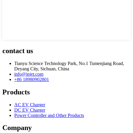
contact us
Tianyu Science Technology Park, No.1 Tumenjiang Road,
Deyang City, Sichuan, China
info@injet.com
+86 18980902801
Products
AC EV Charger
DC EV Charger
Power Controller and Other Products
Company