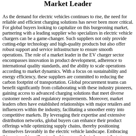
Market Leader
As the demand for electric vehicles continues to rise, the need for
reliable and efficient charging solutions has never been more critical.
For global buyers looking to capitalize on this burgeoning market,
partnering with a leading supplier who specializes in electric vehicle
chargers can be a game-changer. Such suppliers not only provide
cutting-edge technology and high-quality products but also offer
robust support and service infrastructure to ensure smooth
operations. The role of a market leader in the EV charger sector
encompasses innovation in product development, adherence to
international quality standards, and the ability to scale operations
according to market dynamics. With a focus on sustainability and
energy efficiency, these suppliers are committed to reducing the
carbon footprint of transportation. Global procurement teams can
benefit significantly from collaborating with these industry pioneers,
gaining access to advanced charging solutions that meet diverse
customer needs and regulatory requirements. Moreover, market
leaders often have established relationships with major retailers and
influencers within the industry, facilitating a smoother entry into
competitive markets. By leveraging their expertise and extensive
distribution networks, global buyers can enhance their product
offerings while optimizing supply chains, thereby positioning
themselves favorably in the electric vehicle landscape. Embracing