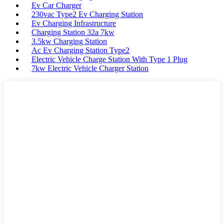
Ev Car Charger
230vac Type2 Ev Charging Station
Ev Charging Infrastructure
Charging Station 32a 7kw
3.5kw Charging Station
Ac Ev Charging Station Type2
Electric Vehicle Charge Station With Type 1 Plug
7kw Electric Vehicle Charger Station