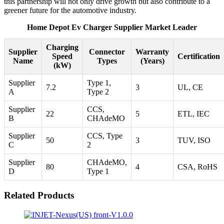
this partnership will not only drive growth but also contribute to a
greener future for the automotive industry.
Home Depot Ev Charger Supplier Market Leader
Charging
Supplier
Connector
Warranty
Speed
Certification
Name
Types
(Years)
(kW)
Supplier
Type 1,
7.2
3
UL, CE
A
Type 2
Supplier
CCS,
22
5
ETL, IEC
B
CHAdeMO
Supplier
CCS, Type
50
3
TUV, ISO
C
2
Supplier
CHAdeMO,
80
4
CSA, RoHS
D
Type 1
Related Products