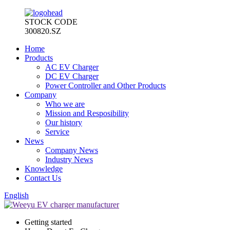
STOCK CODE
300820.SZ
Home
Products
AC EV Charger
DC EV Charger
Power Controller and Other Products
Company
Who we are
Mission and Resposibility
Our history
Service
News
Company News
Industry News
Knowledge
Contact Us
English
Getting started