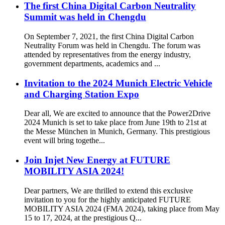
The first China Digital Carbon Neutrality
Summit was held in Chengdu
On September 7, 2021, the first China Digital Carbon
Neutrality Forum was held in Chengdu. The forum was
attended by representatives from the energy industry,
government departments, academics and ...
Invitation to the 2024 Munich Electric Vehicle
and Charging Station Expo
Dear all, We are excited to announce that the Power2Drive
2024 Munich is set to take place from June 19th to 21st at
the Messe München in Munich, Germany. This prestigious
event will bring togethe...
Join Injet New Energy at FUTURE
MOBILITY ASIA 2024!
Dear partners, We are thrilled to extend this exclusive
invitation to you for the highly anticipated FUTURE
MOBILITY ASIA 2024 (FMA 2024), taking place from May
15 to 17, 2024, at the prestigious Q...