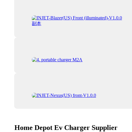
Home Depot Ev Charger Supplier