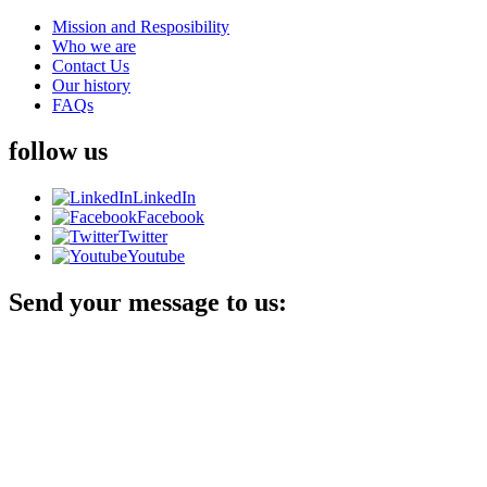
Mission and Resposibility
Who we are
Contact Us
Our history
FAQs
follow us
LinkedIn
Facebook
Twitter
Youtube
Send your message to us: