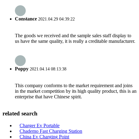
Constance
2021.04.29 04:39:22
The goods we received and the sample sales staff display to
us have the same quality, it is really a creditable manufacturer.
Poppy
2021.04.14 08:13:38
This company conforms to the market requirement and joins
in the market competition by its high quality product, this is an
enterprise that have Chinese spirit.
related search
Charger Ev Portable
Chademo Fast Charging Station
China Ev Charging Point