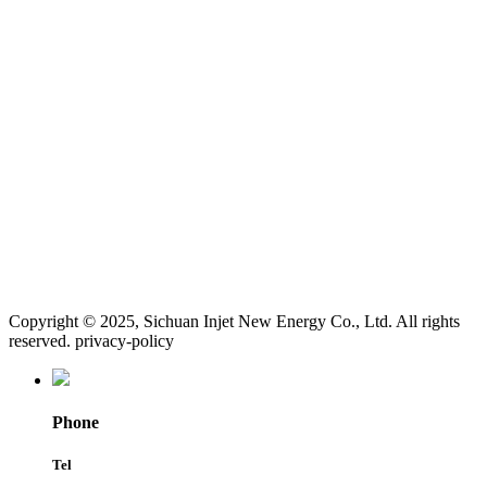
Copyright © 2025, Sichuan Injet New Energy Co., Ltd. All rights
reserved. privacy-policy
Phone
Tel