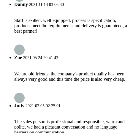
Danny
2021.11.13 03:06:30
Staff is skilled, well-equipped, process is specification,
products meet the requirements and delivery is guaranteed, a
best partner!
Zoe
2021.05.24 20:41:43
We are old friends, the company's product quality has been
always very good and this time the price is also very cheap.
Judy
2021.02.05 02:25:01
The sales person is professional and responsible, warm and
polite, we had a pleasant conversation and no language
barriers on communication.