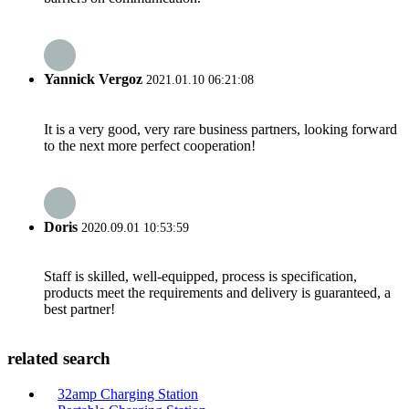
Yannick Vergoz
2021.01.10 06:21:08
It is a very good, very rare business partners, looking forward
to the next more perfect cooperation!
Doris
2020.09.01 10:53:59
Staff is skilled, well-equipped, process is specification,
products meet the requirements and delivery is guaranteed, a
best partner!
related search
32amp Charging Station