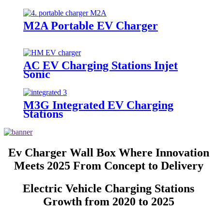
M2A Portable EV Charger
AC EV Charging Stations Injet
Sonic
M3G Integrated EV Charging
Stations
Ev Charger Wall Box Where Innovation
Meets 2025 From Concept to Delivery
Electric Vehicle Charging Stations
Growth from 2020 to 2025