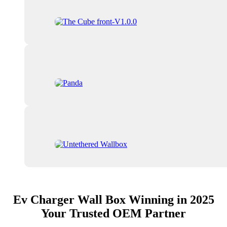
Ev Charger Wall Box Winning in 2025
Your Trusted OEM Partner