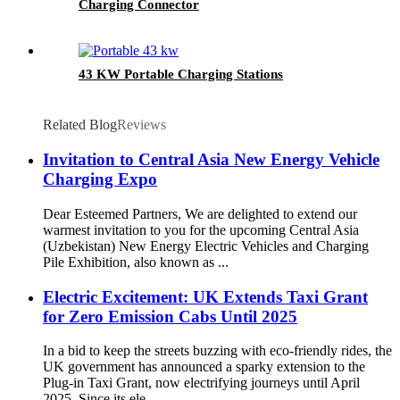
Charging Connector
43 KW Portable Charging Stations
Related Blog
Reviews
Invitation to Central Asia New Energy Vehicle
Charging Expo
Dear Esteemed Partners, We are delighted to extend our
warmest invitation to you for the upcoming Central Asia
(Uzbekistan) New Energy Electric Vehicles and Charging
Pile Exhibition, also known as ...
Electric Excitement: UK Extends Taxi Grant
for Zero Emission Cabs Until 2025
In a bid to keep the streets buzzing with eco-friendly rides, the
UK government has announced a sparky extension to the
Plug-in Taxi Grant, now electrifying journeys until April
2025. Since its ele...