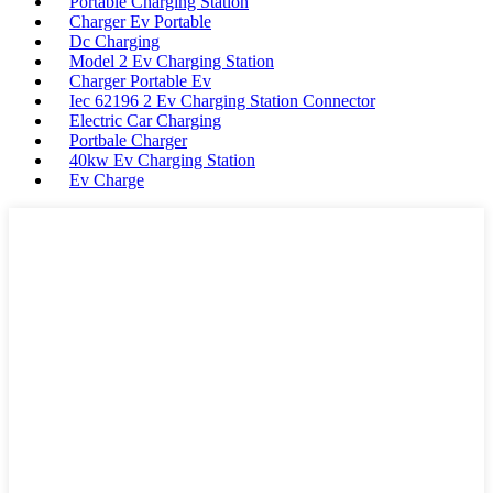
Portable Charging Station
Charger Ev Portable
Dc Charging
Model 2 Ev Charging Station
Charger Portable Ev
Iec 62196 2 Ev Charging Station Connector
Electric Car Charging
Portbale Charger
40kw Ev Charging Station
Ev Charge