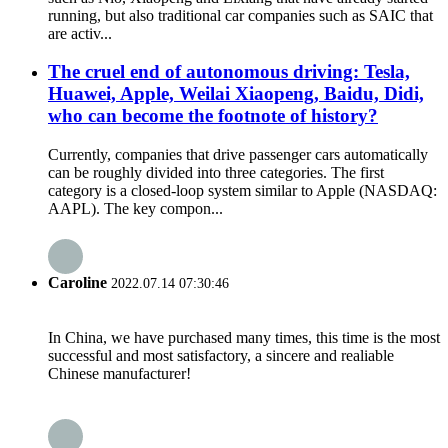
running, but also traditional car companies such as SAIC that
are activ...
The cruel end of autonomous driving: Tesla,
Huawei, Apple, Weilai Xiaopeng, Baidu, Didi,
who can become the footnote of history?
Currently, companies that drive passenger cars automatically
can be roughly divided into three categories. The first
category is a closed-loop system similar to Apple (NASDAQ:
AAPL). The key compon...
Caroline
2022.07.14 07:30:46
In China, we have purchased many times, this time is the most
successful and most satisfactory, a sincere and realiable
Chinese manufacturer!