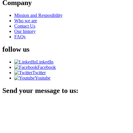
Company
Mission and Resposibility
Who we are
Contact Us
Our history
FAQs
follow us
LinkedIn
Facebook
Twitter
Youtube
Send your message to us: