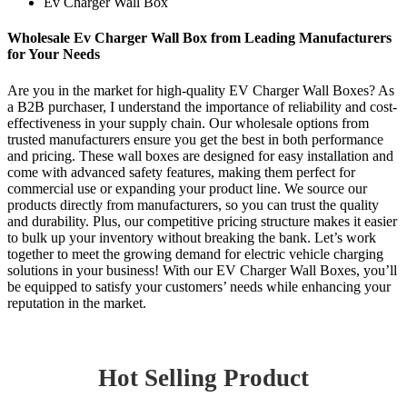
Ev Charger Wall Box
Wholesale Ev Charger Wall Box from Leading Manufacturers
for Your Needs
Are you in the market for high-quality EV Charger Wall Boxes? As
a B2B purchaser, I understand the importance of reliability and cost-
effectiveness in your supply chain. Our wholesale options from
trusted manufacturers ensure you get the best in both performance
and pricing. These wall boxes are designed for easy installation and
come with advanced safety features, making them perfect for
commercial use or expanding your product line. We source our
products directly from manufacturers, so you can trust the quality
and durability. Plus, our competitive pricing structure makes it easier
to bulk up your inventory without breaking the bank. Let’s work
together to meet the growing demand for electric vehicle charging
solutions in your business! With our EV Charger Wall Boxes, you’ll
be equipped to satisfy your customers’ needs while enhancing your
reputation in the market.
Hot Selling Product