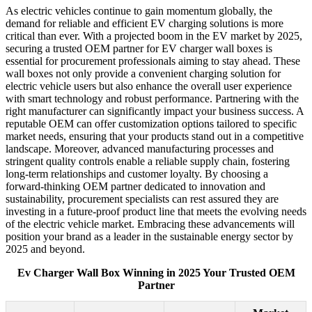
As electric vehicles continue to gain momentum globally, the
demand for reliable and efficient EV charging solutions is more
critical than ever. With a projected boom in the EV market by 2025,
securing a trusted OEM partner for EV charger wall boxes is
essential for procurement professionals aiming to stay ahead. These
wall boxes not only provide a convenient charging solution for
electric vehicle users but also enhance the overall user experience
with smart technology and robust performance. Partnering with the
right manufacturer can significantly impact your business success. A
reputable OEM can offer customization options tailored to specific
market needs, ensuring that your products stand out in a competitive
landscape. Moreover, advanced manufacturing processes and
stringent quality controls enable a reliable supply chain, fostering
long-term relationships and customer loyalty. By choosing a
forward-thinking OEM partner dedicated to innovation and
sustainability, procurement specialists can rest assured they are
investing in a future-proof product line that meets the evolving needs
of the electric vehicle market. Embracing these advancements will
position your brand as a leader in the sustainable energy sector by
2025 and beyond.
Ev Charger Wall Box Winning in 2025 Your Trusted OEM
Partner