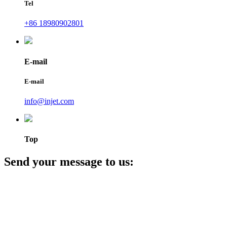
Tel
+86 18980902801
E-mail
E-mail
info@injet.com
Top
Send your message to us: