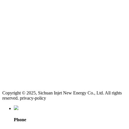
Copyright © 2025, Sichuan Injet New Energy Co., Ltd. All rights
reserved. privacy-policy
Phone