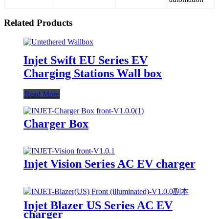
Related Products
Injet Swift EU Series EV
Charging Stations Wall box
Read More
Charger Box
Injet Vision Series AC EV charger
Injet Blazer US Series AC EV
charger