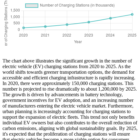
The chart above illustrates the significant growth in the number of
electric vehicle (EV) charging stations from 2020 to 2025. As the
world shifts towards greener transportation options, the demand for
accessible and efficient charging infrastructure is rapidly increasing.
In 2020, there were approximately 150,000 charging stations. This
number is projected to rise dramatically to about 1,200,000 by 2025.
The growth is driven by advancements in battery technology,
government incentives for EV adoption, and an increasing number
of manufacturers entering the electric vehicle market. Furthermore,
urban planning is increasingly accounting for charging stations to
support the expansion of electric fleets. This trend not only benefits
individual EV owners but also contributes to the overall reduction of
carbon emissions, aligning with global sustainability goals. By 2025,
it's expected that the proliferation of charging stations will ensure
that electric vehicles become a more viable option for consumers,