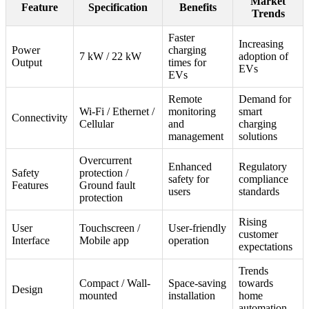
Market
Feature
Specification
Benefits
Trends
Faster
Increasing
Power
charging
7 kW / 22 kW
adoption of
Output
times for
EVs
EVs
Remote
Demand for
Wi-Fi / Ethernet /
monitoring
smart
Connectivity
Cellular
and
charging
management
solutions
Overcurrent
Enhanced
Regulatory
Safety
protection /
safety for
compliance
Features
Ground fault
users
standards
protection
Rising
User
Touchscreen /
User-friendly
customer
Interface
Mobile app
operation
expectations
Trends
Compact / Wall-
Space-saving
towards
Design
mounted
installation
home
automation