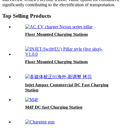
significantly contributing to the electrification of transportation.
Top Selling Products
Floor Mounted Charging Stations
Floor Mounted Charging Stations
Injet Ampax Commercial DC Fast Charging
Station
M4F DC fast Charging Station