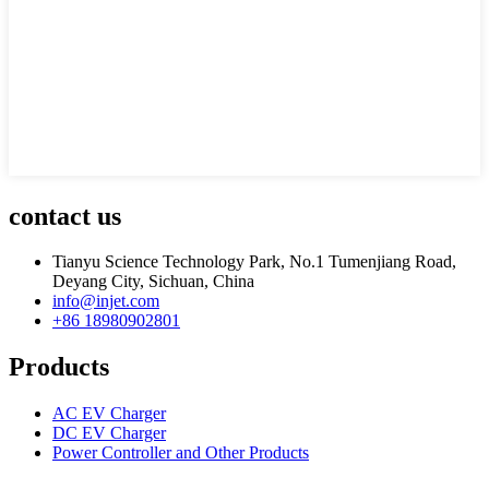
contact us
Tianyu Science Technology Park, No.1 Tumenjiang Road,
Deyang City, Sichuan, China
info@injet.com
+86 18980902801
Products
AC EV Charger
DC EV Charger
Power Controller and Other Products