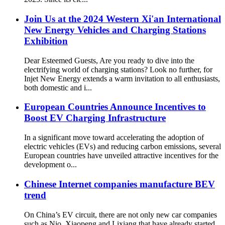
Join Us at the 2024 Western Xi'an International
New Energy Vehicles and Charging Stations
Exhibition
Dear Esteemed Guests, Are you ready to dive into the
electrifying world of charging stations? Look no further, for
Injet New Energy extends a warm invitation to all enthusiasts,
both domestic and i...
European Countries Announce Incentives to
Boost EV Charging Infrastructure
In a significant move toward accelerating the adoption of
electric vehicles (EVs) and reducing carbon emissions, several
European countries have unveiled attractive incentives for the
development o...
Chinese Internet companies manufacture BEV
trend
On China’s EV circuit, there are not only new car companies
such as Nio, Xiaopeng and Lixiang that have already started