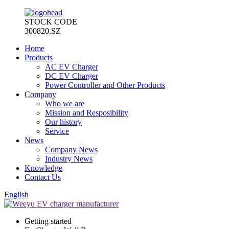
STOCK CODE
300820.SZ
Home
Products
AC EV Charger
DC EV Charger
Power Controller and Other Products
Company
Who we are
Mission and Resposibility
Our history
Service
News
Company News
Industry News
Knowledge
Contact Us
English
Getting started