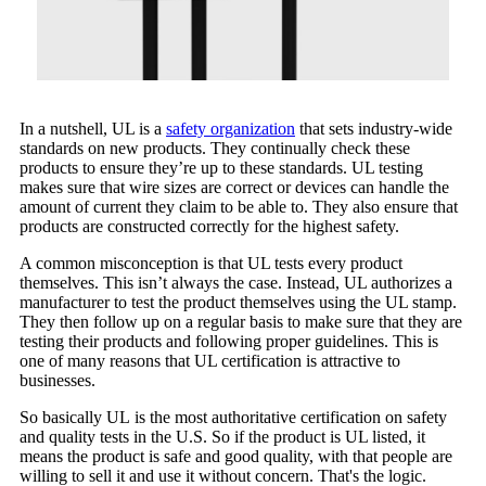
In a nutshell, UL is a
safety organization
that sets industry-wide
standards on new products. They continually check these
products to ensure they’re up to these standards. UL testing
makes sure that wire sizes are correct or devices can handle the
amount of current they claim to be able to. They also ensure that
products are constructed correctly for the highest safety.
A common misconception is that UL tests every product
themselves. This isn’t always the case. Instead, UL authorizes a
manufacturer to test the product themselves using the UL stamp.
They then follow up on a regular basis to make sure that they are
testing their products and following proper guidelines. This is
one of many reasons that UL certification is attractive to
businesses.
So basically UL is the most authoritative certification on safety
and quality tests in the U.S. So if the product is UL listed, it
means the product is safe and good quality, with that people are
willing to sell it and use it without concern. That's the logic.