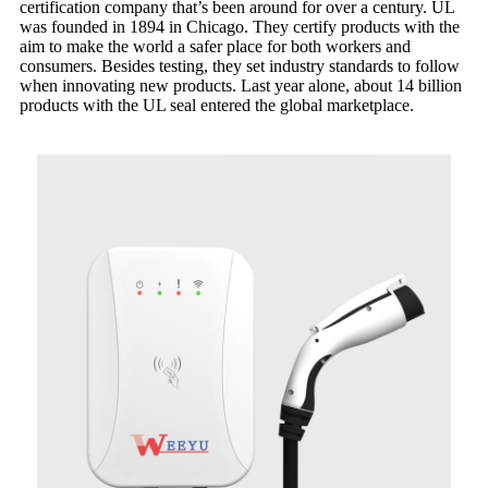
certification company that’s been around for over a century. UL
was founded in 1894 in Chicago. They certify products with the
aim to make the world a safer place for both workers and
consumers. Besides testing, they set industry standards to follow
when innovating new products. Last year alone, about 14 billion
products with the UL seal entered the global marketplace.