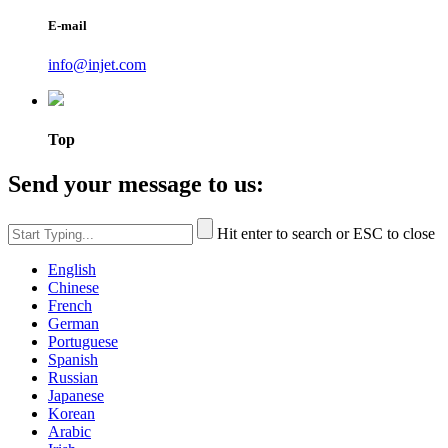
E-mail
info@injet.com
Top
Send your message to us:
Hit enter to search or ESC to close
English
Chinese
French
German
Portuguese
Spanish
Russian
Japanese
Korean
Arabic