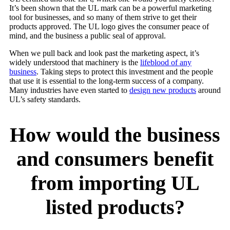
It’s been shown that the UL mark can be a powerful marketing
tool for businesses, and so many of them strive to get their
products approved. The UL logo gives the consumer peace of
mind, and the business a public seal of approval.
When we pull back and look past the marketing aspect, it’s
widely understood that machinery is the
lifeblood of any
business
. Taking steps to protect this investment and the people
that use it is essential to the long-term success of a company.
Many industries have even started to
design new products
around
UL’s safety standards.
How would the business
and consumers benefit
from importing UL
listed products?