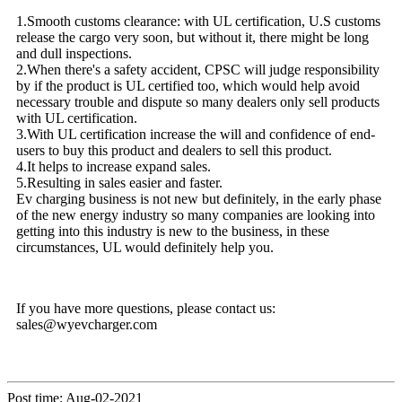
1.Smooth customs clearance: with UL certification, U.S customs
release the cargo very soon, but without it, there might be long
and dull inspections.
2.When there's a safety accident, CPSC will judge responsibility
by if the product is UL certified too, which would help avoid
necessary trouble and dispute so many dealers only sell products
with UL certification.
3.With UL certification increase the will and confidence of end-
users to buy this product and dealers to sell this product.
4.It helps to increase expand sales.
5.Resulting in sales easier and faster.
Ev charging business is not new but definitely, in the early phase
of the new energy industry so many companies are looking into
getting into this industry is new to the business, in these
circumstances, UL would definitely help you.
If you have more questions, please contact us:
sales@wyevcharger.com
Post time: Aug-02-2021