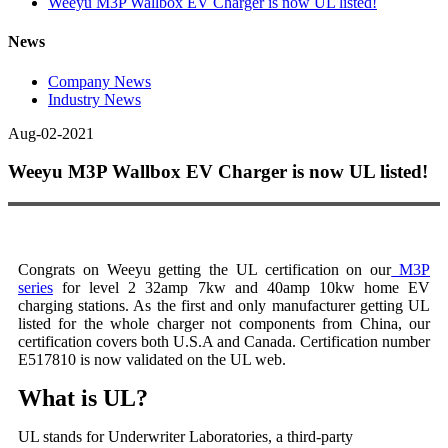
Weeyu M3P Wallbox EV Charger is now UL listed!
News
Company News
Industry News
Aug-02-2021
Weeyu M3P Wallbox EV Charger is now UL listed!
Congrats on Weeyu getting the UL certification on our
M3P
series
for level 2 32amp 7kw and 40amp 10kw home EV
charging stations. As the first and only manufacturer getting UL
listed for the whole charger not components from China, our
certification covers both U.S.A and Canada. Certification number
E517810 is now validated on the UL web.
What is UL?
UL stands for Underwriter Laboratories, a third-party