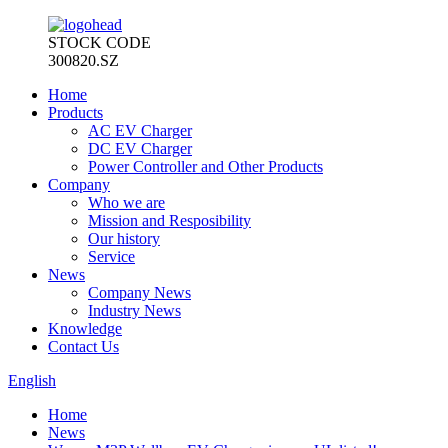
STOCK CODE
300820.SZ
Home
Products
AC EV Charger
DC EV Charger
Power Controller and Other Products
Company
Who we are
Mission and Resposibility
Our history
Service
News
Company News
Industry News
Knowledge
Contact Us
English
Home
News