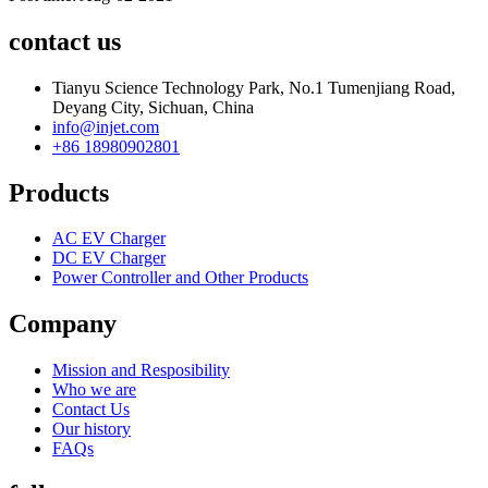
contact us
Tianyu Science Technology Park, No.1 Tumenjiang Road,
Deyang City, Sichuan, China
info@injet.com
+86 18980902801
Products
AC EV Charger
DC EV Charger
Power Controller and Other Products
Company
Mission and Resposibility
Who we are
Contact Us
Our history
FAQs