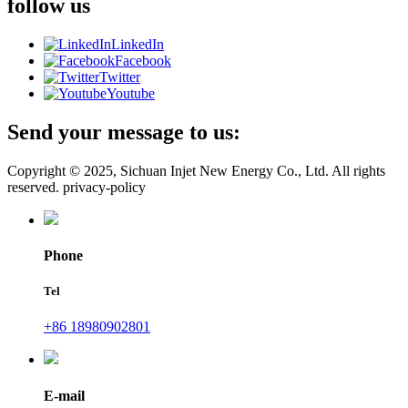
follow us
LinkedIn
Facebook
Twitter
Youtube
Send your message to us:
Copyright © 2025, Sichuan Injet New Energy Co., Ltd. All rights
reserved. privacy-policy
Phone
Tel
+86 18980902801
E-mail