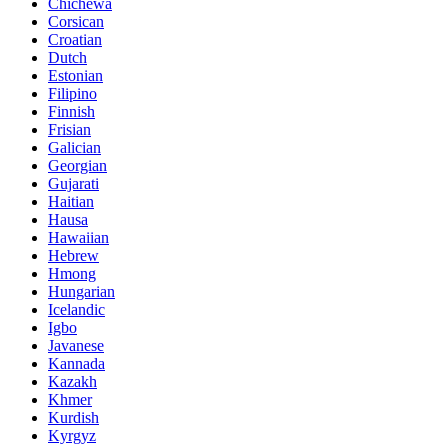
Chichewa
Corsican
Croatian
Dutch
Estonian
Filipino
Finnish
Frisian
Galician
Georgian
Gujarati
Haitian
Hausa
Hawaiian
Hebrew
Hmong
Hungarian
Icelandic
Igbo
Javanese
Kannada
Kazakh
Khmer
Kurdish
Kyrgyz