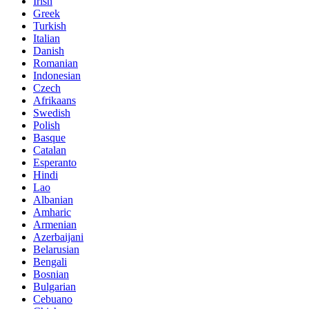
Irish
Greek
Turkish
Italian
Danish
Romanian
Indonesian
Czech
Afrikaans
Swedish
Polish
Basque
Catalan
Esperanto
Hindi
Lao
Albanian
Amharic
Armenian
Azerbaijani
Belarusian
Bengali
Bosnian
Bulgarian
Cebuano