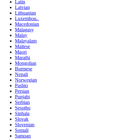
Latin
Latvian
Lithuanian
Luxembou..
Macedonian
Malagasy
Malay
Malayalam
Maltese
Maori
Marathi
Mongolian
Burmese
Nepali
Norwegian
Pashto
Persian
Punjabi
Serbian
Sesotho
Sinhala
Slovak
Slovenian
Somali
Samoan