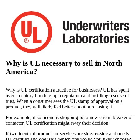
Why is UL necessary to sell in North
America?
Why is UL certification attractive for businesses? UL has spent
over a century building up a reputation and instilling a sense of
trust. When a consumer sees the UL stamp of approval on a
product, they will likely feel better about purchasing it.
For example, if someone is shopping for a new circuit breaker or
contactor, UL certification might sway their decision.
If two identical products or services are side-by-side and one is
UL certified and one isn’t, which one would you likely choose?