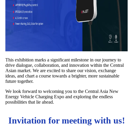
This exhibition marks a significant milestone in our journey to
drive dialogue, collaboration, and innovation within the Central
Asian market. We are excited to share our vision, exchange
ideas, and chart a course towards a brighter, more sustainable
future together.
We look forward to welcoming you to the Central Asia New
Energy Vehicle Charging Expo and exploring the endless
possibilities that lie ahead.
Invitation for meeting with us!