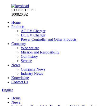
STOCK CODE
300820.SZ
Home
Products
AC EV Charger
DC EV Charger
Power Controller and Other Products
Company
Who we are
Mission and Resposibility
Our history
Service
News
Company News
Industry News
Knowledge
Contact Us
English
Home
News