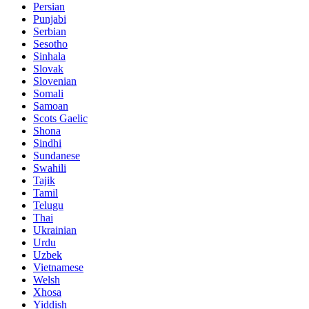
Persian
Punjabi
Serbian
Sesotho
Sinhala
Slovak
Slovenian
Somali
Samoan
Scots Gaelic
Shona
Sindhi
Sundanese
Swahili
Tajik
Tamil
Telugu
Thai
Ukrainian
Urdu
Uzbek
Vietnamese
Welsh
Xhosa
Yiddish