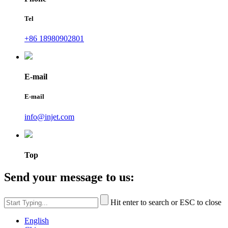
Tel
+86 18980902801
E-mail
E-mail
info@injet.com
Top
Send your message to us:
Hit enter to search or ESC to close
English