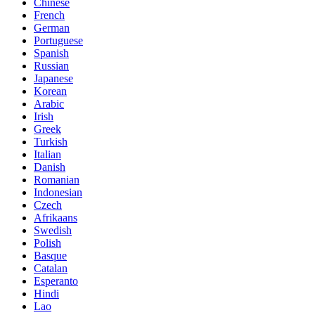
Chinese
French
German
Portuguese
Spanish
Russian
Japanese
Korean
Arabic
Irish
Greek
Turkish
Italian
Danish
Romanian
Indonesian
Czech
Afrikaans
Swedish
Polish
Basque
Catalan
Esperanto
Hindi
Lao