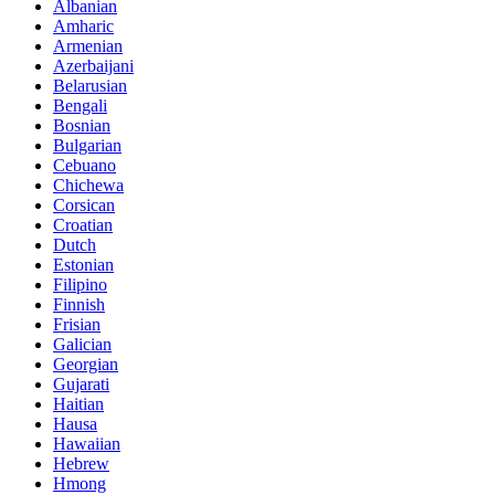
Albanian
Amharic
Armenian
Azerbaijani
Belarusian
Bengali
Bosnian
Bulgarian
Cebuano
Chichewa
Corsican
Croatian
Dutch
Estonian
Filipino
Finnish
Frisian
Galician
Georgian
Gujarati
Haitian
Hausa
Hawaiian
Hebrew
Hmong