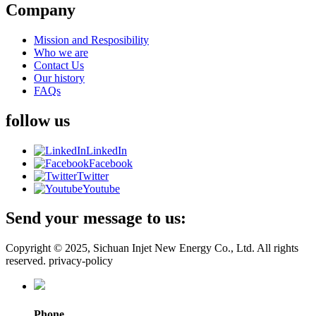
Company
Mission and Resposibility
Who we are
Contact Us
Our history
FAQs
follow us
LinkedIn
Facebook
Twitter
Youtube
Send your message to us:
Copyright © 2025, Sichuan Injet New Energy Co., Ltd. All rights
reserved. privacy-policy
Phone