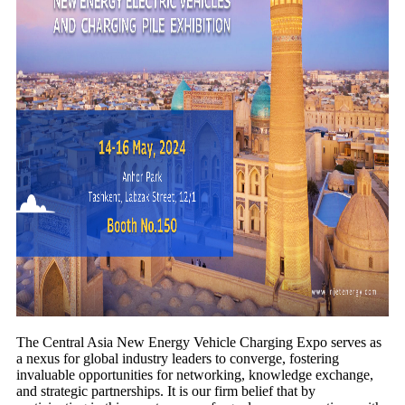
The Central Asia New Energy Vehicle Charging Expo serves as
a nexus for global industry leaders to converge, fostering
invaluable opportunities for networking, knowledge exchange,
and strategic partnerships. It is our firm belief that by