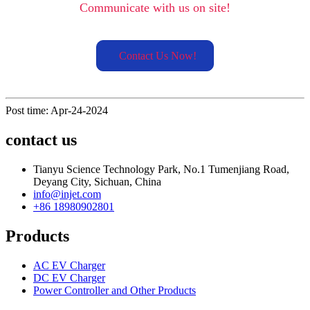
Communicate with us on site!
Contact Us Now!
Post time: Apr-24-2024
contact us
Tianyu Science Technology Park, No.1 Tumenjiang Road,
Deyang City, Sichuan, China
info@injet.com
+86 18980902801
Products
AC EV Charger
DC EV Charger
Power Controller and Other Products