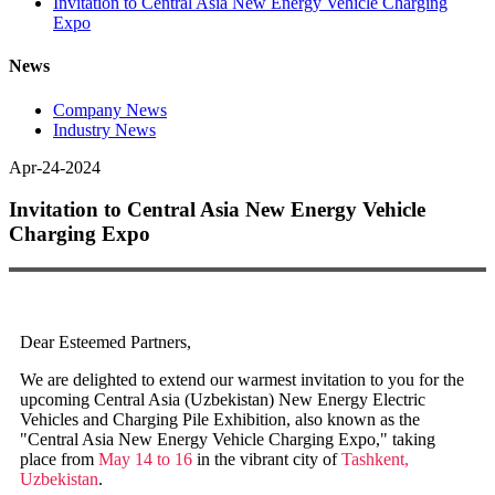
Invitation to Central Asia New Energy Vehicle Charging
Expo
News
Company News
Industry News
Apr-24-2024
Invitation to Central Asia New Energy Vehicle
Charging Expo
Dear Esteemed Partners,
We are delighted to extend our warmest invitation to you for the
upcoming Central Asia (Uzbekistan) New Energy Electric
Vehicles and Charging Pile Exhibition, also known as the
"Central Asia New Energy Vehicle Charging Expo," taking
place from
May 14 to 16
in the vibrant city of
Tashkent,
Uzbekistan
.