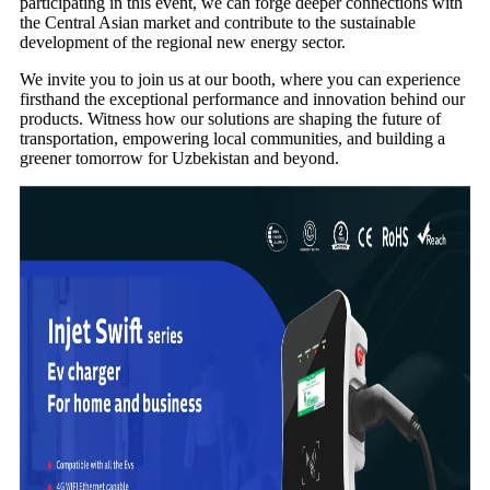
participating in this event, we can forge deeper connections with
the Central Asian market and contribute to the sustainable
development of the regional new energy sector.
We invite you to join us at our booth, where you can experience
firsthand the exceptional performance and innovation behind our
products. Witness how our solutions are shaping the future of
transportation, empowering local communities, and building a
greener tomorrow for Uzbekistan and beyond.