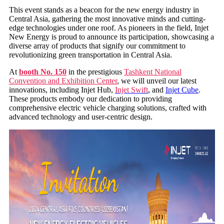
This event stands as a beacon for the new energy industry in
Central Asia, gathering the most innovative minds and cutting-
edge technologies under one roof. As pioneers in the field, Injet
New Energy is proud to announce its participation, showcasing a
diverse array of products that signify our commitment to
revolutionizing green transportation in Central Asia.
At
booth No. 150
in the prestigious
Tashkent National
Convention and Exhibition Center
, we will unveil our latest
innovations, including Injet Hub,
Injet Swift
, and
Injet Cube
.
These products embody our dedication to providing
comprehensive electric vehicle charging solutions, crafted with
advanced technology and user-centric design.