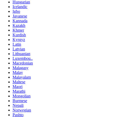
Hungarian
Icelandic
Igbo
Javanese
Kannada
Kazakh
Khmer
Kurdish
Kyrgyz
Latin
Latvian
Lithuanian
Luxembou..
Macedonian
Malagasy
Malay
Malayalam
Maltese
Maori
Marathi
Mongolian
Burmese
Nepali
Norwegian
Pashto