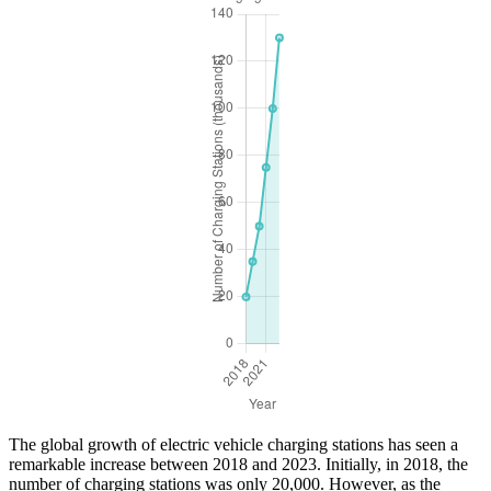
The global growth of electric vehicle charging stations has seen a
remarkable increase between 2018 and 2023. Initially, in 2018, the
number of charging stations was only 20,000. However, as the