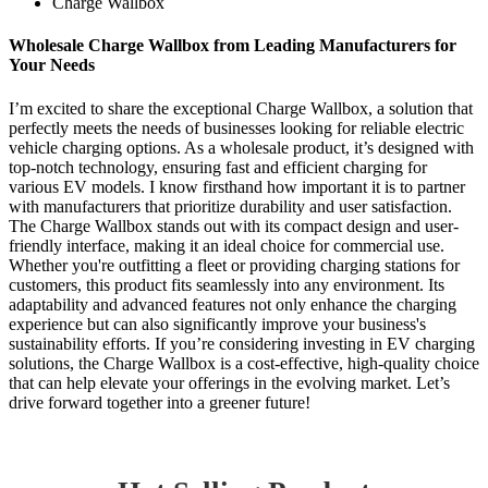
Charge Wallbox
Wholesale Charge Wallbox from Leading Manufacturers for
Your Needs
I’m excited to share the exceptional Charge Wallbox, a solution that
perfectly meets the needs of businesses looking for reliable electric
vehicle charging options. As a wholesale product, it’s designed with
top-notch technology, ensuring fast and efficient charging for
various EV models. I know firsthand how important it is to partner
with manufacturers that prioritize durability and user satisfaction.
The Charge Wallbox stands out with its compact design and user-
friendly interface, making it an ideal choice for commercial use.
Whether you're outfitting a fleet or providing charging stations for
customers, this product fits seamlessly into any environment. Its
adaptability and advanced features not only enhance the charging
experience but can also significantly improve your business's
sustainability efforts. If you’re considering investing in EV charging
solutions, the Charge Wallbox is a cost-effective, high-quality choice
that can help elevate your offerings in the evolving market. Let’s
drive forward together into a greener future!