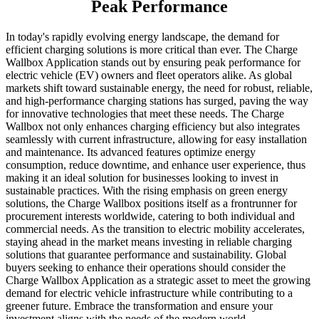
Peak Performance
In today's rapidly evolving energy landscape, the demand for
efficient charging solutions is more critical than ever. The Charge
Wallbox Application stands out by ensuring peak performance for
electric vehicle (EV) owners and fleet operators alike. As global
markets shift toward sustainable energy, the need for robust, reliable,
and high-performance charging stations has surged, paving the way
for innovative technologies that meet these needs. The Charge
Wallbox not only enhances charging efficiency but also integrates
seamlessly with current infrastructure, allowing for easy installation
and maintenance. Its advanced features optimize energy
consumption, reduce downtime, and enhance user experience, thus
making it an ideal solution for businesses looking to invest in
sustainable practices. With the rising emphasis on green energy
solutions, the Charge Wallbox positions itself as a frontrunner for
procurement interests worldwide, catering to both individual and
commercial needs. As the transition to electric mobility accelerates,
staying ahead in the market means investing in reliable charging
solutions that guarantee performance and sustainability. Global
buyers seeking to enhance their operations should consider the
Charge Wallbox Application as a strategic asset to meet the growing
demand for electric vehicle infrastructure while contributing to a
greener future. Embrace the transformation and ensure your
investment aligns with the needs of the modern world.