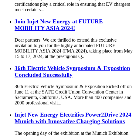
certifications play a critical role in ensuring that EV chargers
meet certain s...
Join Injet New Energy at FUTURE
MOBILITY ASIA 2024!
Dear partners, We are thrilled to extend this exclusive
invitation to you for the highly anticipated FUTURE
MOBILITY ASIA 2024 (FMA 2024), taking place from May
15 to 17, 2024, at the prestigious Q...
36th Electric Vehicle Symposium & Exposition
Concluded Successfully
36th Electric Vehicle Symposium & Exposition kicked off on
June 11 at the SAFE Credit Union Convention Center in
Sacramento, California, USA. More than 400 companies and
2000 professional visit...
Injet New Energy Electrifies Power2Drive 2024
Munich with Innovative Charging Solutions
The opening day of the exhibition at the Munich Exhibition