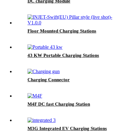
DC charging Module
Floor Mounted Charging Stations
43 KW Portable Charging Stations
Charging Connector
M4F DC fast Charging Station
M3G Integrated EV Charging Stations