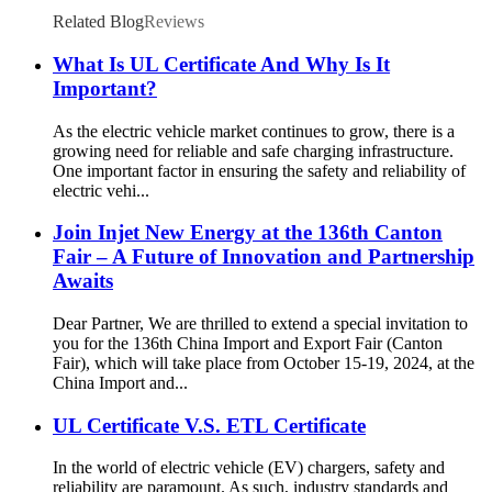
Related Blog
Reviews
What Is UL Certificate And Why Is It
Important?
As the electric vehicle market continues to grow, there is a
growing need for reliable and safe charging infrastructure.
One important factor in ensuring the safety and reliability of
electric vehi...
Join Injet New Energy at the 136th Canton
Fair – A Future of Innovation and Partnership
Awaits
Dear Partner, We are thrilled to extend a special invitation to
you for the 136th China Import and Export Fair (Canton
Fair), which will take place from October 15-19, 2024, at the
China Import and...
UL Certificate V.S. ETL Certificate
In the world of electric vehicle (EV) chargers, safety and
reliability are paramount. As such, industry standards and