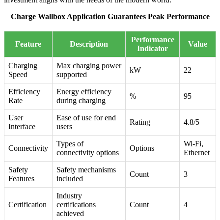
Charge Wallbox Application Guarantees Peak Performance
Performance
Feature
Description
Value
Indicator
Charging
Max charging power
kW
22
Speed
supported
Efficiency
Energy efficiency
%
95
Rate
during charging
User
Ease of use for end
Rating
4.8/5
Interface
users
Types of
Wi-Fi,
Connectivity
Options
connectivity options
Ethernet
Safety
Safety mechanisms
Count
3
Features
included
Industry
Certification
certifications
Count
4
achieved