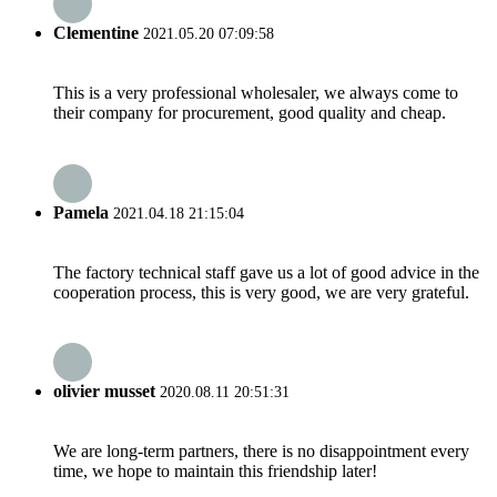
Clementine
2021.05.20 07:09:58
This is a very professional wholesaler, we always come to
their company for procurement, good quality and cheap.
Pamela
2021.04.18 21:15:04
The factory technical staff gave us a lot of good advice in the
cooperation process, this is very good, we are very grateful.
olivier musset
2020.08.11 20:51:31
We are long-term partners, there is no disappointment every
time, we hope to maintain this friendship later!