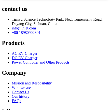
contact us
Tianyu Science Technology Park, No.1 Tumenjiang Road,
Deyang City, Sichuan, China
info@injet.com
+86 18980902801
Products
AC EV Charger
DC EV Charger
Power Controller and Other Products
Company
Mission and Resposibility
Who we are
Contact Us
Our history
FAQs