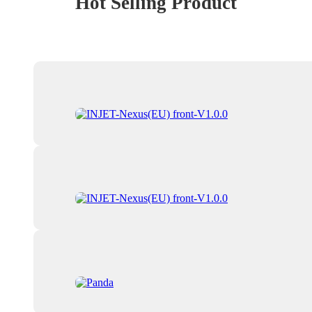
Hot Selling Product