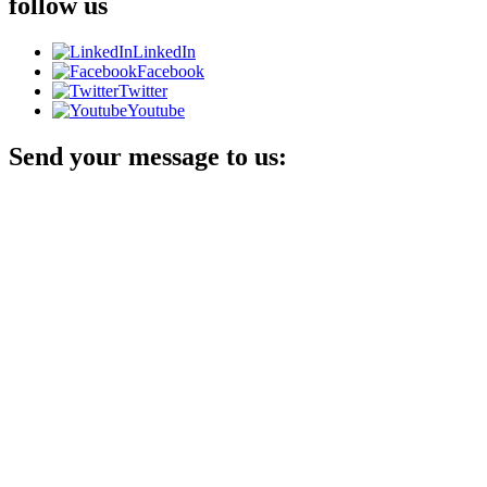
follow us
LinkedIn
Facebook
Twitter
Youtube
Send your message to us: