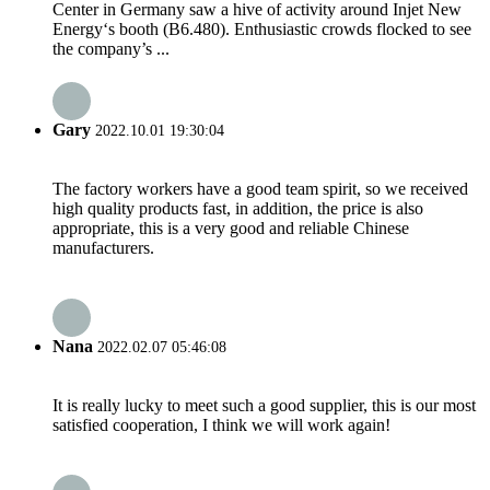
Center in Germany saw a hive of activity around Injet New
Energy‘s booth (B6.480). Enthusiastic crowds flocked to see
the company’s ...
Gary
2022.10.01 19:30:04
The factory workers have a good team spirit, so we received
high quality products fast, in addition, the price is also
appropriate, this is a very good and reliable Chinese
manufacturers.
Nana
2022.02.07 05:46:08
It is really lucky to meet such a good supplier, this is our most
satisfied cooperation, I think we will work again!