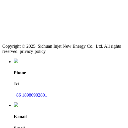
Copyright © 2025, Sichuan Injet New Energy Co., Ltd. All rights
reserved. privacy-policy
Phone
Tel
+86 18980902801
E-mail
E-mail