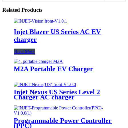
Related Products
Injet Blazer US Series AC EV
charger
Read More
M2A Portable EV Charger
Injet Nexus US Series Level 2
Charger AC charger
Programmable Power Controller
(PPC)