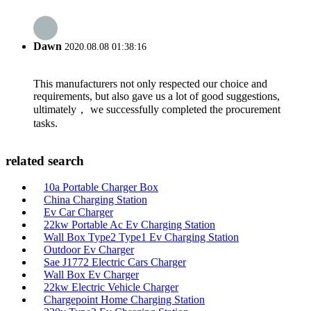
Dawn
2020.08.08 01:38:16
This manufacturers not only respected our choice and
requirements, but also gave us a lot of good suggestions,
ultimately， we successfully completed the procurement
tasks.
related search
10a Portable Charger Box
China Charging Station
Ev Car Charger
22kw Portable Ac Ev Charging Station
Wall Box Type2 Type1 Ev Charging Station
Outdoor Ev Charger
Sae J1772 Electric Cars Charger
Wall Box Ev Charger
22kw Electric Vehicle Charger
Chargepoint Home Charging Station