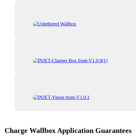
Charge Wallbox Application Guarantees