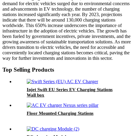
demand for electric vehicles surged due to environmental concerns
and advancements in EV technology, the number of charging
stations increased significantly each year. By 2023, projections
indicate that there will be around 130,000 charging stations
worldwide. This 650% increase underscores the importance of
infrastructure in the adoption of electric vehicles. The growth has
been fueled by government incentives, private investments, and the
growing awareness of sustainable transportation solutions. As more
drivers transition to electric vehicles, the need for accessible and
conveniently located charging stations becomes critical, paving the
way for further investments and innovations in this sector.
Top Selling Products
Injet Swift EU Series EV Charging Stations
Wall box
Floor Mounted Charging Stations