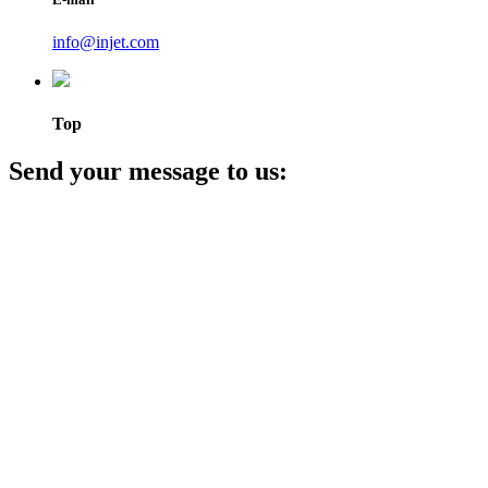
info@injet.com
Top
Send your message to us: