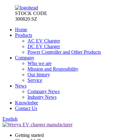
STOCK CODE
300820.SZ
Home
Products
AC EV Charger
DC EV Charger
Power Controller and Other Products
Company
Who we are
Mission and Resposibility
Our history
Service
News
Company News
Industry News
Knowledge
Contact Us
English
Getting started