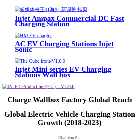
Injet Ampax Commercial DC Fast
Charging Station
AC EV Charging Stations Injet
Sonic
Injet Mini series EV Charging
Stations Wall box
Charge Wallbox Factory Global Reach
Global Electric Vehicle Charging Station
Growth (2018-2023)