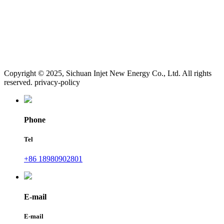
Copyright © 2025, Sichuan Injet New Energy Co., Ltd. All rights
reserved. privacy-policy
Phone
Tel
+86 18980902801
E-mail
E-mail