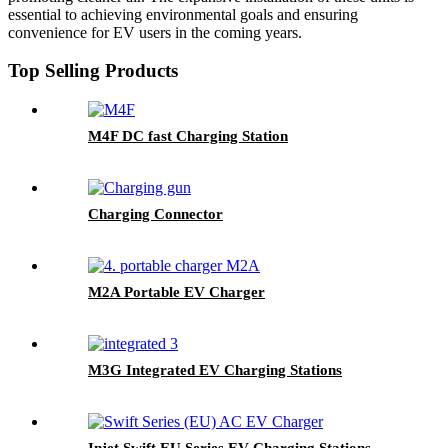
essential to achieving environmental goals and ensuring
convenience for EV users in the coming years.
Top Selling Products
M4F DC fast Charging Station
Charging Connector
M2A Portable EV Charger
M3G Integrated EV Charging Stations