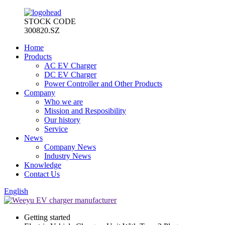
STOCK CODE
300820.SZ
Home
Products
AC EV Charger
DC EV Charger
Power Controller and Other Products
Company
Who we are
Mission and Resposibility
Our history
Service
News
Company News
Industry News
Knowledge
Contact Us
English
Getting started