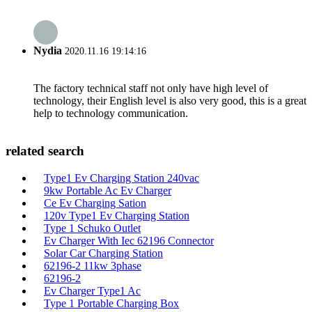
Nydia
2020.11.16 19:14:16
The factory technical staff not only have high level of
technology, their English level is also very good, this is a great
help to technology communication.
related search
Type1 Ev Charging Station 240vac
9kw Portable Ac Ev Charger
Ce Ev Charging Sation
120v Type1 Ev Charging Station
Type 1 Schuko Outlet
Ev Charger With Iec 62196 Connector
Solar Car Charging Station
62196-2 11kw 3phase
62196-2
Ev Charger Type1 Ac
Type 1 Portable Charging Box