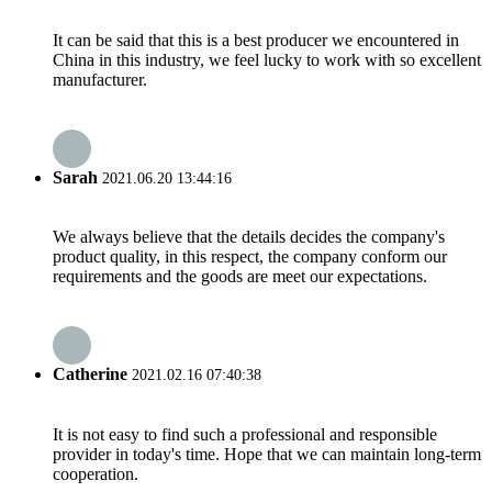
It can be said that this is a best producer we encountered in
China in this industry, we feel lucky to work with so excellent
manufacturer.
Sarah
2021.06.20 13:44:16
We always believe that the details decides the company's
product quality, in this respect, the company conform our
requirements and the goods are meet our expectations.
Catherine
2021.02.16 07:40:38
It is not easy to find such a professional and responsible
provider in today's time. Hope that we can maintain long-term
cooperation.