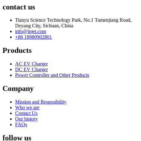
contact us
Tianyu Science Technology Park, No.1 Tumenjiang Road,
Deyang City, Sichuan, China
info@injet.com
+86 18980902801
Products
AC EV Charger
DC EV Charger
Power Controller and Other Products
Company
Mission and Resposibility
Who we are
Contact Us
Our history
FAQs
follow us