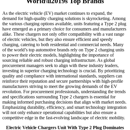
World\u2019s Top Brands
As the electric vehicle (EV) market continues to expand, the
demand for high-quality charging solutions is skyrocketing. Among
the various charging options available, units featuring a Type 2 plug
have emerged as a primary choice for consumers and manufacturers
alike. These chargers not only offer compatibility with a vast range
of electric vehicles, but they also ensure efficient and speedy
charging, catering to both residential and commercial needs. Many
of the world’s top automotive brands rely on Type 2 charging units
to power their electric models, highlighting the importance of
sourcing reliable and robust charging infrastructure. As global
procurement managers seek to align with these industry leaders,
investing in superior charging technology is crucial. By prioritizing
quality and compliance with international standards, suppliers can
reinforce their reputation and secure partnerships with high-profile
manufacturers striving to meet the growing demands of the EV
revolution. For procurement professionals, understanding the trends
and specifications surrounding Type 2 chargers is essential for
making informed purchasing decisions that align with market needs.
Emphasizing durability, efficiency, and smart technology integration
will not only enhance operational capabilities but also ensure a
competitive edge in the fast-evolving landscape of electric mobility.
Electric Vehicle Chargers Unit With Type 2 Plug Dominates