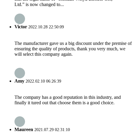
Ltd.” is now changed to...
Victor
2022.10.28 22:50:09
The manufacturer gave us a big discount under the premise of
ensuring the quality of products, thank you very much, we
will select this company again.
Amy
2022.02.10 06:26:39
The company has a good reputation in this industry, and
finally it tured out that choose them is a good choice.
Maureen
2021.07.29 02:31:10