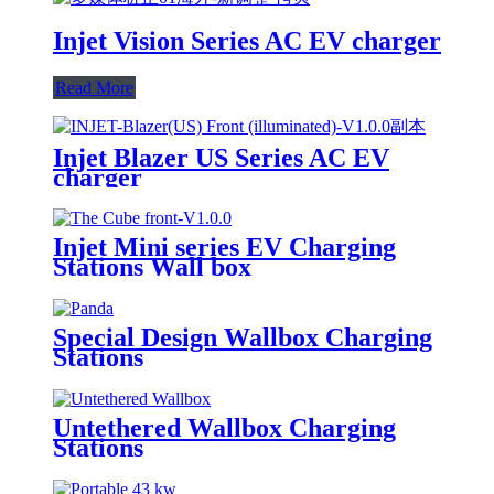
Injet Vision Series AC EV charger
Read More
Injet Blazer US Series AC EV
charger
Injet Mini series EV Charging
Stations Wall box
Special Design Wallbox Charging
Stations
Untethered Wallbox Charging
Stations