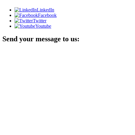
LinkedIn
Facebook
Twitter
Youtube
Send your message to us: