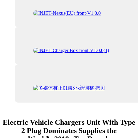
Electric Vehicle Chargers Unit With Type
2 Plug Dominates Supplies the