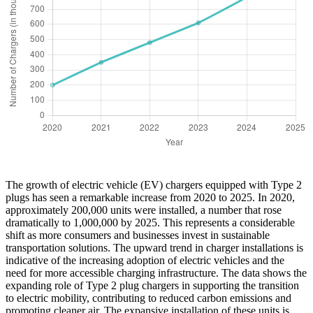
The growth of electric vehicle (EV) chargers equipped with Type 2
plugs has seen a remarkable increase from 2020 to 2025. In 2020,
approximately 200,000 units were installed, a number that rose
dramatically to 1,000,000 by 2025. This represents a considerable
shift as more consumers and businesses invest in sustainable
transportation solutions. The upward trend in charger installations is
indicative of the increasing adoption of electric vehicles and the
need for more accessible charging infrastructure. The data shows the
expanding role of Type 2 plug chargers in supporting the transition
to electric mobility, contributing to reduced carbon emissions and
promoting cleaner air. The expansive installation of these units is