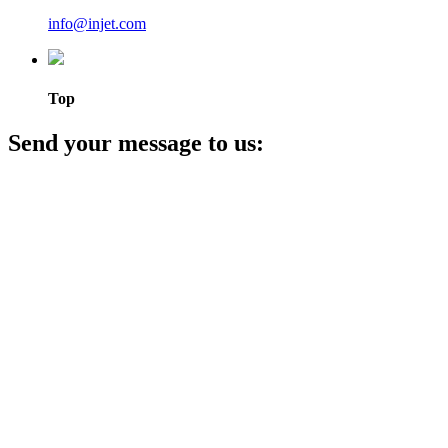
info@injet.com
Top
Send your message to us: