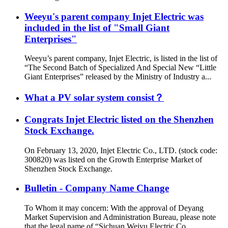
Weeyu's parent company Injet Electric was
included in the list of "Small Giant
Enterprises"
Weeyu’s parent company, Injet Electric, is listed in the list of
“The Second Batch of Specialized And Special New “Little
Giant Enterprises” released by the Ministry of Industry a...
What a PV solar system consist？
Congrats Injet Electric listed on the Shenzhen
Stock Exchange.
On February 13, 2020, Injet Electric Co., LTD. (stock code:
300820) was listed on the Growth Enterprise Market of
Shenzhen Stock Exchange.
Bulletin - Company Name Change
To Whom it may concern: With the approval of Deyang
Market Supervision and Administration Bureau, please note
that the legal name of “Sichuan Weiyu Electric Co.,