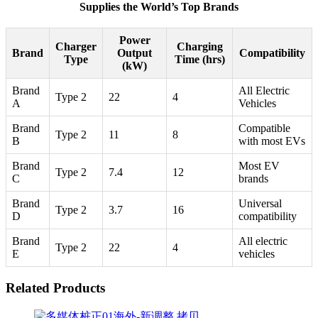
Supplies the World’s Top Brands
Power
Charger
Charging
Brand
Output
Compatibility
Type
Time (hrs)
(kW)
Brand
All Electric
Type 2
22
4
A
Vehicles
Brand
Compatible
Type 2
11
8
B
with most EVs
Brand
Most EV
Type 2
7.4
12
C
brands
Brand
Universal
Type 2
3.7
16
D
compatibility
Brand
All electric
Type 2
22
4
E
vehicles
Related Products