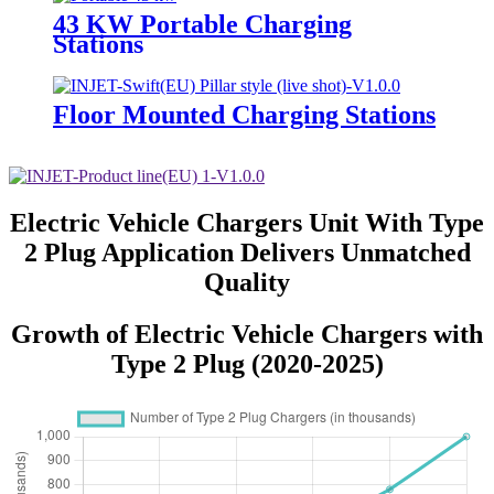
43 KW Portable Charging
Stations
Floor Mounted Charging Stations
Electric Vehicle Chargers Unit With Type
2 Plug Application Delivers Unmatched
Quality
Growth of Electric Vehicle Chargers with
Type 2 Plug (2020-2025)