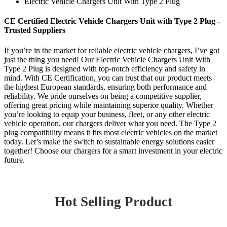
Electric Vehicle Chargers Unit With Type 2 Plug
CE Certified Electric Vehicle Chargers Unit with Type 2 Plug -
Trusted Suppliers
If you’re in the market for reliable electric vehicle chargers, I’ve got
just the thing you need! Our Electric Vehicle Chargers Unit With
Type 2 Plug is designed with top-notch efficiency and safety in
mind. With CE Certification, you can trust that our product meets
the highest European standards, ensuring both performance and
reliability. We pride ourselves on being a competitive supplier,
offering great pricing while maintaining superior quality. Whether
you’re looking to equip your business, fleet, or any other electric
vehicle operation, our chargers deliver what you need. The Type 2
plug compatibility means it fits most electric vehicles on the market
today. Let’s make the switch to sustainable energy solutions easier
together! Choose our chargers for a smart investment in your electric
future.
Hot Selling Product