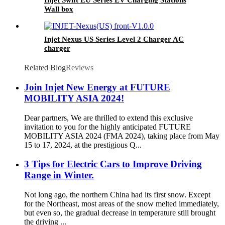
Injet Swift EU Series EV Charging Stations
Wall box
Injet Nexus US Series Level 2 Charger AC
charger
Related Blog
Reviews
Join Injet New Energy at FUTURE
MOBILITY ASIA 2024!
Dear partners, We are thrilled to extend this exclusive
invitation to you for the highly anticipated FUTURE
MOBILITY ASIA 2024 (FMA 2024), taking place from May
15 to 17, 2024, at the prestigious Q...
3 Tips for Electric Cars to Improve Driving
Range in Winter.
Not long ago, the northern China had its first snow. Except
for the Northeast, most areas of the snow melted immediately,
but even so, the gradual decrease in temperature still brought
the driving ...