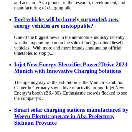
and acclaim. As a pioneer in the research, development, and
manufacturing of charging pile...
Fuel vehicles will be largely suspended, new
energy vehicles are unstoppable?
One of the biggest news in the automobile industry recently
was the impending ban on the sale of fuel (gasoline/diesel)
vehicles . With more and more brands announcing official
timetables to stop p...
Injet New Energy Electrifies Power2Drive 2024
Munich with Innovative Charging Solutions
The opening day of the exhibition at the Munich Exhibition
Center in Germany saw a hive of activity around Injet New
Energy‘s booth (B6.480). Enthusiastic crowds flocked to see
the company’s ...
Smart solar charging stations manufactured by
Weeyu Electric operate in Aba Prefecture,
Sichuan Province