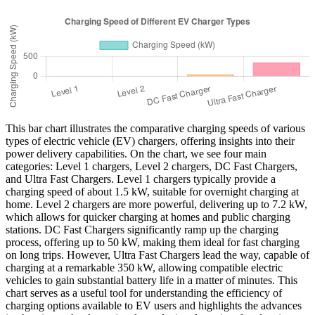
This bar chart illustrates the comparative charging speeds of various
types of electric vehicle (EV) chargers, offering insights into their
power delivery capabilities. On the chart, we see four main
categories: Level 1 chargers, Level 2 chargers, DC Fast Chargers,
and Ultra Fast Chargers. Level 1 chargers typically provide a
charging speed of about 1.5 kW, suitable for overnight charging at
home. Level 2 chargers are more powerful, delivering up to 7.2 kW,
which allows for quicker charging at homes and public charging
stations. DC Fast Chargers significantly ramp up the charging
process, offering up to 50 kW, making them ideal for fast charging
on long trips. However, Ultra Fast Chargers lead the way, capable of
charging at a remarkable 350 kW, allowing compatible electric
vehicles to gain substantial battery life in a matter of minutes. This
chart serves as a useful tool for understanding the efficiency of
charging options available to EV users and highlights the advances