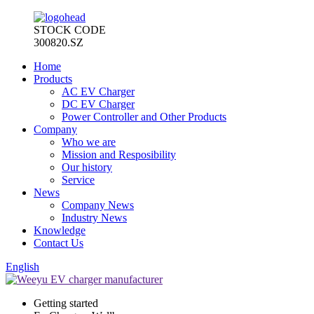
STOCK CODE
300820.SZ
Home
Products
AC EV Charger
DC EV Charger
Power Controller and Other Products
Company
Who we are
Mission and Resposibility
Our history
Service
News
Company News
Industry News
Knowledge
Contact Us
English
Getting started