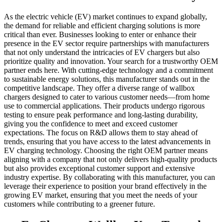
As the electric vehicle (EV) market continues to expand globally,
the demand for reliable and efficient charging solutions is more
critical than ever. Businesses looking to enter or enhance their
presence in the EV sector require partnerships with manufacturers
that not only understand the intricacies of EV chargers but also
prioritize quality and innovation. Your search for a trustworthy OEM
partner ends here. With cutting-edge technology and a commitment
to sustainable energy solutions, this manufacturer stands out in the
competitive landscape. They offer a diverse range of wallbox
chargers designed to cater to various customer needs—from home
use to commercial applications. Their products undergo rigorous
testing to ensure peak performance and long-lasting durability,
giving you the confidence to meet and exceed customer
expectations. The focus on R&D allows them to stay ahead of
trends, ensuring that you have access to the latest advancements in
EV charging technology. Choosing the right OEM partner means
aligning with a company that not only delivers high-quality products
but also provides exceptional customer support and extensive
industry expertise. By collaborating with this manufacturer, you can
leverage their experience to position your brand effectively in the
growing EV market, ensuring that you meet the needs of your
customers while contributing to a greener future.