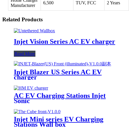
Home Charger
6,500
TUV, FCC
2 Years
Manufacturer
Related Products
Injet Vision Series AC EV charger
Read More
Injet Blazer US Series AC EV
charger
AC EV Charging Stations Injet
Sonic
Injet Mini series EV Charging
Stations Wall box