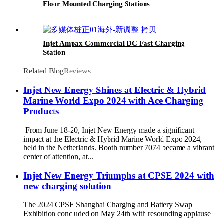
Floor Mounted Charging Stations
Injet Ampax Commercial DC Fast Charging
Station
Related Blog
Reviews
Injet New Energy Shines at Electric & Hybrid
Marine World Expo 2024 with Ace Charging
Products
From June 18-20, Injet New Energy made a significant
impact at the Electric & Hybrid Marine World Expo 2024,
held in the Netherlands. Booth number 7074 became a vibrant
center of attention, at...
Injet New Energy Triumphs at CPSE 2024 with
new charging solution
The 2024 CPSE Shanghai Charging and Battery Swap
Exhibition concluded on May 24th with resounding applause