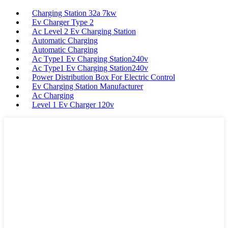
Charging Station 32a 7kw
Ev Charger Type 2
Ac Level 2 Ev Charging Station
Automatic Charging
Automatic Charging
Ac Type1 Ev Charging Station240v
Ac Type1 Ev Charging Station240v
Power Distribution Box For Electric Control
Ev Charging Station Manufacturer
Ac Charging
Level 1 Ev Charger 120v