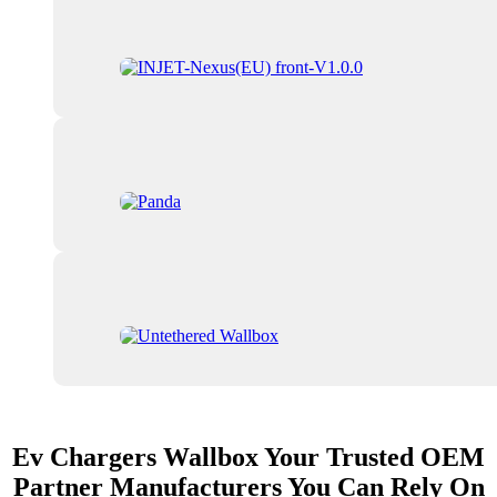
Ev Chargers Wallbox Your Trusted OEM
Partner Manufacturers You Can Rely On