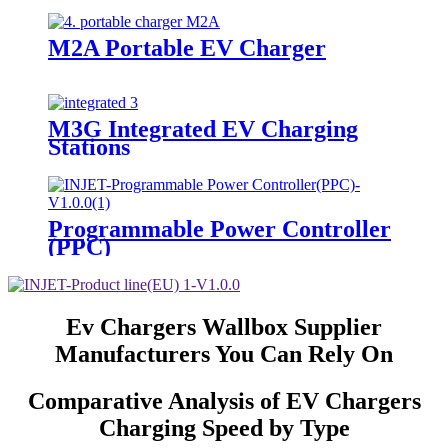
M2A Portable EV Charger
M3G Integrated EV Charging
Stations
Programmable Power Controller
(PPC)
Ev Chargers Wallbox Supplier
Manufacturers You Can Rely On
Comparative Analysis of EV Chargers
Charging Speed by Type