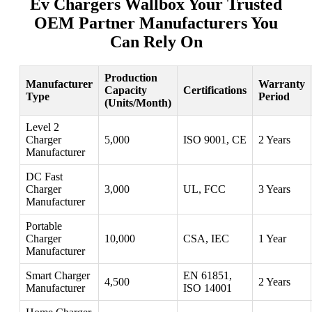
Ev Chargers Wallbox Your Trusted
OEM Partner Manufacturers You
Can Rely On
Production
Manufacturer
Warranty
Capacity
Certifications
Type
Period
(Units/Month)
Level 2
Charger
5,000
ISO 9001, CE
2 Years
Manufacturer
DC Fast
Charger
3,000
UL, FCC
3 Years
Manufacturer
Portable
Charger
10,000
CSA, IEC
1 Year
Manufacturer
Smart Charger
EN 61851,
4,500
2 Years
Manufacturer
ISO 14001