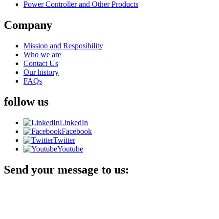
Power Controller and Other Products
Company
Mission and Resposibility
Who we are
Contact Us
Our history
FAQs
follow us
LinkedIn
Facebook
Twitter
Youtube
Send your message to us: