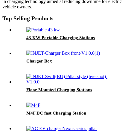
in charging technology aimed at reducing downtime for electric
vehicle owners.
Top Selling Products
43 KW Portable Charging Stations
Charger Box
Floor Mounted Charging Stations
M4F DC fast Charging Station