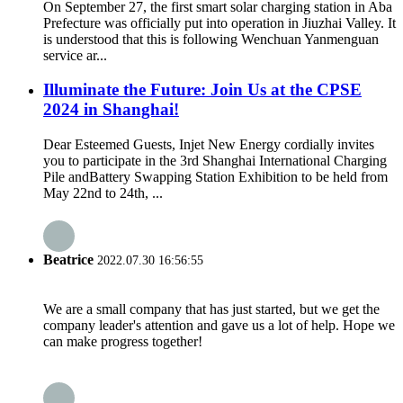
On September 27, the first smart solar charging station in Aba
Prefecture was officially put into operation in Jiuzhai Valley. It
is understood that this is following Wenchuan Yanmenguan
service ar...
Illuminate the Future: Join Us at the CPSE
2024 in Shanghai!
Dear Esteemed Guests, Injet New Energy cordially invites
you to participate in the 3rd Shanghai International Charging
Pile andBattery Swapping Station Exhibition to be held from
May 22nd to 24th, ...
Beatrice
2022.07.30 16:56:55
We are a small company that has just started, but we get the
company leader's attention and gave us a lot of help. Hope we
can make progress together!