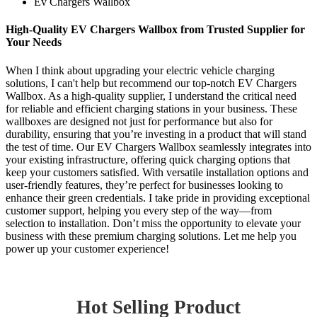
Ev Chargers Wallbox
High-Quality EV Chargers Wallbox from Trusted Supplier for
Your Needs
When I think about upgrading your electric vehicle charging
solutions, I can't help but recommend our top-notch EV Chargers
Wallbox. As a high-quality supplier, I understand the critical need
for reliable and efficient charging stations in your business. These
wallboxes are designed not just for performance but also for
durability, ensuring that you’re investing in a product that will stand
the test of time. Our EV Chargers Wallbox seamlessly integrates into
your existing infrastructure, offering quick charging options that
keep your customers satisfied. With versatile installation options and
user-friendly features, they’re perfect for businesses looking to
enhance their green credentials. I take pride in providing exceptional
customer support, helping you every step of the way—from
selection to installation. Don’t miss the opportunity to elevate your
business with these premium charging solutions. Let me help you
power up your customer experience!
Hot Selling Product