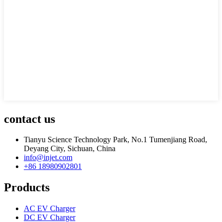
contact us
Tianyu Science Technology Park, No.1 Tumenjiang Road,
Deyang City, Sichuan, China
info@injet.com
+86 18980902801
Products
AC EV Charger
DC EV Charger