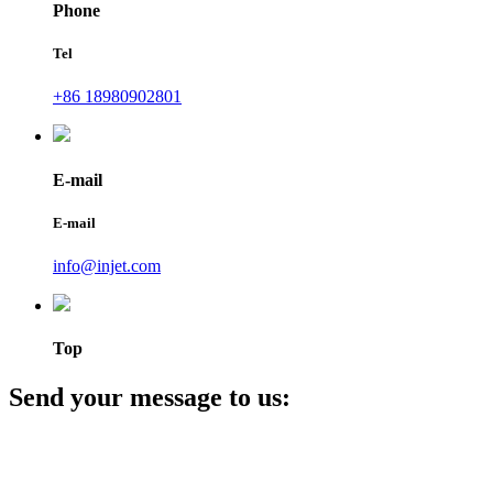
Phone
Tel
+86 18980902801
E-mail
E-mail
info@injet.com
Top
Send your message to us: