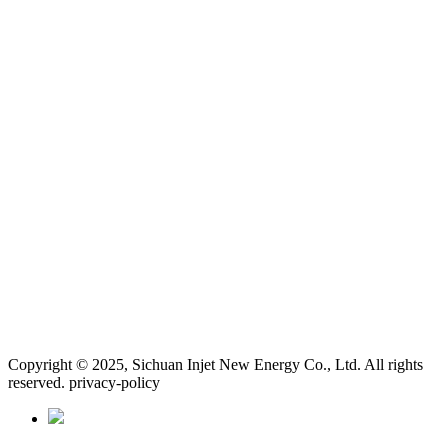
Copyright © 2025, Sichuan Injet New Energy Co., Ltd. All rights
reserved. privacy-policy