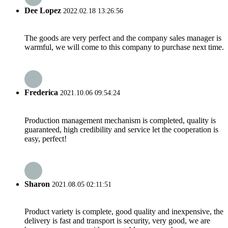
Dee Lopez
2022.02.18 13:26:56
The goods are very perfect and the company sales manager is
warmful, we will come to this company to purchase next time.
Frederica
2021.10.06 09:54:24
Production management mechanism is completed, quality is
guaranteed, high credibility and service let the cooperation is
easy, perfect!
Sharon
2021.08.05 02:11:51
Product variety is complete, good quality and inexpensive, the
delivery is fast and transport is security, very good, we are