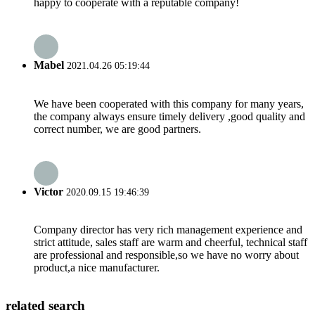
happy to cooperate with a reputable company!
Mabel
2021.04.26 05:19:44
We have been cooperated with this company for many years,
the company always ensure timely delivery ,good quality and
correct number, we are good partners.
Victor
2020.09.15 19:46:39
Company director has very rich management experience and
strict attitude, sales staff are warm and cheerful, technical staff
are professional and responsible,so we have no worry about
product,a nice manufacturer.
related search