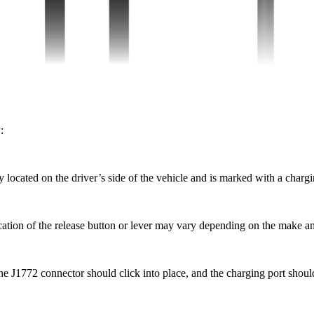
:
ly located on the driver’s side of the vehicle and is marked with a char
cation of the release button or lever may vary depending on the make an
he J1772 connector should click into place, and the charging port shoul