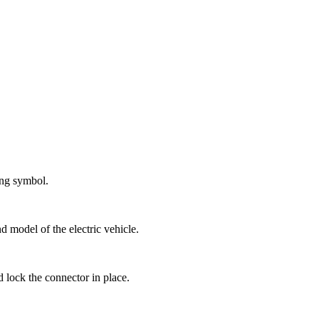
ging symbol.
d model of the electric vehicle.
d lock the connector in place.