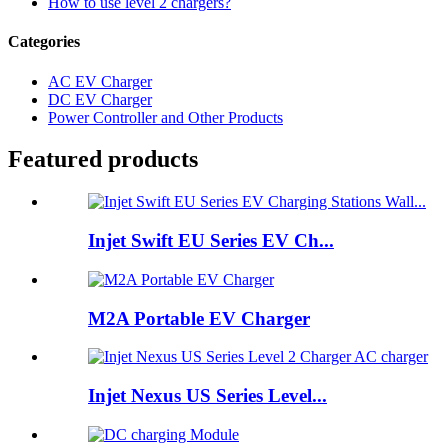
How to use level 2 chargers?
Categories
AC EV Charger
DC EV Charger
Power Controller and Other Products
Featured products
Injet Swift EU Series EV Ch...
M2A Portable EV Charger
Injet Nexus US Series Level...