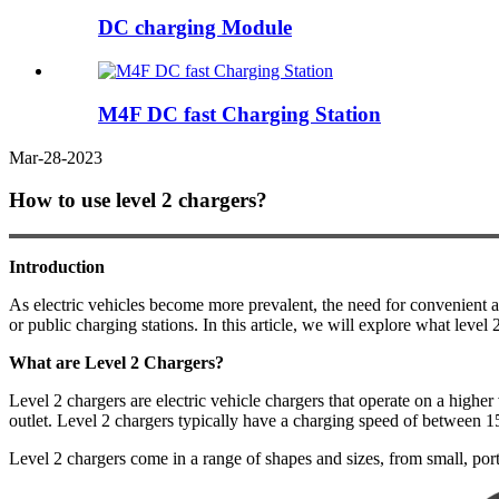
DC charging Module
M4F DC fast Charging Station
Mar-28-2023
How to use level 2 chargers?
Introduction
As electric vehicles become more prevalent, the need for convenient a
or public charging stations. In this article, we will explore what leve
What are Level 2 Chargers?
Level 2 chargers are electric vehicle chargers that operate on a highe
outlet. Level 2 chargers typically have a charging speed of between 1
Level 2 chargers come in a range of shapes and sizes, from small, por