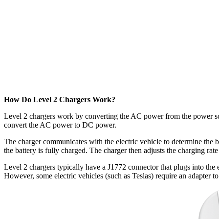
How Do Level 2 Chargers Work?
Level 2 chargers work by converting the AC power from the power sourc
convert the AC power to DC power.
The charger communicates with the electric vehicle to determine the ba
the battery is fully charged. The charger then adjusts the charging rate
Level 2 chargers typically have a J1772 connector that plugs into the 
However, some electric vehicles (such as Teslas) require an adapter t