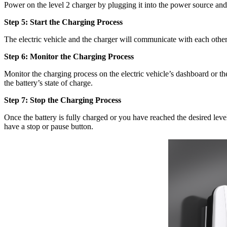
Power on the level 2 charger by plugging it into the power source an
Step 5: Start the Charging Process
The electric vehicle and the charger will communicate with each other
Step 6: Monitor the Charging Process
Monitor the charging process on the electric vehicle’s dashboard or the
the battery’s state of charge.
Step 7: Stop the Charging Process
Once the battery is fully charged or you have reached the desired lev
have a stop or pause button.