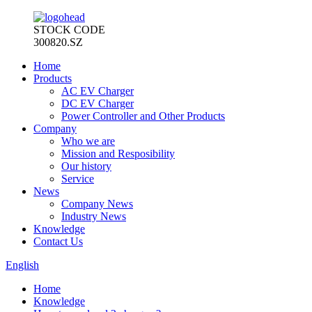
STOCK CODE
300820.SZ
Home
Products
AC EV Charger
DC EV Charger
Power Controller and Other Products
Company
Who we are
Mission and Resposibility
Our history
Service
News
Company News
Industry News
Knowledge
Contact Us
English
Home
Knowledge