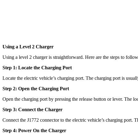
Using a Level 2 Charger
Using a level 2 charger is straightforward. Here are the steps to follow
Step 1: Locate the Charging Port
Locate the electric vehicle’s charging port. The charging port is usual
Step 2: Open the Charging Port
Open the charging port by pressing the release button or lever. The lo
Step 3: Connect the Charger
Connect the J1772 connector to the electric vehicle’s charging port. T
Step 4: Power On the Charger