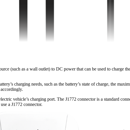
e (such as a wall outlet) to DC power that can be used to charge the e
ttery’s charging needs, such as the battery’s state of charge, the maxi
 accordingly.
electric vehicle’s charging port. The J1772 connector is a standard conn
o use a J1772 connector.