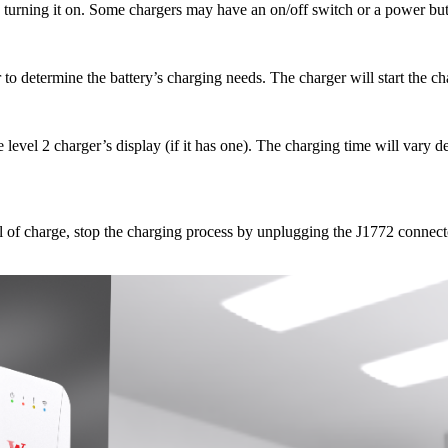
d turning it on. Some chargers may have an on/off switch or a power but
 to determine the battery’s charging needs. The charger will start the c
 level 2 charger’s display (if it has one). The charging time will vary 
el of charge, stop the charging process by unplugging the J1772 connect