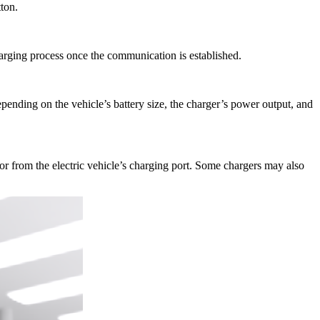
ton.
harging process once the communication is established.
depending on the vehicle’s battery size, the charger’s power output, and
or from the electric vehicle’s charging port. Some chargers may also