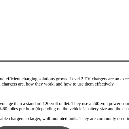
nd efficient charging solutions grows. Level 2 EV chargers are an excel
l 2 chargers are, how they work, and how to use them effectively.
r voltage than a standard 120-volt outlet. They use a 240-volt power sou
5-60 miles per hour (depending on the vehicle’s battery size and the cha
table chargers to larger, wall-mounted units. They are commonly used i