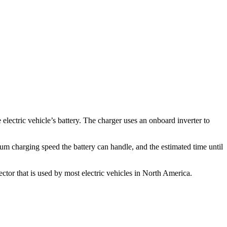
lectric vehicle’s battery. The charger uses an onboard inverter to
mum charging speed the battery can handle, and the estimated time until
ector that is used by most electric vehicles in North America.