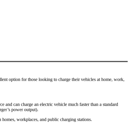
lent option for those looking to charge their vehicles at home, work,
rce and can charge an electric vehicle much faster than a standard
rger’s power output).
n homes, workplaces, and public charging stations.