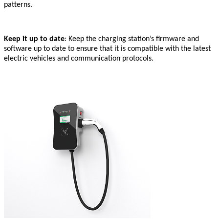
patterns.
Keep it up to date
: Keep the charging station’s firmware and
software up to date to ensure that it is compatible with the latest
electric vehicles and communication protocols.