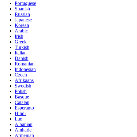
Portuguese
Spanish
Russian
Japanese
Korean
Arabic
Irish
Greek
Turkish
Italian
Danish
Romanian
Indonesian
Czech
Afrikaans
Swedish
Polish
Basque
Catalan
Esperanto
Hindi
Lao
Albanian
Amharic
Armenian