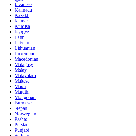
Javanese
Kannada
Kazakh
Khmer
Kurdish
Kyrgyz
Latin
Latvian
Lithuanian
Luxembou..
Macedonian
Malagasy
Malay
Malayalam
Maltese
Maori
Marathi
Mongolian
Burmese
Nepali
Norwegian
Pashto
Persian
Punjabi
Serbian