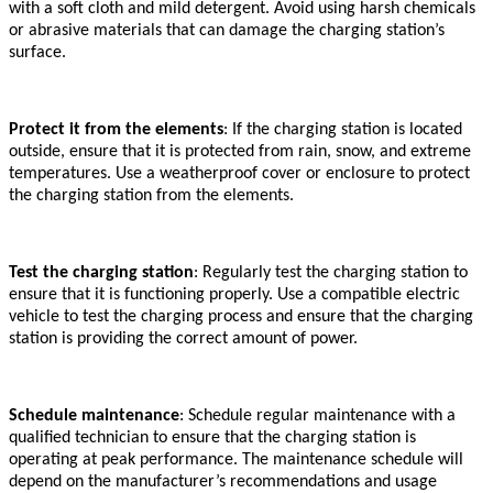
with a soft cloth and mild detergent. Avoid using harsh chemicals
or abrasive materials that can damage the charging station’s
surface.
Protect it from the elements
: If the charging station is located
outside, ensure that it is protected from rain, snow, and extreme
temperatures. Use a weatherproof cover or enclosure to protect
the charging station from the elements.
Test the charging station
: Regularly test the charging station to
ensure that it is functioning properly. Use a compatible electric
vehicle to test the charging process and ensure that the charging
station is providing the correct amount of power.
Schedule maintenance
: Schedule regular maintenance with a
qualified technician to ensure that the charging station is
operating at peak performance. The maintenance schedule will
depend on the manufacturer’s recommendations and usage