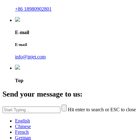
+86 18980902801
E-mail
E-mail
info@injet.com
Top
Send your message to us:
Hit enter to search or ESC to close
English
Chinese
French
German