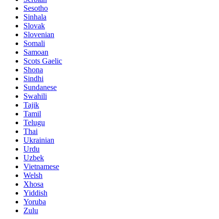
Sesotho
Sinhala
Slovak
Slovenian
Somali
Samoan
Scots Gaelic
Shona
Sindhi
Sundanese
Swahili
Tajik
Tamil
Telugu
Thai
Ukrainian
Urdu
Uzbek
Vietnamese
Welsh
Xhosa
Yiddish
Yoruba
Zulu