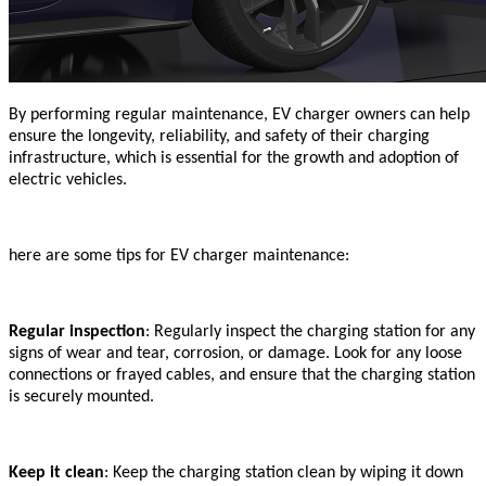
By performing regular maintenance, EV charger owners can help
ensure the longevity, reliability, and safety of their charging
infrastructure, which is essential for the growth and adoption of
electric vehicles.
here are some tips for EV charger maintenance:
Regular inspection
: Regularly inspect the charging station for any
signs of wear and tear, corrosion, or damage. Look for any loose
connections or frayed cables, and ensure that the charging station
is securely mounted.
Keep it clean
: Keep the charging station clean by wiping it down