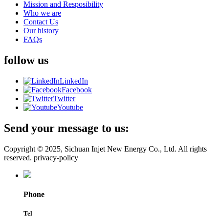
Mission and Resposibility
Who we are
Contact Us
Our history
FAQs
follow us
LinkedIn
Facebook
Twitter
Youtube
Send your message to us:
Copyright © 2025, Sichuan Injet New Energy Co., Ltd. All rights
reserved. privacy-policy
Phone
Tel