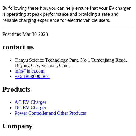
By following these tips, you can help ensure that your EV charger
is operating at peak performance and providing a safe and
reliable charging experience for electric vehicle users.
Post time: Mar-30-2023
contact us
Tianyu Science Technology Park, No.1 Tumenjiang Road,
Deyang City, Sichuan, China
info@injet.com
+86 18980902801
Products
AC EV Charger
DC EV Charger
Power Controller and Other Products
Company