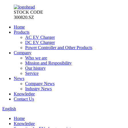
STOCK CODE
300820.SZ
Home
Products
AC EV Charger
DC EV Charger
Power Controller and Other Products
Company
Who we are
Mission and Resposibility
Our history
Service
News
Company News
Industry News
Knowledge
Contact Us
English
Home
Knowledge