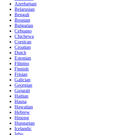
Azerbaijani
Belarusian
Bengali
Bosnian
Bulgarian
Cebuano
Chichewa
Corsican
Croatian
Dutch
Estonian
Filipino
Finnish
Frisian
Galician
Georgian
Gujarati
Haitian
Hausa
Hawaiian
Hebrew
Hmong
Hungarian
Icelandic
Igbo