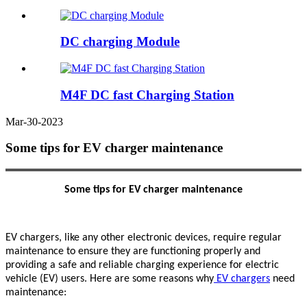
DC charging Module
M4F DC fast Charging Station
Mar-30-2023
Some tips for EV charger maintenance
S
ome tips for EV charger maintenance
EV chargers, like any other electronic devices, require regular
maintenance to ensure they are functioning properly and
providing a safe and reliable charging experience for electric
vehicle (EV) users. Here are some reasons why
EV chargers
need
maintenance: