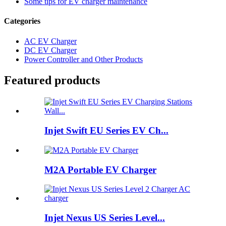
Some tips for EV charger maintenance
Categories
AC EV Charger
DC EV Charger
Power Controller and Other Products
Featured products
Injet Swift EU Series EV Ch...
M2A Portable EV Charger
Injet Nexus US Series Level...