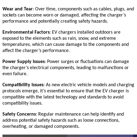
Wear and Tear
: Over time, components such as cables, plugs, and
sockets can become worn or damaged, affecting the charger’s
performance and potentially creating safety hazards.
Environmental Factors
: EV chargers installed outdoors are
exposed to the elements such as rain, snow, and extreme
temperatures, which can cause damage to the components and
affect the charger’s performance.
Power Supply Issues
: Power surges or fluctuations can damage
the charger’s electrical components, leading to malfunctions or
even failure.
Compatibility Issues
: As new electric vehicle models and charging
protocols emerge, it’s essential to ensure that the EV charger is
compatible with the latest technology and standards to avoid
compatibility issues.
Safety Concerns
: Regular maintenance can help identify and
address potential safety hazards such as loose connections,
overheating, or damaged components.