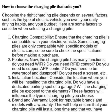
How to choose the charging pile that suits you?
Choosing the right charging pile depends on several factors,
such as the type of electric vehicle you own, your daily
driving habits, and your budget. Here are some factors to
consider when selecting a charging pile:
Charging
Compatibility
: Ensure that the charging pile is
compatible with your electric vehicle. Some charging
piles are only compatible with specific models of
electric cars, so be sure to check the specifications
before making a purchase.
F
eatures:
Now, the charging pile has many functions,
do you need WiFi? Do you need RFID control? Do you
need to support APP control? Do you need to be
waterproof and dustproof? Do you need a screen, etc.
Installation Location: Consider the location where you
will be installing the charging pile. Do you have a
dedicated parking spot or a garage? Will the charging
pile be exposed to the elements? These factors will
influence the type of charging pile you choose.
Brand and Warranty: Look for
reputable
brands and
models with a warranty. This will help ensure that your
charging pile will last a long time and that you have