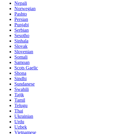
Nepali
Norwegian
Pashto
Persian
Punjabi
Serbian
Sesotho
Sinhala
Slovak
Slovenian
Somali
Samoan
Scots Gaelic
Shona
Sindhi
Sundanese
Swahili
Tajik
Tamil
Telugu
Thai
Ukrainian
Urdu
Uzbek
Vietnamese