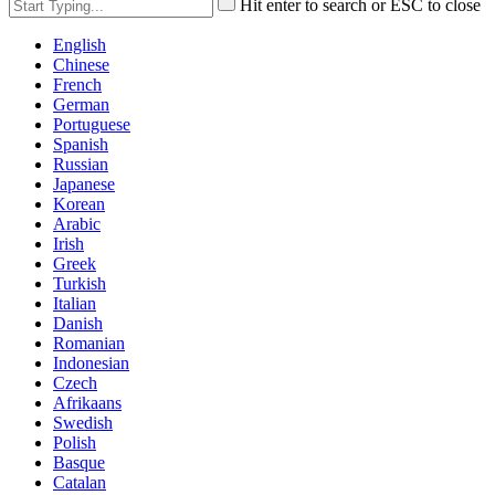
Hit enter to search or ESC to close
English
Chinese
French
German
Portuguese
Spanish
Russian
Japanese
Korean
Arabic
Irish
Greek
Turkish
Italian
Danish
Romanian
Indonesian
Czech
Afrikaans
Swedish
Polish
Basque
Catalan