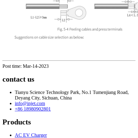
Post time: Mar-14-2023
contact us
Tianyu Science Technology Park, No.1 Tumenjiang Road,
Deyang City, Sichuan, China
info@injet.com
+86 18980902801
Products
AC EV Charger