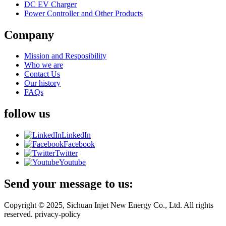
DC EV Charger
Power Controller and Other Products
Company
Mission and Resposibility
Who we are
Contact Us
Our history
FAQs
follow us
LinkedIn
Facebook
Twitter
Youtube
Send your message to us:
Copyright © 2025, Sichuan Injet New Energy Co., Ltd. All rights
reserved. privacy-policy