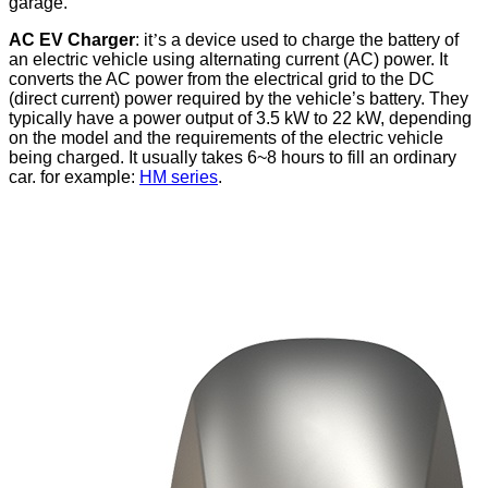
garage
.
AC EV Charger
: it
’
s a device used to charge the battery of
an electric vehicle using
alternating
current (AC) power. It
converts the AC power from the electrical grid to the DC
(direct current) power required by the vehicle’s battery. They
typically have a power output of 3.5 kW to 22 kW, depending
on the model and the requirements of the electric vehicle
being charged. It usually takes 6~8 hours to fill an ordinary
car. for example:
HM series
.