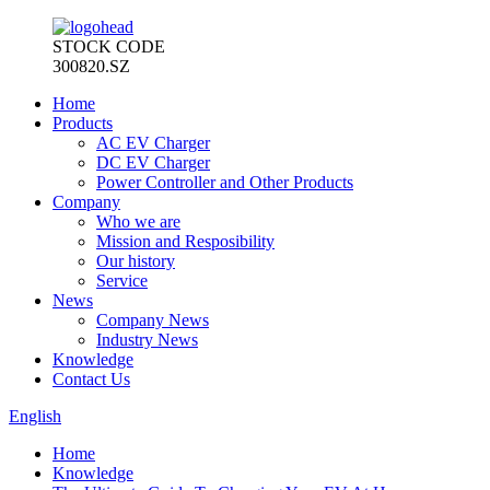
STOCK CODE
300820.SZ
Home
Products
AC EV Charger
DC EV Charger
Power Controller and Other Products
Company
Who we are
Mission and Resposibility
Our history
Service
News
Company News
Industry News
Knowledge
Contact Us
English
Home
Knowledge