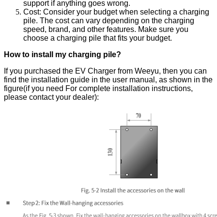
support if anything goes wrong.
Cost: Consider your budget when selecting a charging
pile. The cost can vary depending on the charging
speed, brand, and other
features
. Make sure you
choose a charging pile that fits your budget.
How to install my charging pile?
If you purchased the EV Charger from Weeyu, then you can
find the installation guide in the user manual, as shown in the
figure(if you need For complete installation instructions,
please contact your dealer):