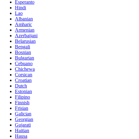
Esperanto
Hindi
Lao
Albanian
Amharic
Armenian
Azerbaijani
Belarusian
Bengali
Bosnian
Bulgarian
Cebuano
Chichewa
Corsican
Croatian
Dutch
Estonian
Filipino
Finnish
Frisian
Galician
Georgian
Gujarati
Haitian
Hausa