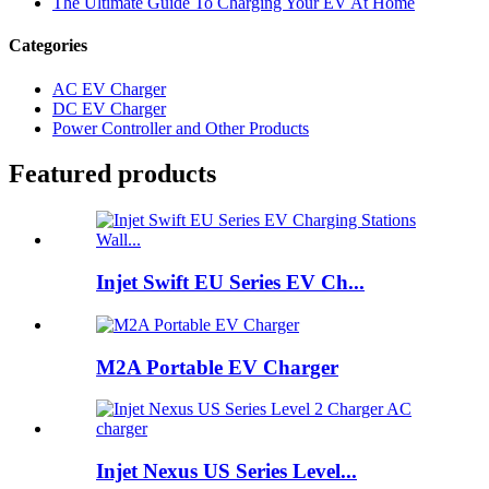
The Ultimate Guide To Charging Your EV At Home
Categories
AC EV Charger
DC EV Charger
Power Controller and Other Products
Featured products
Injet Swift EU Series EV Ch...
M2A Portable EV Charger
Injet Nexus US Series Level...