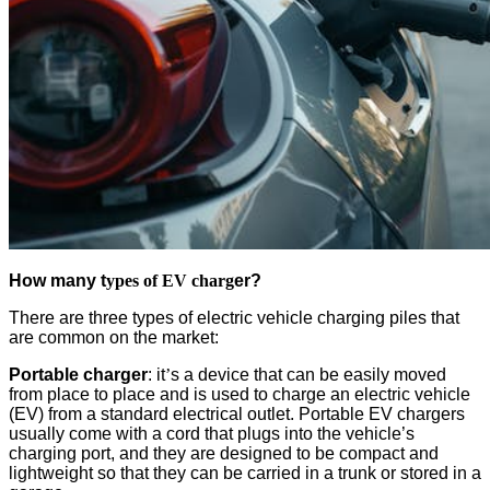
How many t
ypes of EV charg
er?
There are three types of electric vehicle charging piles that
are common on the market:
Portable charger
: it
’
s a device that can be easily moved
from place to place and is used to charge an electric vehicle
(EV) from a standard electrical outlet. Portable EV chargers
usually come with a cord that plugs into the vehicle’s
charging port, and they are designed to be compact and
lightweight so that they can be carried in a trunk or stored in a