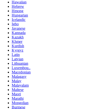
Hawaiian
Hebrew
Hmong
Hungarian
Icelandic
Igbo
Javanese
Kannada
Kazakh
Khmer
Kurdish
Kyrgyz
Latin
Latvian
Lithuanian
Luxembou..
Macedonian
Malagasy
Malay
Malayalam
Maltese
Maori
Marathi
Mongolian
Burmese