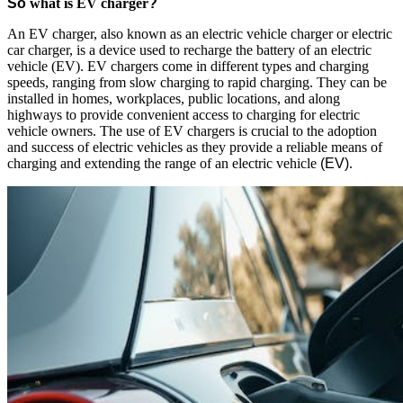
So
what is EV charger
?
An EV charger, also known as an electric vehicle charger or electric
car charger, is a device used to recharge the battery of an electric
vehicle (EV). EV chargers come in different types and charging
speeds, ranging from slow charging to rapid charging. They can be
installed in homes, workplaces, public locations, and along
highways to provide convenient access to charging for electric
vehicle owners. The use of EV chargers is crucial to the adoption
and success of electric vehicles as they provide a reliable means of
charging and extending the range of an electric vehicle
(EV)
.