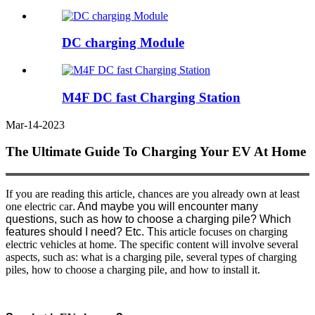
DC charging Module
M4F DC fast Charging Station
Mar-14-2023
The Ultimate Guide To Charging Your EV At Home
If you are reading this article, chances are you already own at least
one electric car
. And maybe you will encounter many
questions, such as how to choose a charging pile? Which
features should I need? Etc. T
his article focuses on charging
electric vehicles at home. The specific content will involve several
aspects, such as: what is a charging pile, several types of charging
piles, how to choose a charging pile, and how to install it.