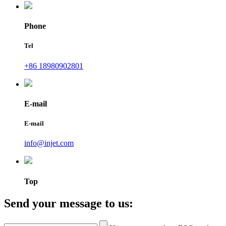
Phone
Tel
+86 18980902801
E-mail
E-mail
info@injet.com
Top
Send your message to us: