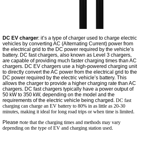
DC EV charger
: it’s a type of charger used to charge electric
vehicles by converting AC (Alternating Current) power from
the electrical grid to the DC power required by the vehicle’s
battery. DC fast chargers, also known as Level 3 chargers,
are capable of providing much faster charging times than AC
chargers. DC EV chargers use a high-powered charging unit
to directly convert the AC power from the electrical grid to the
DC power required by the electric vehicle’s battery. This
allows the charger to provide a higher charging rate than AC
chargers. DC fast chargers typically have a power output of
50 kW to 350 kW, depending on the model and the
requirements of the electric vehicle being charged.
DC fast
charging can charge an EV battery to 80% in as little as 20-30
minutes, making it ideal for long road trips or when time is limited.
Please n
ote that the charging times and methods may vary
depending on the type of EV and charging station used.