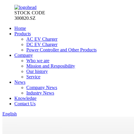
STOCK CODE
300820.SZ
Home
Products
AC EV Charger
DC EV Charger
Power Controller and Other Products
Company
Who we are
Mission and Resposibility
Our history
Service
News
Company News
Industry News
Knowledge
Contact Us
English