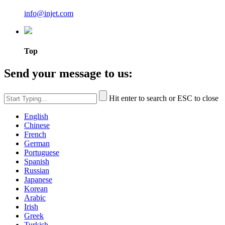
info@injet.com
Top
Send your message to us:
Hit enter to search or ESC to close
English
Chinese
French
German
Portuguese
Spanish
Russian
Japanese
Korean
Arabic
Irish
Greek
Turkish