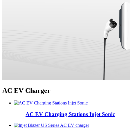
AC EV Charger
AC EV Charging Stations Injet Sonic