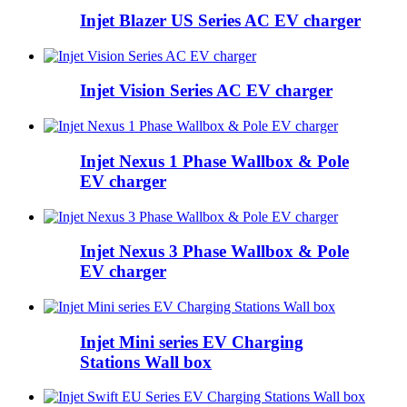
Injet Blazer US Series AC EV charger
Injet Vision Series AC EV charger
Injet Nexus 1 Phase Wallbox & Pole
EV charger
Injet Nexus 3 Phase Wallbox & Pole
EV charger
Injet Mini series EV Charging
Stations Wall box