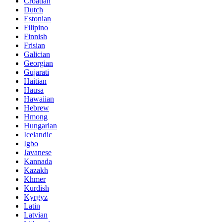
Croatian
Dutch
Estonian
Filipino
Finnish
Frisian
Galician
Georgian
Gujarati
Haitian
Hausa
Hawaiian
Hebrew
Hmong
Hungarian
Icelandic
Igbo
Javanese
Kannada
Kazakh
Khmer
Kurdish
Kyrgyz
Latin
Latvian