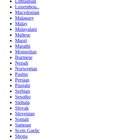
Lithuanian
Luxembou..
Macedonian
Malagasy
Malay
Malayalam
Maltese
Maori
Marathi
Mongolian
Burmese
Nepali
Norwegian
Pashto
Persian
Punjabi
Serbian
Sesotho
Sinhala
Slovak
Slovenian
Somali
Samoan
Scots Gaelic
Shona