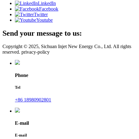
LinkedIn
Facebook
Twitter
Youtube
Send your message to us:
Copyright © 2025, Sichuan Injet New Energy Co., Ltd. All rights
reserved. privacy-policy
Phone
Tel
+86 18980902801
E-mail
E-mail