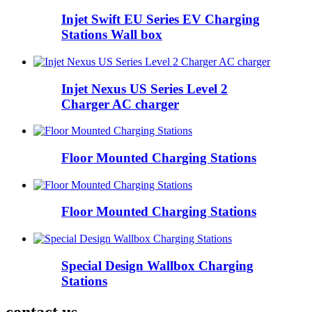
Injet Swift EU Series EV Charging
Stations Wall box
Injet Nexus US Series Level 2
Charger AC charger
Floor Mounted Charging Stations
Floor Mounted Charging Stations
Special Design Wallbox Charging
Stations
contact us