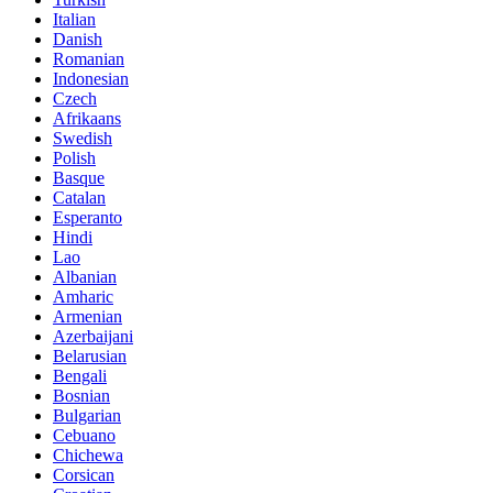
Italian
Danish
Romanian
Indonesian
Czech
Afrikaans
Swedish
Polish
Basque
Catalan
Esperanto
Hindi
Lao
Albanian
Amharic
Armenian
Azerbaijani
Belarusian
Bengali
Bosnian
Bulgarian
Cebuano
Chichewa
Corsican