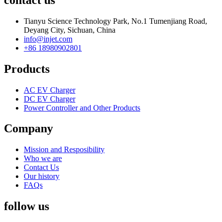
Tianyu Science Technology Park, No.1 Tumenjiang Road,
Deyang City, Sichuan, China
info@injet.com
+86 18980902801
Products
AC EV Charger
DC EV Charger
Power Controller and Other Products
Company
Mission and Resposibility
Who we are
Contact Us
Our history
FAQs
follow us