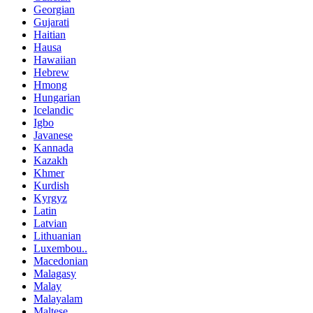
Georgian
Gujarati
Haitian
Hausa
Hawaiian
Hebrew
Hmong
Hungarian
Icelandic
Igbo
Javanese
Kannada
Kazakh
Khmer
Kurdish
Kyrgyz
Latin
Latvian
Lithuanian
Luxembou..
Macedonian
Malagasy
Malay
Malayalam
Maltese