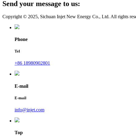
Send your message to us:
Copyright © 2025, Sichuan Injet New Energy Co., Ltd. All rights res
Phone
Tel
+86 18980902801
E-mail
E-mail
info@injet.com
Top