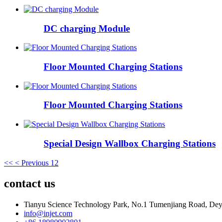
DC charging Module
Floor Mounted Charging Stations
Floor Mounted Charging Stations
Special Design Wallbox Charging Stations
<<
< Previous
1
2
contact us
Tianyu Science Technology Park, No.1 Tumenjiang Road, Dey
info@injet.com