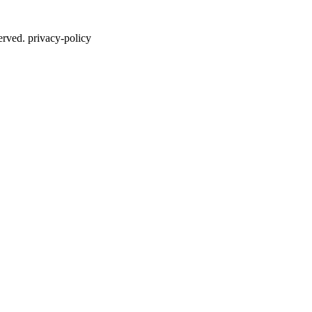
erved. privacy-policy