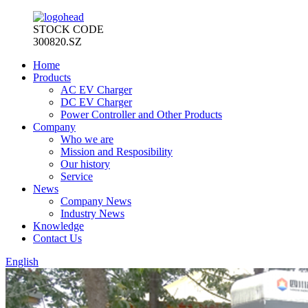
STOCK CODE
300820.SZ
Home
Products
AC EV Charger
DC EV Charger
Power Controller and Other Products
Company
Who we are
Mission and Resposibility
Our history
Service
News
Company News
Industry News
Knowledge
Contact Us
English