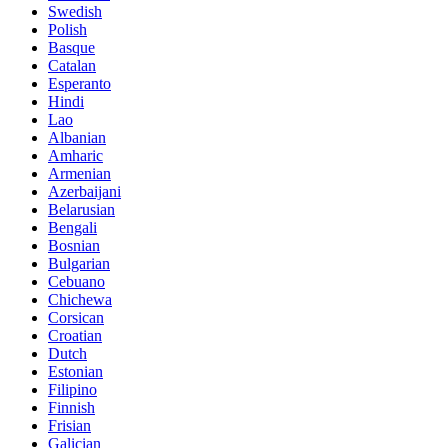
Swedish
Polish
Basque
Catalan
Esperanto
Hindi
Lao
Albanian
Amharic
Armenian
Azerbaijani
Belarusian
Bengali
Bosnian
Bulgarian
Cebuano
Chichewa
Corsican
Croatian
Dutch
Estonian
Filipino
Finnish
Frisian
Galician