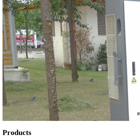
Products