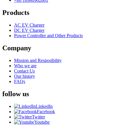
+86 18980902801
Products
AC EV Charger
DC EV Charger
Power Controller and Other Products
Company
Mission and Resposibility
Who we are
Contact Us
Our history
FAQs
follow us
LinkedIn
Facebook
Twitter
Youtube