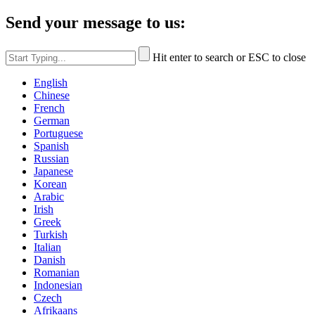
Send your message to us:
Hit enter to search or ESC to close
English
Chinese
French
German
Portuguese
Spanish
Russian
Japanese
Korean
Arabic
Irish
Greek
Turkish
Italian
Danish
Romanian
Indonesian
Czech
Afrikaans