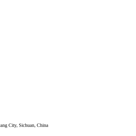
ang City, Sichuan, China