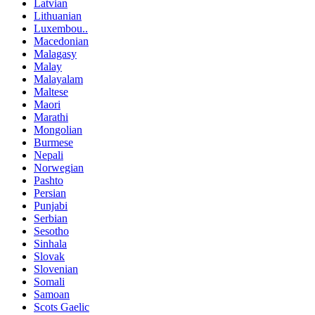
Latvian
Lithuanian
Luxembou..
Macedonian
Malagasy
Malay
Malayalam
Maltese
Maori
Marathi
Mongolian
Burmese
Nepali
Norwegian
Pashto
Persian
Punjabi
Serbian
Sesotho
Sinhala
Slovak
Slovenian
Somali
Samoan
Scots Gaelic