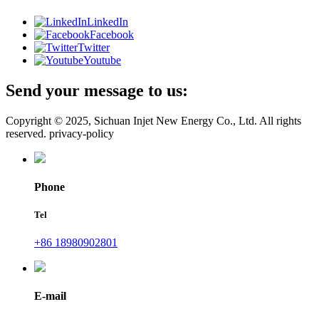
LinkedIn
Facebook
Twitter
Youtube
Send your message to us:
Copyright © 2025, Sichuan Injet New Energy Co., Ltd. All rights
reserved. privacy-policy
Phone
Tel
+86 18980902801
E-mail