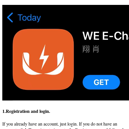
1.Registration and login.
If you already have an account, just login. If you do not have an