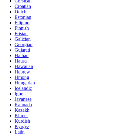
Corsican
Croatian
Dutch
Estonian
Filipino
Finnish
Frisian
Galician
Georgian
Gujarati
Haitian
Hausa
Hawaiian
Hebrew
Hmong
Hungarian
Icelandic
Igbo
Javanese
Kannada
Kazakh
Khmer
Kurdish
Kyrgyz
Latin