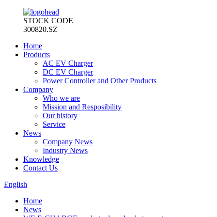
STOCK CODE
300820.SZ
Home
Products
AC EV Charger
DC EV Charger
Power Controller and Other Products
Company
Who we are
Mission and Resposibility
Our history
Service
News
Company News
Industry News
Knowledge
Contact Us
English
Home
News