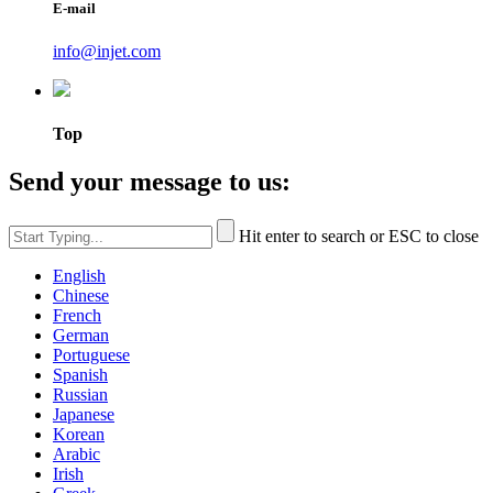
E-mail
info@injet.com
Top
Send your message to us:
Hit enter to search or ESC to close
English
Chinese
French
German
Portuguese
Spanish
Russian
Japanese
Korean
Arabic
Irish