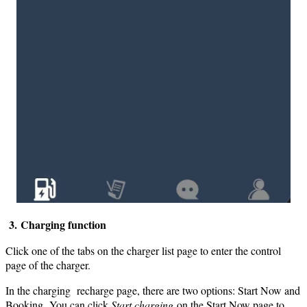
3. Charging function
Click one of the tabs on the charger list page to enter the control
page of the charger.
In the charging recharge page, there are two options: Start Now and
Booking. You can click
Start charging
on the Start Now page to