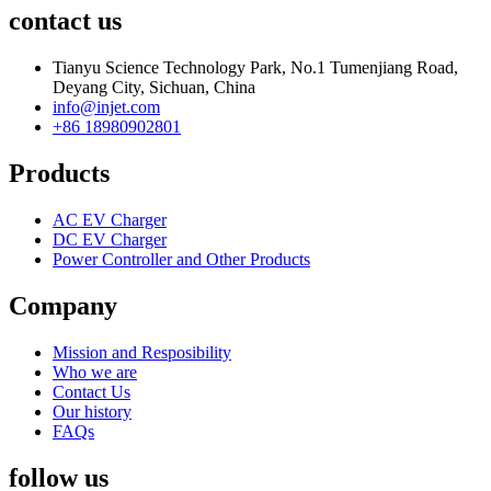
contact us
Tianyu Science Technology Park, No.1 Tumenjiang Road,
Deyang City, Sichuan, China
info@injet.com
+86 18980902801
Products
AC EV Charger
DC EV Charger
Power Controller and Other Products
Company
Mission and Resposibility
Who we are
Contact Us
Our history
FAQs
follow us