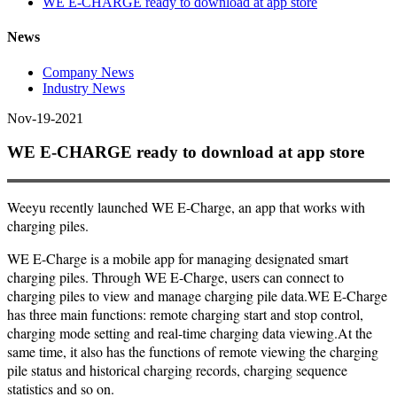
WE E-CHARGE ready to download at app store
News
Company News
Industry News
Nov-19-2021
WE E-CHARGE ready to download at app store
Weeyu recently launched WE E-Charge, an app that works with
charging piles.
WE E-Charge is a mobile app for managing designated smart
charging piles. Through WE E-Charge, users can connect to
charging piles to view and manage charging pile data.WE E-Charge
has three main functions: remote charging start and stop control,
charging mode setting and real-time charging data viewing.At the
same time, it also has the functions of remote viewing the charging
pile status and historical charging records, charging sequence
statistics and so on.