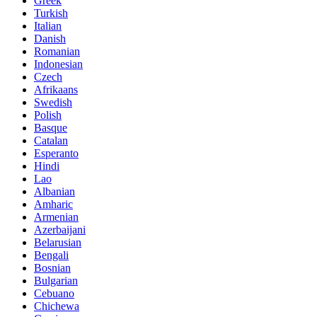
Greek
Turkish
Italian
Danish
Romanian
Indonesian
Czech
Afrikaans
Swedish
Polish
Basque
Catalan
Esperanto
Hindi
Lao
Albanian
Amharic
Armenian
Azerbaijani
Belarusian
Bengali
Bosnian
Bulgarian
Cebuano
Chichewa