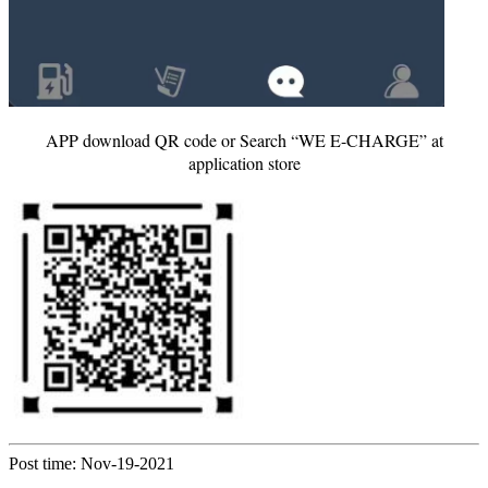
APP download QR code or Search “WE E-CHARGE” at
application store
Post time: Nov-19-2021