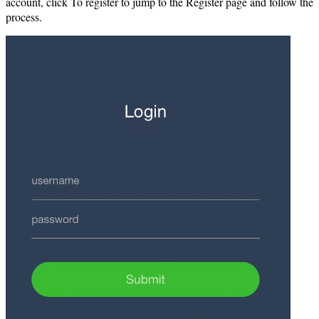
account, click To register to jump to the Register page and follow the
process.