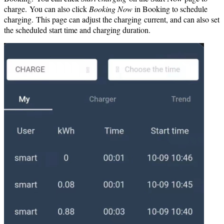
charge. You can also click
Booking Now
in Booking to schedule
charging. This page can adjust the charging current, and can also set
the scheduled start time and charging duration.