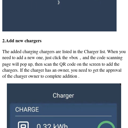
2.Add new chargers
The added charging chargers are listed in the Charger list. When you
need to add a new one, just click the +box，and the code scanning
page will pop up, then scan the QR code on the screen to add the
chargers.
If the charger has an owner, you need to get the approval
of the charger owner to complete addition .